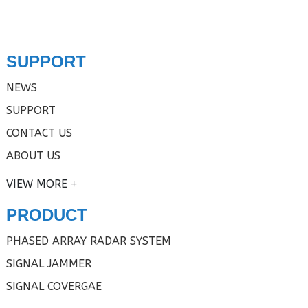
SUPPORT
NEWS
SUPPORT
CONTACT US
ABOUT US
VIEW MORE
PRODUCT
PHASED ARRAY RADAR SYSTEM
SIGNAL JAMMER
SIGNAL COVERGAE