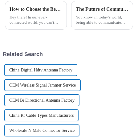
How to Choose the Best Dish Antenna for Your Global Communication Needs
The Future of Communication Technologies with Best Analogue Repeaters Harnessing Industry Innovations
Hey there! In our ever-
You know, in today’s world,
connected world, you can't
being able to communicate
really underestimate how
effectively is super important.
crucial reliable global
And honestly, the way
communication is, right?
communication technologies
Recent industry reports
are evolving
Related Search
China Digital Hdtv Antenna Factory
OEM Wireless Signal Jammer Service
OEM Bi Directional Antenna Factory
China Rf Cable Types Manufacturers
Wholesale N Male Connector Service