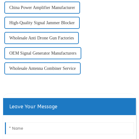
China Power Amplifier Manufacturer
High-Quality Signal Jammer Blocker
Wholesale Anti Drone Gun Factories
OEM Signal Generator Manufacturers
Wholesale Antenna Combiner Service
Leave Your Message