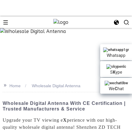
Whatsapp
S
K
ype
>>
Home
Wholesale Digital Antenna
We
C
hat
Wholesale Digital Antenna With CE Certification |
Trusted Manufacturers & Service
Upgrade your TV viewing e
X
perience with our high-
quality wholesale digital antenna! Shenzhen ZD TECH