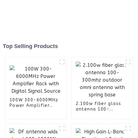
Top Selling Products
100W 300-6000MHz
2.100w fiber glass
Power Amplifier
antenna 100-
Rack with Digital
300mhz outdoor
Signal Source
omni antenna with
spring base