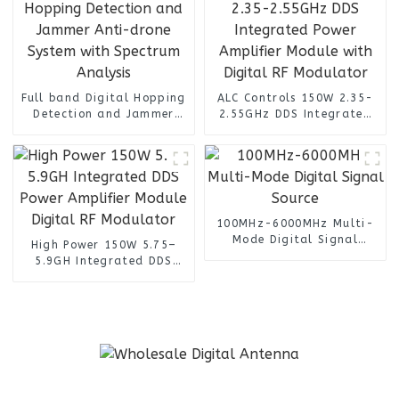
Full band Digital Hopping
ALC Controls 150W 2.35-
Detection and Jammer
2.55GHz DDS Integrated
Anti-drone System with
Power Amplifier Module
Spectrum Analysis
with Digital RF Modulator
100MHz-6000MHz Multi-
Mode Digital Signal
High Power 150W 5.75–
Source
5.9GH Integrated DDS
Power Amplifier Module
Digital RF Modulator