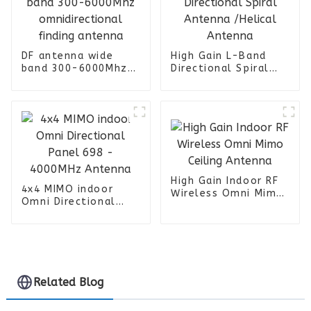
DF antenna wide
High Gain L-Band
band 300-6000Mhz
Directional Spiral
omnidirectional
Antenna /Helical
finding antenna
Antenna
High Gain Indoor RF
4x4 MIMO indoor
Wireless Omni Mimo
Omni Directional
Ceiling Antenna
Panel 698 -
4000MHz Antenna
Related Blog