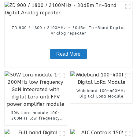
ZD 900 / 1800 / 2100MHz - 30dBm Tri-Band Digital
Analog repeater
Read More
Wideband 100-400MHz
Digital LoRa Module
50W Lora module 100-
200MHz low frequency
GaN integrated with
digital Lora anti FPV
power amplifier module