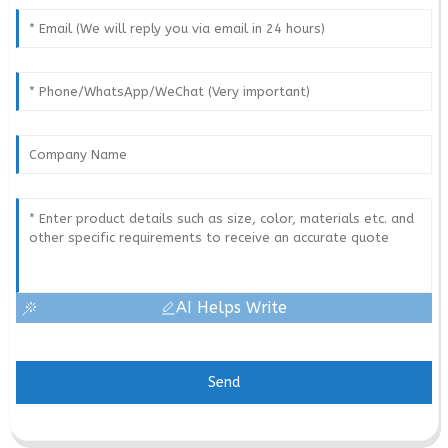
AI Helps Write
Send