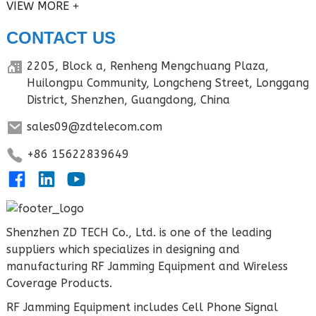
VIEW MORE
CONTACT US
2205, Block a, Renheng Mengchuang Plaza,
Huilongpu Community, Longcheng Street, Longgang
District, Shenzhen, Guangdong, China
sales09@zdtelecom.com
+86 15622839649
Shenzhen ZD TECH Co., Ltd. is one of the leading
suppliers which specializes in designing and
manufacturing RF Jamming Equipment and Wireless
Coverage Products.
RF Jamming Equipment includes Cell Phone Signal