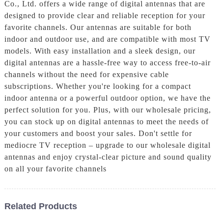
Co., Ltd. offers a wide range of digital antennas that are
designed to provide clear and reliable reception for your
favorite channels. Our antennas are suitable for both
indoor and outdoor use, and are compatible with most TV
models. With easy installation and a sleek design, our
digital antennas are a hassle-free way to access free-to-air
channels without the need for expensive cable
subscriptions. Whether you're looking for a compact
indoor antenna or a powerful outdoor option, we have the
perfect solution for you. Plus, with our wholesale pricing,
you can stock up on digital antennas to meet the needs of
your customers and boost your sales. Don't settle for
mediocre TV reception – upgrade to our wholesale digital
antennas and enjoy crystal-clear picture and sound quality
on all your favorite channels
Related Products