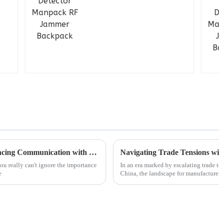
Understanding Analogue Repeaters: Enhancing Communication with Traditional Technology
Navigating Trade Tensions w
u really can't ignore the importance
In an era marked by escalating trade 
e
China, the landscape for manufacture