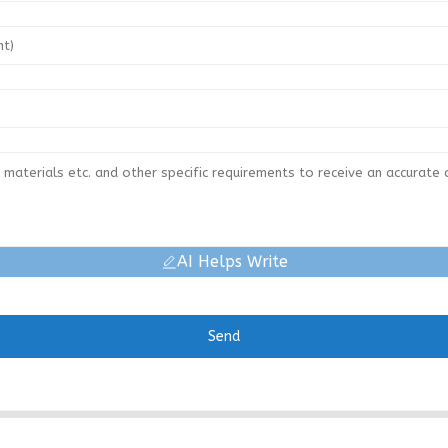
AI Helps Write
Send