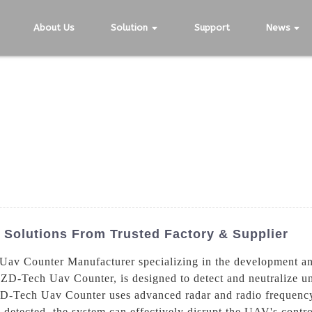
About Us
Solution
Support
News
Solutions From Trusted Factory & Supplier
av Counter Manufacturer specializing in the development and
 ZD-Tech Uav Counter, is designed to detect and neutralize u
ZD-Tech Uav Counter uses advanced radar and radio frequency
detected, the system can effectively disrupt the UAV's control 