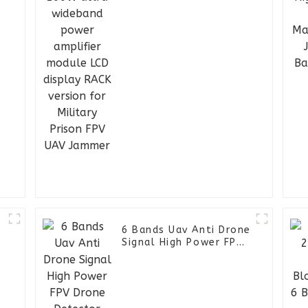
display RACK version
for Military Prison FPV
UAV Jammer
6 Bands Uav Anti Drone
Signal High Power FPV
Drone Detector
l
Manpack RF Jammer
Backpack