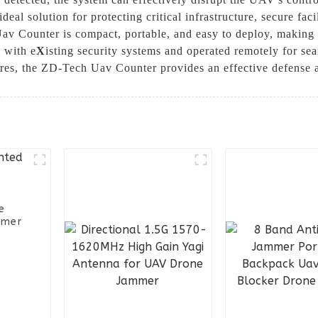
ideal solution for protecting critical infrastructure, secure fac
Uav Counter is compact, portable, and easy to deploy, making 
d with e
X
isting security systems and operated remotely for se
ures, the ZD-Tech Uav Counter provides an effective defense a
e
mmer