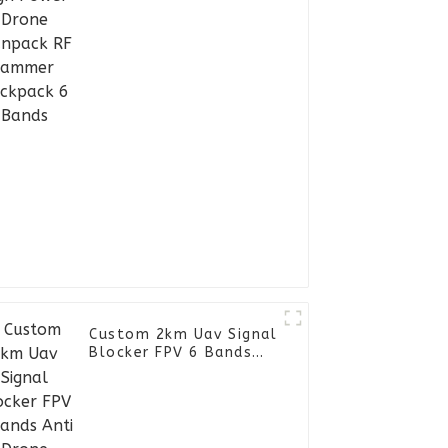
Backpack 6 Bands
Custom 2km Uav Signal
Blocker FPV 6 Bands
Anti Drone Detector
Manpack RF Jammer
Backpack