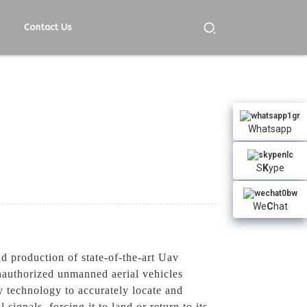
Contact Us
Whatsapp
S
K
ype
We
C
hat
 production of state-of-the-art Uav
nauthorized unmanned aerial vehicles
 technology to accurately locate and
signals, forcing it to land or return to its