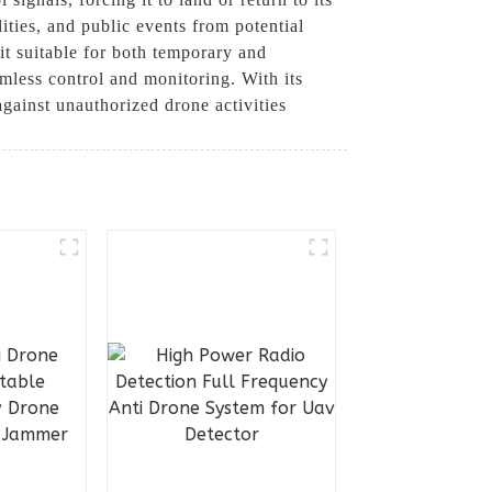
ilities, and public events from potential
it suitable for both temporary and
amless control and monitoring. With its
gainst unauthorized drone activities