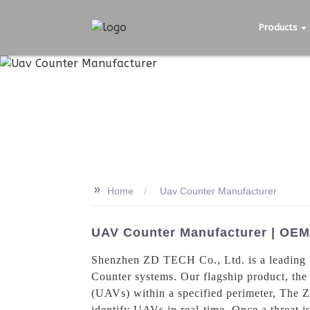
Products
>>
Home
Uav Counter Manufacturer
UAV Counter Manufacturer | OEM 
Shenzhen ZD TECH Co., Ltd. is a leading U
Counter systems. Our flagship product, the
(UAVs) within a specified perimeter, The 
identify UAVs in real-time. Once a threat is 