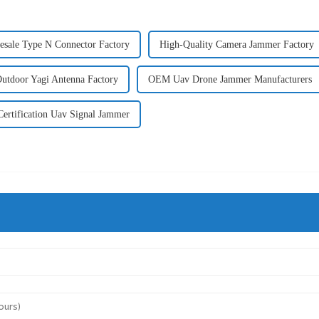
esale Type N Connector Factory
High-Quality Camera Jammer Factory
utdoor Yagi Antenna Factory
OEM Uav Drone Jammer Manufacturers
ertification Uav Signal Jammer