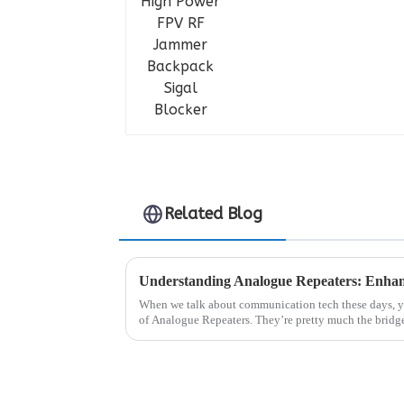
Related Blog
When we talk about communication tech these days, yo
of Analogue Repeaters. They’re pretty much the bridg