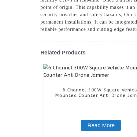
point of origin. This capability makes it an 
security breaches and safety hazards, Our 
permanent installations. It can be integrate
reliable performance and cutting-edge feat
Related Products
6 Channel 300W Square Vehicl
Mounted Counter Anti Drone Ja
Read More