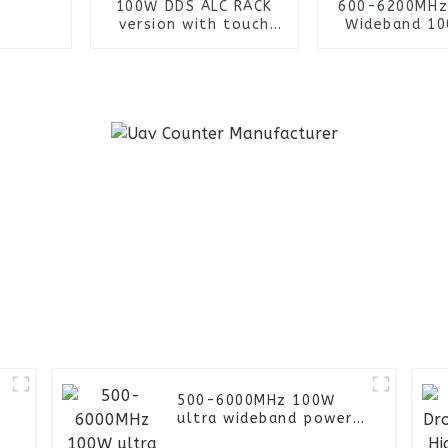
100W DDS ALC RACK
600-6200MHz
version with touch
Wideband 1
screen for Military
Signal Gene
Prison FPV UAV
Power Ampl
Jammer
Module with 
Fan and Heat 
Uav Jam
500-6000MHz 100W
ultra wideband power
amplifier module LCD