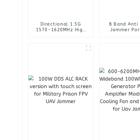
Directional 1.5G
8 Band Anti
1570-1620MHz High
Jammer Por
Gain Yagi Antenna for
Backpack Ua
UAV Drone Jammer
Blocker D
Jamme