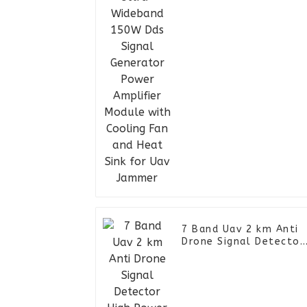
Power Amplifier
Module with Cooling
Fan and Heat Sink for
Uav Jammer
7 Band Uav 2 km Anti
Drone Signal Detector
High Power FPV RF
Jammer Backpack Siga
Blocker