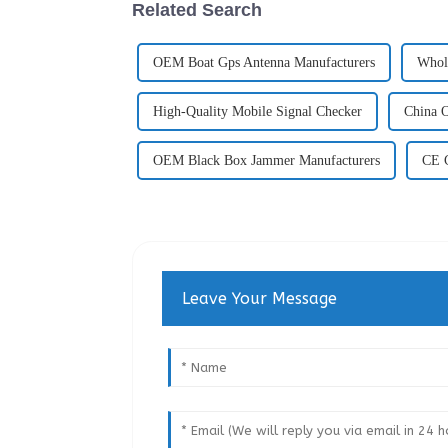
Related Search
OEM Boat Gps Antenna Manufacturers
Whol
High-Quality Mobile Signal Checker
China O
OEM Black Box Jammer Manufacturers
CE C
Leave Your Message