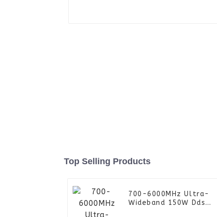
Top Selling Products
700-6000MHz Ultra-
Wideband 150W Dds
Signal Generator