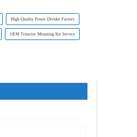
High-Quality Power Divider Factory
OEM Trisector Mounting Kit Service