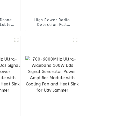
 Drone
High Power Radio
table
Detection Full
v Drone
Frequency Anti Drone
rone
System for Uav
r
Detector