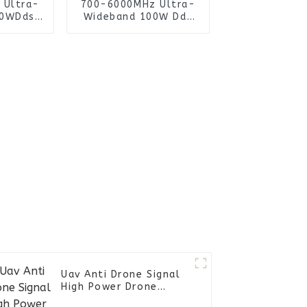
 Ultra-
700-6000MHz Ultra-
00WDds
Wideband 100W Dds
rator
Signal Generator
ifier
Power Amplifier
Cooling
Module with Cooling
Sink for
Fan and Heat Sink for
mer
Uav Jammer
Uav Anti Drone Signal
High Power Drone
Manpack RF Jammer