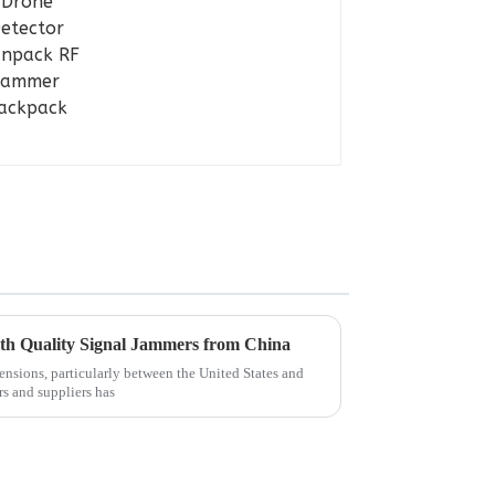
ith Quality Signal Jammers from China
tensions, particularly between the United States and
rs and suppliers has