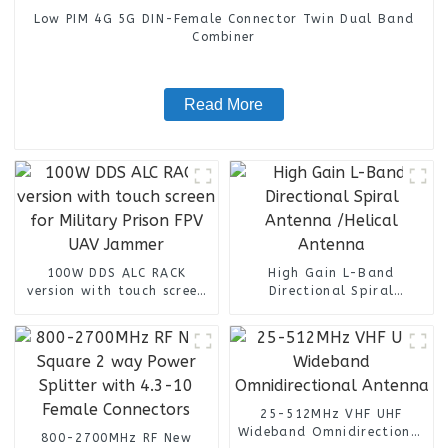
Low PIM 4G 5G DIN-Female Connector Twin Dual Band
Combiner
Read More
100W DDS ALC RACK
High Gain L-Band
version with touch screen
Directional Spiral
for Military Prison FPV
Antenna /Helical Antenna
UAV Jammer
25-512MHz VHF UHF
Wideband Omnidirectional
800-2700MHz RF New