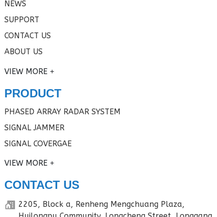
NEWS
SUPPORT
CONTACT US
ABOUT US
VIEW MORE
PRODUCT
PHASED ARRAY RADAR SYSTEM
SIGNAL JAMMER
SIGNAL COVERGAE
VIEW MORE
CONTACT US
2205, Block a, Renheng Mengchuang Plaza,
Huilongpu Community, Longcheng Street, Longgang