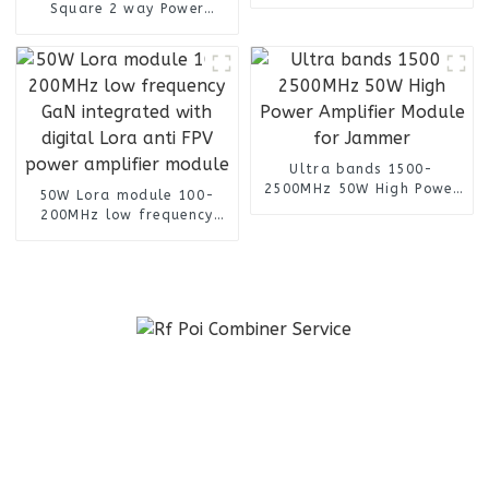
Antenna
Square 2 way Power
Splitter with 4.3-10
Female Connectors
Ultra bands 1500-
2500MHz 50W High Power
50W Lora module 100-
Amplifier Module for
200MHz low frequency
Jammer
GaN integrated with
digital Lora anti FPV
power amplifier module