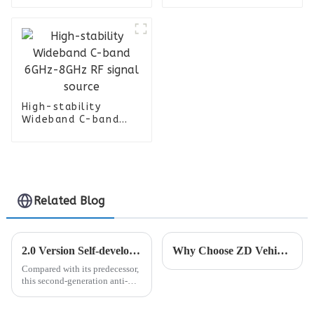
Amplifier For Radar
System
High-stability
Wideband C-band
6GHz-8GHz RF signal
source
Related Blog
2.0 Version Self-developed Anti-drone Handheld Detector Will Be Launched
Why Choose ZD Vehicle Jammer
Compared with its predecessor,
this second-generation anti-
drone signal detector has been
significantly optimized and