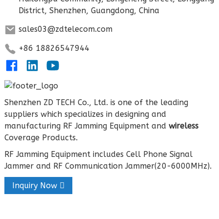
District, Shenzhen, Guangdong, China
sales03@zdtelecom.com
+86 18826547944
Shenzhen ZD TECH Co., Ltd. is one of the leading
suppliers which specializes in designing and
manufacturing RF Jamming Equipment and
wireless
Coverage Products.
RF Jamming Equipment includes Cell Phone Signal
Jammer and RF Communication Jammer(20-6000MHz).
Inquiry Now