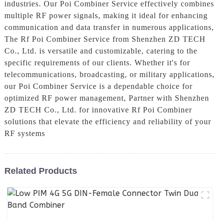
industries. Our Poi Combiner Service effectively combines
multiple RF power signals, making it ideal for enhancing
communication and data transfer in numerous applications,
The Rf Poi Combiner Service from Shenzhen ZD TECH
Co., Ltd. is versatile and customizable, catering to the
specific requirements of our clients. Whether it's for
telecommunications, broadcasting, or military applications,
our Poi Combiner Service is a dependable choice for
optimized RF power management, Partner with Shenzhen
ZD TECH Co., Ltd. for innovative Rf Poi Combiner
solutions that elevate the efficiency and reliability of your
RF systems
Related Products