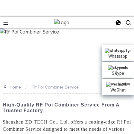
n
Whatsapp
S
K
ype
>>
Home
Rf Poi Combiner Service
We
C
hat
High-Quality RF Poi Combiner Service From A
Trusted Factory
Shenzhen ZD TECH Co., Ltd. offers a cutting-edge Rf Poi
Combiner Service designed to meet the needs of various