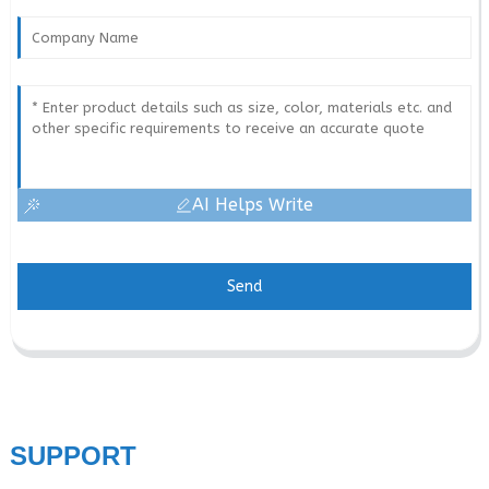
AI Helps Write
Send
SUPPORT