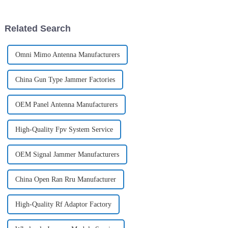
improved in many aspects,
making it an ideal tool for
customers to use in diff...
Related Search
Omni Mimo Antenna Manufacturers
China Gun Type Jammer Factories
OEM Panel Antenna Manufacturers
High-Quality Fpv System Service
OEM Signal Jammer Manufacturers
China Open Ran Rru Manufacturer
High-Quality Rf Adaptor Factory