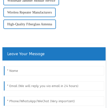
Wholesale Jammer Module Service
Wireless Repeater Manufacturers
High-Quality Fiberglass Antenna
Leave Your Message