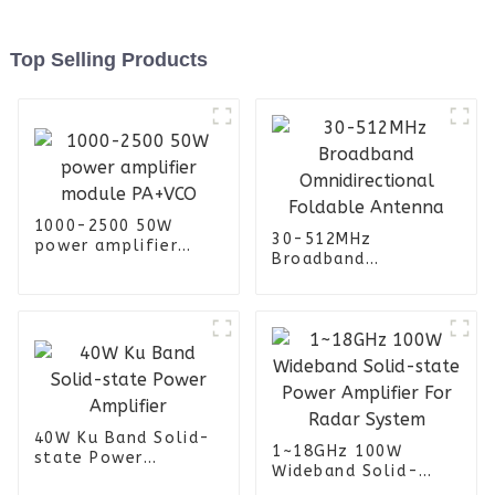
Top Selling Products
1000-2500 50W
30-512MHz
power amplifier
Broadband
module PA+VCO
Omnidirectional
Foldable Antenna
40W Ku Band Solid-
1~18GHz 100W
state Power
Wideband Solid-
Amplifier
state Power