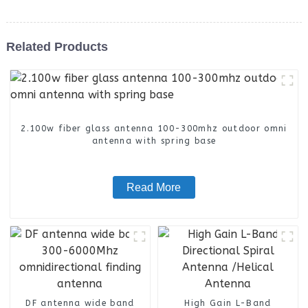
Related Products
2.100w fiber glass antenna 100-300mhz outdoor omni
antenna with spring base
Read More
DF antenna wide band
High Gain L-Band