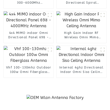
300-6000Mhz
Directional Spiral
omnidirectional finding
Antenna /Helical Antenna
antenna
4x4 MIMO indoor Omni
High Gain Indoor RF
Directional Panel 698 -
Wireless Omni Mimo
4000MHz Antenna
Ceiling Antenna
Vhf 100-130mhz Outdoor
Internal 4ghz Directional
100w Omni Fiberglass
Indoor Omni Siso Ceiling
Antenna
Antenna