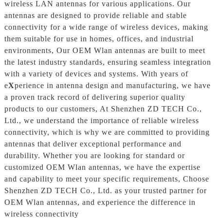
wireless LAN antennas for various applications. Our
antennas are designed to provide reliable and stable
connectivity for a wide range of wireless devices, making
them suitable for use in homes, offices, and industrial
environments, Our OEM Wlan antennas are built to meet
the latest industry standards, ensuring seamless integration
with a variety of devices and systems. With years of
e
X
perience in antenna design and manufacturing, we have
a proven track record of delivering superior quality
products to our customers, At Shenzhen ZD TECH Co.,
Ltd., we understand the importance of reliable wireless
connectivity, which is why we are committed to providing
antennas that deliver exceptional performance and
durability. Whether you are looking for standard or
customized OEM Wlan antennas, we have the expertise
and capability to meet your specific requirements, Choose
Shenzhen ZD TECH Co., Ltd. as your trusted partner for
OEM Wlan antennas, and experience the difference in
wireless connectivity