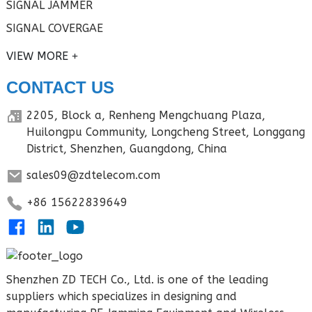
SIGNAL JAMMER
SIGNAL COVERGAE
VIEW MORE
CONTACT US
2205, Block a, Renheng Mengchuang Plaza,
Huilongpu Community, Longcheng Street, Longgang
District, Shenzhen, Guangdong, China
sales09@zdtelecom.com
+86 15622839649
Shenzhen ZD TECH Co., Ltd. is one of the leading
suppliers which specializes in designing and