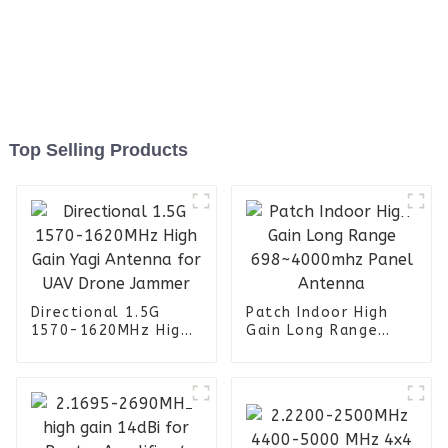
Top Selling Products
Directional 1.5G
Patch Indoor High
1570-1620MHz High
Gain Long Range
Gain Yagi Antenna
698~4000mhz Panel
for UAV Drone
Antenna
Jammer