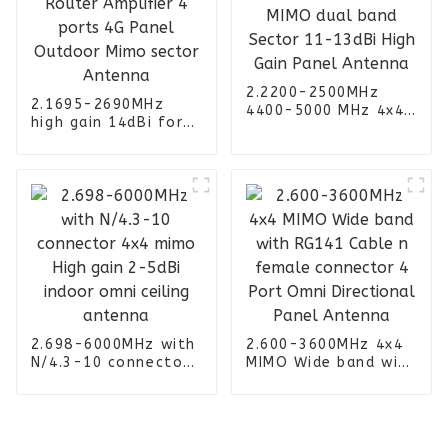
2.2200-2500MHz
2.1695-2690MHz
4400-5000 MHz 4x4
high gain 14dBi for
MIMO dual band
Router Amplifier 4
Sector 11-13dBi
ports 4G Panel
High Gain Panel
Outdoor Mimo
Antenna
sector Antenna
2.698-6000MHz with
2.600-3600MHz 4x4
N/4.3-10 connector
MIMO Wide band with
4x4 mimo High gain
RG141 Cable n
2-5dBi indoor omni
female connector 4
ceiling antenna
Port Omni
Directional Panel