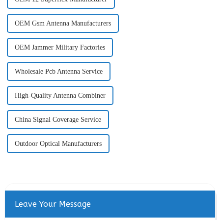
OEM Gsm Antenna Manufacturers
OEM Jammer Military Factories
Wholesale Pcb Antenna Service
High-Quality Antenna Combiner
China Signal Coverage Service
Outdoor Optical Manufacturers
Leave Your Message