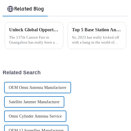
Antenna
Related Blog
Unlock Global Opportunities: Gps Antenna Innovations Shined at 137th Canton Fair in Guangzhou
Top 5 Base Station Antenna Options for Enhanced Connectivity in 2023
The 137th Canton Fair in
So, 2023 has really kicked off
Guangzhou has really been a
with a bang in the world of
game changer for global trade!
telecoms. Connectivity is more
It's been buzzing with exciting
important than ever, especially
new advancements across
with everyone streaming,
different
Related Search
OEM Omni Antenna Manufacturer
Satellite Jammer Manufacturer
Omni Cylinder Antenna Service
OEM 12 Superflex Manufacturer