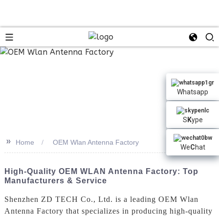
Whatsapp
S
K
ype
>>
Home
OEM Wlan Antenna Factory
We
C
hat
High-Quality OEM WLAN Antenna Factory: Top
Manufacturers & Service
Shenzhen ZD TECH Co., Ltd. is a leading OEM Wlan
Antenna Factory that specializes in producing high-quality