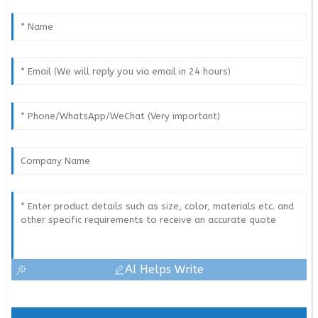
AI Helps Write