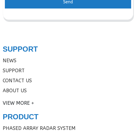
Send
SUPPORT
NEWS
SUPPORT
CONTACT US
ABOUT US
VIEW MORE
PRODUCT
PHASED ARRAY RADAR SYSTEM