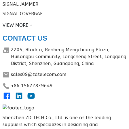
SIGNAL JAMMER
SIGNAL COVERGAE
VIEW MORE
CONTACT US
2205, Block a, Renheng Mengchuang Plaza,
Huilongpu Community, Longcheng Street, Longgang
District, Shenzhen, Guangdong, China
sales09@zdtelecom.com
+86 15622839649
Shenzhen ZD TECH Co., Ltd. is one of the leading
suppliers which specializes in designing and