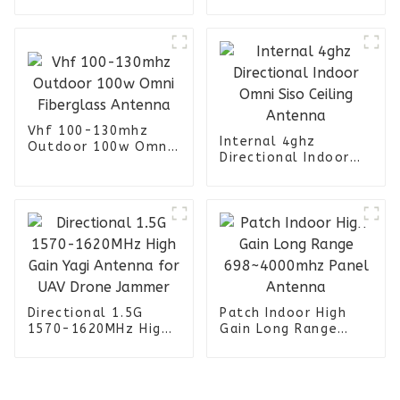
Panel 698 -
4000MHz Antenna
Vhf 100-130mhz
Internal 4ghz
Outdoor 100w Omni
Directional Indoor
Fiberglass Antenna
Omni Siso Ceiling
Antenna
Directional 1.5G
Patch Indoor High
1570-1620MHz High
Gain Long Range
Gain Yagi Antenna
698~4000mhz Panel
for UAV Drone
Antenna
Jammer