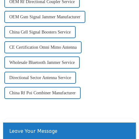
OEM Rf Directional Coupler Service
OEM Gsm Signal Jammer Manufacturer
China Cell Signal Boosters Service
CE Certification Omni Mimo Antenna
Wholesale Bluetooth Jammer Service
Directional Sector Antenna Service
China Rf Poi Combiner Manufacturer
Leave Your Message