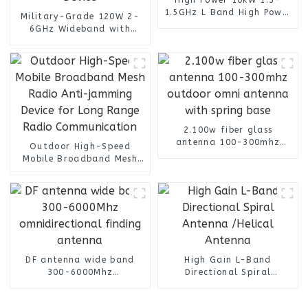
1.5GHz L Band High Power
Military-Grade 120W 2-
Transmitter for Militarty
6GHz Wideband with
Communication Systems
50.8dB High Gain RF
Amplifier For Radar and
Satellite Communication
Device
2.100w fiber glass
antenna 100-300mhz
Outdoor High-Speed
outdoor omni antenna
Mobile Broadband Mesh
with spring base
Radio Anti-jamming
Device for Long Range
Radio Communication
DF antenna wide band
High Gain L-Band
300-6000Mhz
Directional Spiral
omnidirectional finding
Antenna /Helical Antenna
antenna