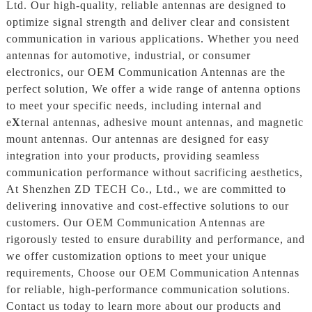
Ltd. Our high-quality, reliable antennas are designed to
optimize signal strength and deliver clear and consistent
communication in various applications. Whether you need
antennas for automotive, industrial, or consumer
electronics, our OEM Communication Antennas are the
perfect solution, We offer a wide range of antenna options
to meet your specific needs, including internal and
e
X
ternal antennas, adhesive mount antennas, and magnetic
mount antennas. Our antennas are designed for easy
integration into your products, providing seamless
communication performance without sacrificing aesthetics,
At Shenzhen ZD TECH Co., Ltd., we are committed to
delivering innovative and cost-effective solutions to our
customers. Our OEM Communication Antennas are
rigorously tested to ensure durability and performance, and
we offer customization options to meet your unique
requirements, Choose our OEM Communication Antennas
for reliable, high-performance communication solutions.
Contact us today to learn more about our products and