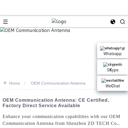
Whatsapp
S
K
ype
>>
Home
OEM Communication Antenna
We
C
hat
OEM Communication Antenna: CE Certified,
Factory Direct Service Available
Enhance your communication capabilities with our OEM
Communication Antenna from Shenzhen ZD TECH Co.,