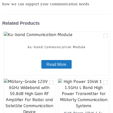
how we can support your communication needs
Related Products
Ku-band Communication Module
Read More
High Power 10kW 1.3-