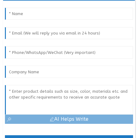
AI Helps Write