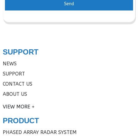
Send
SUPPORT
NEWS
SUPPORT
CONTACT US
ABOUT US
VIEW MORE
PRODUCT
PHASED ARRAY RADAR SYSTEM