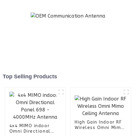
Top Selling Products
High Gain Indoor RF
4x4 MIMO indoor
Wireless Omni Mimo
Omni Directional
Ceiling Antenna