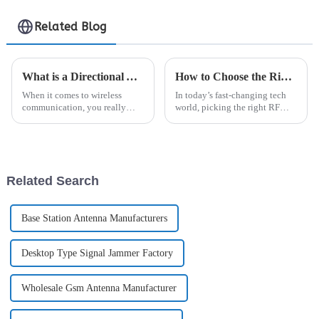
Related Blog
What is a Directional Antenna and How Does It Improve Signal Strength
How to Choose the Right RF Connector for Your Project Needs
When it comes to wireless
In today’s fast-changing tech
communication, you really
world, picking the right RF
can't underestimate how
connector really matters if you
important a Directional
want your wireless systems to
Antenna is. These special
perform at their best. I came
antennas are built to
Related Search
Base Station Antenna Manufacturers
Desktop Type Signal Jammer Factory
Wholesale Gsm Antenna Manufacturer