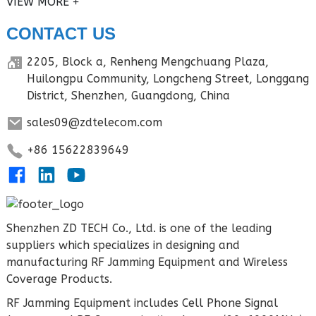
VIEW MORE
CONTACT US
2205, Block a, Renheng Mengchuang Plaza,
Huilongpu Community, Longcheng Street, Longgang
District, Shenzhen, Guangdong, China
sales09@zdtelecom.com
+86 15622839649
Shenzhen ZD TECH Co., Ltd. is one of the leading
suppliers which specializes in designing and
manufacturing RF Jamming Equipment and Wireless
Coverage Products.
RF Jamming Equipment includes Cell Phone Signal