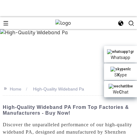
Whatsapp
S
K
ype
>>
Home
High-Quality Wideband Pa
We
C
hat
High-Quality Wideband PA From Top Factories &
Manufacturers - Buy Now!
Discover the unparalleled performance of our high-quality
wideband PA, designed and manufactured by Shenzhen