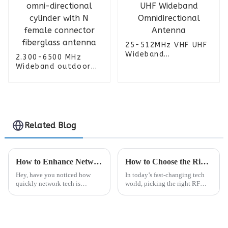
25-512MHz VHF UHF
Wideband
2.300-6500 MHz
Omnidirectional
Wideband outdoor
Antenna
omni-directional
cylinder with N
female connector
fiberglass antenna
Related Blog
How to Enhance Network Performance with Open Ran Rru Technology
How to Choose the Right RF Connector for Your Project Needs
Hey, have you noticed how
In today’s fast-changing tech
quickly network tech is
world, picking the right RF
evolving these days? It's kinda
connector really matters if you
crazy, but it's pushing everyone
want your wireless systems to
to find more flexible and
perform at their best. I came