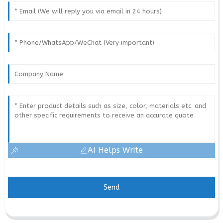
AI Helps Write
Send