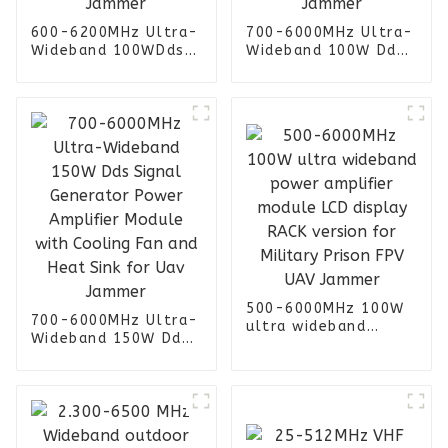
600-6200MHz Ultra-
700-6000MHz Ultra-
Wideband 100WDds
Wideband 100W Dds
Signal Generator
Signal Generator
Power Amplifier
Power Amplifier
Module with Cooling
Module with Cooling
Fan and Heat Sink
Fan and Heat Sink
for Uav Jammer
for Uav Jammer
500-6000MHz 100W
700-6000MHz Ultra-
ultra wideband
Wideband 150W Dds
power amplifier
Signal Generator
module LCD display
Power Amplifier
RACK version for
Module with Cooling
Military Prison FPV
Fan and Heat Sink
UAV Jammer
for Uav Jammer