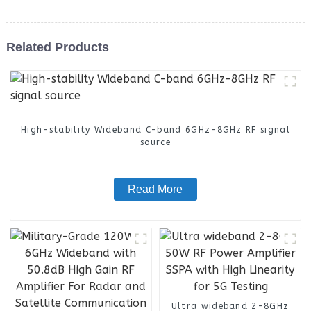
Related Products
High-stability Wideband C-band 6GHz-8GHz RF signal
source
Read More
Ultra wideband 2-8GHz