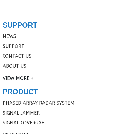
SUPPORT
NEWS
SUPPORT
CONTACT US
ABOUT US
VIEW MORE
PRODUCT
PHASED ARRAY RADAR SYSTEM
SIGNAL JAMMER
SIGNAL COVERGAE