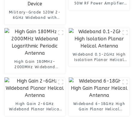
50W RF Power Amplifier
SSPA with High Linearity
Military-Grade 120W 2-
for 5G Testing
6GHz Wideband with
50.8dB High Gain RF
Amplifier For Radar and
Satellite Communication
Device
Wideband 0.1-2GHz High
Isolation Planar Helical
High Gain 180MHz-
Antenna
2000MHz Wideband
Logarithmic Periodic
Antenna
High Gain 2-6GHz
Wideband 6-18GHz High
Wideband Planar Helical
Gain Planar Helical
Antenna
Antenna