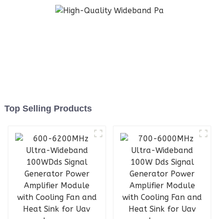
Top Selling Products