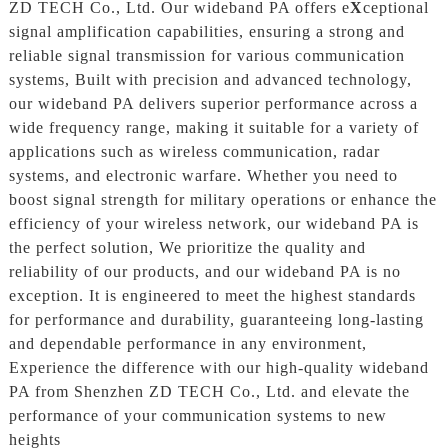
ZD TECH Co., Ltd. Our wideband PA offers e
X
ceptional
signal amplification capabilities, ensuring a strong and
reliable signal transmission for various communication
systems, Built with precision and advanced technology,
our wideband PA delivers superior performance across a
wide frequency range, making it suitable for a variety of
applications such as wireless communication, radar
systems, and electronic warfare. Whether you need to
boost signal strength for military operations or enhance the
efficiency of your wireless network, our wideband PA is
the perfect solution, We prioritize the quality and
reliability of our products, and our wideband PA is no
exception. It is engineered to meet the highest standards
for performance and durability, guaranteeing long-lasting
and dependable performance in any environment,
Experience the difference with our high-quality wideband
PA from Shenzhen ZD TECH Co., Ltd. and elevate the
performance of your communication systems to new
heights