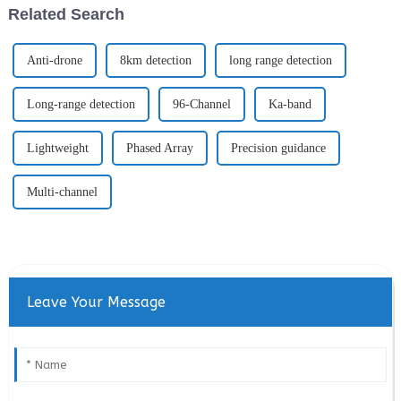
Related Search
Anti-drone
8km detection
long range detection
Long-range detection
96-Channel
Ka-band
Lightweight
Phased Array
Precision guidance
Multi-channel
Leave Your Message