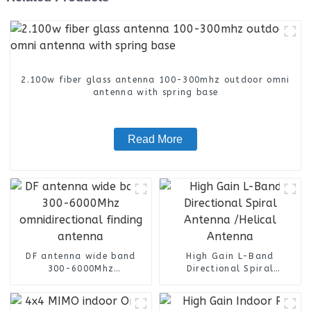
2.100w fiber glass antenna 100-300mhz outdoor omni
antenna with spring base
Read More
DF antenna wide band
High Gain L-Band
300-6000Mhz
Directional Spiral
omnidirectional finding
Antenna /Helical Antenna
antenna