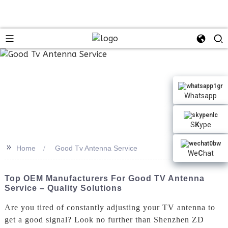
Whatsapp
S
K
ype
>>
Home
Good Tv Antenna Service
We
C
hat
Top OEM Manufacturers For Good TV Antenna
Service – Quality Solutions
Are you tired of constantly adjusting your TV antenna to
get a good signal? Look no further than Shenzhen ZD