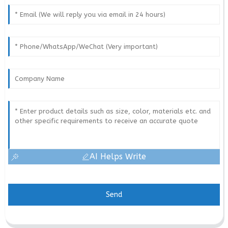
AI Helps Write
Send