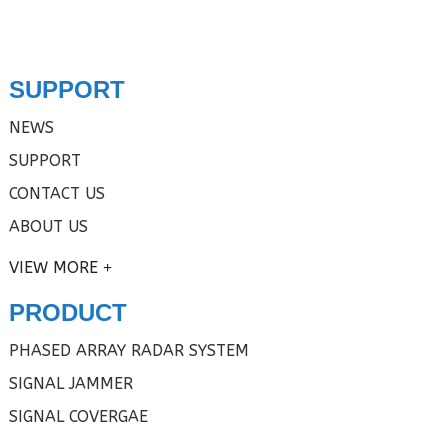
SUPPORT
NEWS
SUPPORT
CONTACT US
ABOUT US
VIEW MORE
PRODUCT
PHASED ARRAY RADAR SYSTEM
SIGNAL JAMMER
SIGNAL COVERGAE