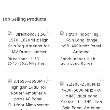
Top Selling Products
Directional 1.5G
Patch Indoor High
1570-1620MHz High
Gain Long Range
Gain Yagi Antenna
698~4000mhz Panel
for UAV Drone
Antenna
Jammer