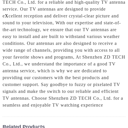
TECH Co., Ltd. for a reliable and high-quality TV antenna
service. Our TV antennas are designed to provide
e
X
cellent reception and deliver crystal-clear picture and
sound to your television, With our expertise and state-of-
the-art technology, we ensure that our TV antennas are
easy to install and are built to withstand various weather
conditions. Our antennas are also designed to receive a
wide range of channels, providing you with access to all
your favorite shows and programs, At Shenzhen ZD TECH
Co., Ltd., we understand the importance of a good TV
antenna service, which is why we are dedicated to
providing our customers with the best products and
customer support. Say goodbye to fuzzy or pixelated TV
signals and make the switch to our reliable and efficient
TV antennas. Choose Shenzhen ZD TECH Co., Ltd. for a
seamless and enjoyable TV watching experience
Related Products