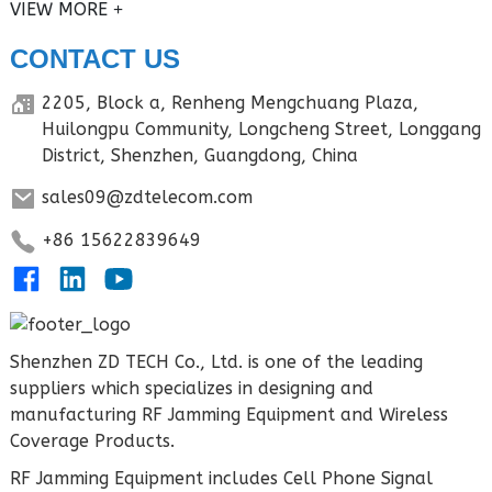
VIEW MORE
CONTACT US
2205, Block a, Renheng Mengchuang Plaza,
Huilongpu Community, Longcheng Street, Longgang
District, Shenzhen, Guangdong, China
sales09@zdtelecom.com
+86 15622839649
Shenzhen ZD TECH Co., Ltd. is one of the leading
suppliers which specializes in designing and
manufacturing RF Jamming Equipment and Wireless
Coverage Products.
RF Jamming Equipment includes Cell Phone Signal