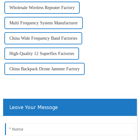
Wholesale Wireless Repeater Factory
Multi Frequency System Manufacturer
China Wide Frequency Band Factories
High-Quality 12 Superflex Factories
China Backpack Drone Jammer Factory
Leave Your Message