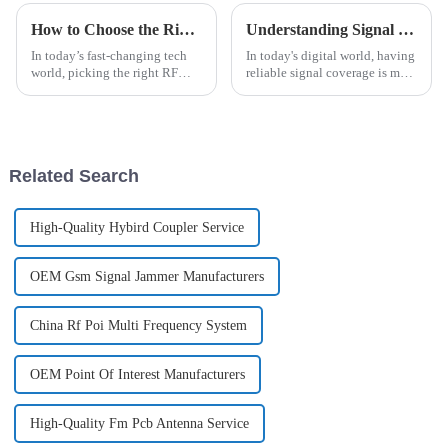
How to Choose the Right RF Connector for Your Project Needs
Understanding Signal Coverage: How It Impacts Your Daily Connectivity and Technology Use
In today’s fast-changing tech
In today's digital world, having
world, picking the right RF
reliable signal coverage is more
connector really matters if you
important than ever. It’s
want your wireless systems to
basically the backbone for
perform at their best. I came
staying connected and making
Related Search
High-Quality Hybird Coupler Service
OEM Gsm Signal Jammer Manufacturers
China Rf Poi Multi Frequency System
OEM Point Of Interest Manufacturers
High-Quality Fm Pcb Antenna Service