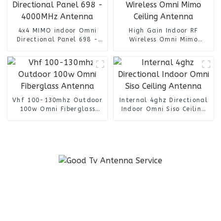
4x4 MIMO indoor Omni
High Gain Indoor RF
Directional Panel 698 -
Wireless Omni Mimo
4000MHz Antenna
Ceiling Antenna
Vhf 100-130mhz Outdoor
Internal 4ghz Directional
100w Omni Fiberglass
Indoor Omni Siso Ceiling
Antenna
Antenna