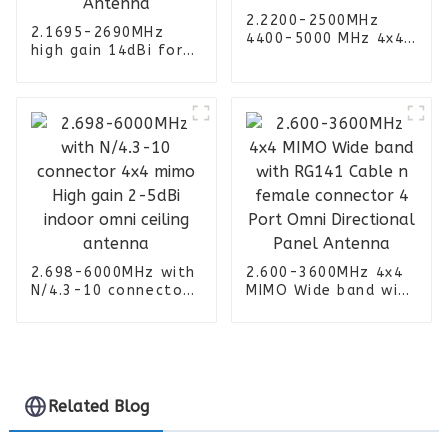
2.2200-2500MHz
2.1695-2690MHz
4400-5000 MHz 4x4
high gain 14dBi for
MIMO dual band
Router Amplifier 4
Sector 11-13dBi
ports 4G Panel
High Gain Panel
Outdoor Mimo
Antenna
sector Antenna
2.698-6000MHz with
2.600-3600MHz 4x4
N/4.3-10 connector
MIMO Wide band with
4x4 mimo High gain
RG141 Cable n
2-5dBi indoor omni
female connector 4
ceiling antenna
Port Omni
Directional Panel
Antenna
Related Blog