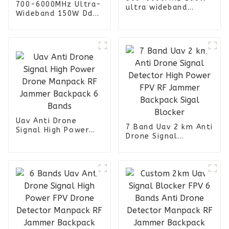
700-6000MHz Ultra-
ultra wideband
Wideband 150W Dds
power amplifier
Signal Generator
module LCD display
Power Amplifier
RACK version for
Module with Cooling
Military Prison FPV
Fan and Heat Sink
UAV Jammer
for Uav Jammer
Uav Anti Drone
7 Band Uav 2 km Anti
Signal High Power
Drone Signal
Drone Manpack RF
Detector High Power
Jammer Backpack 6
FPV RF Jammer
Bands
Backpack Sigal
Blocker