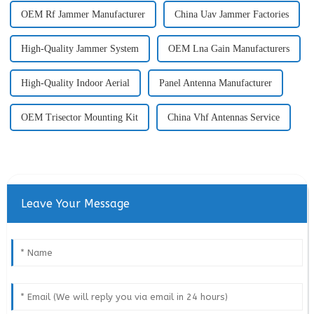
OEM Rf Jammer Manufacturer
China Uav Jammer Factories
High-Quality Jammer System
OEM Lna Gain Manufacturers
High-Quality Indoor Aerial
Panel Antenna Manufacturer
OEM Trisector Mounting Kit
China Vhf Antennas Service
Leave Your Message