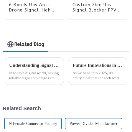
6 Bands Uav Anti
Custom 2km Uav
Drone Signal High
Signal Blocker FPV 6
Power FPV Drone
Bands Anti Drone
Detector Manpack RF
Detector Manpack RF
Jammer Backpack
Jammer Backpack
Related Blog
Understanding Signal Coverage: How It Impacts Your Daily Connectivity and Technology Use
Future Innovations in RF Connectors Shaping the 2025 Global Technology Landscape
In today's digital world, having
As we head into 2025, it’s
reliable signal coverage is more
pretty clear that the tech world
important than ever. It’s
is about to see some major
basically the backbone for
changes, especially when it
staying connected and making
comes to RF connectors.
According
Related Search
N Female Connector Factory
Power Divider Manufacturer