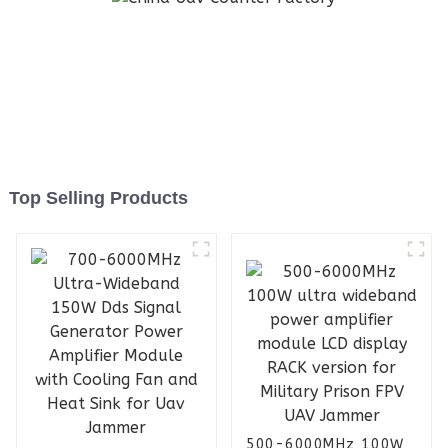
Top Selling Products
500-6000MHz 100W