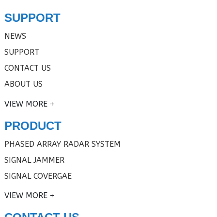
SUPPORT
NEWS
SUPPORT
CONTACT US
ABOUT US
VIEW MORE
PRODUCT
PHASED ARRAY RADAR SYSTEM
SIGNAL JAMMER
SIGNAL COVERGAE
VIEW MORE