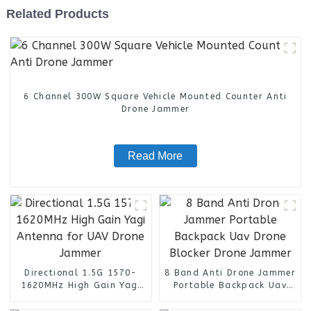
Related Products
6 Channel 300W Square Vehicle Mounted Counter Anti
Drone Jammer
Read More
Directional 1.5G 1570-
8 Band Anti Drone Jammer
1620MHz High Gain Yagi
Portable Backpack Uav
Antenna for UAV Drone
Drone Blocker Drone
Jammer
Jammer