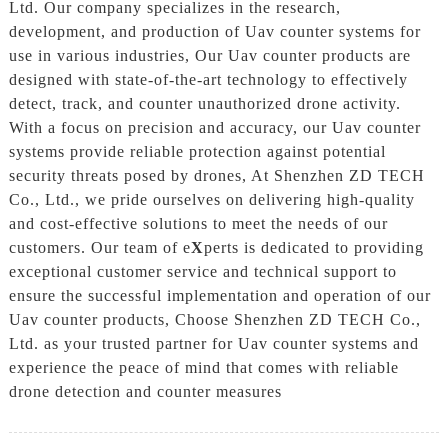
Ltd. Our company specializes in the research,
development, and production of Uav counter systems for
use in various industries, Our Uav counter products are
designed with state-of-the-art technology to effectively
detect, track, and counter unauthorized drone activity.
With a focus on precision and accuracy, our Uav counter
systems provide reliable protection against potential
security threats posed by drones, At Shenzhen ZD TECH
Co., Ltd., we pride ourselves on delivering high-quality
and cost-effective solutions to meet the needs of our
customers. Our team of e
X
perts is dedicated to providing
exceptional customer service and technical support to
ensure the successful implementation and operation of our
Uav counter products, Choose Shenzhen ZD TECH Co.,
Ltd. as your trusted partner for Uav counter systems and
experience the peace of mind that comes with reliable
drone detection and counter measures