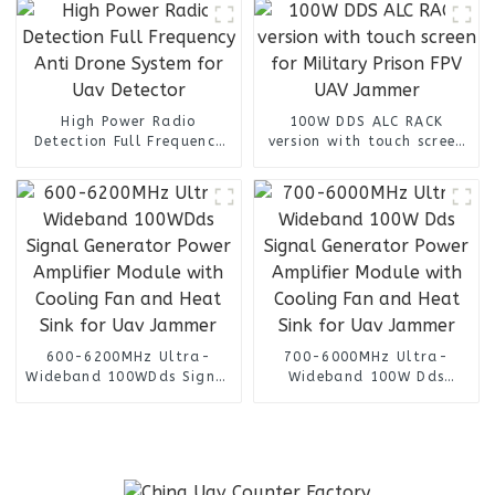
High Power Radio
100W DDS ALC RACK
Detection Full Frequency
version with touch screen
Anti Drone System for Uav
for Military Prison FPV
Detector
UAV Jammer
600-6200MHz Ultra-
700-6000MHz Ultra-
Wideband 100WDds Signal
Wideband 100W Dds
Generator Power Amplifier
Signal Generator Power
Module with Cooling Fan
Amplifier Module with
and Heat Sink for Uav
Cooling Fan and Heat Sink
Jammer
for Uav Jammer