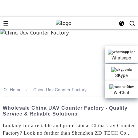
Whatsapp
S
K
ype
>>
Home
China Uav Counter Factory
We
C
hat
Wholesale China UAV Counter Factory - Quality
Service & Reliable Solutions
Looking for a reliable and professional China Uav Counter
Factory? Look no further than Shenzhen ZD TECH Co.,