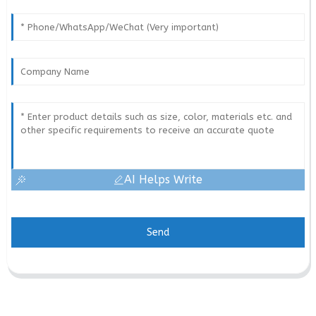
AI Helps Write
Send