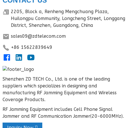
CONTACT US
2205, Block a, Renheng Mengchuang Plaza,
Huilongpu Community, Longcheng Street, Longgang
District, Shenzhen, Guangdong, China
sales09@zdtelecom.com
+86 15622839649
Shenzhen ZD TECH Co., Ltd. is one of the leading
suppliers which specializes in designing and
manufacturing RF Jamming Equipment and Wireless
Coverage Products.
RF Jamming Equipment includes Cell Phone Signal
Jammer and RF Communication Jammer(20-6000MHz).
Inquiry Now