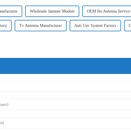
nufacturer
Wholesale Jammer Module
OEM Ibs Antenna Service
tory
Tv Antenna Manufacturer
Anti Uav System Factory
O