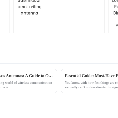
Understanding the Specifications of Fiberglass Antennas: A Guide to Optimizing Your Purchase Choices
ving world of wireless communication
You know, with how fast things are c
nna is
we really can't underestimate the sign