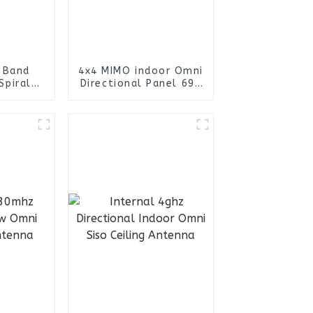
-Band
4x4 MIMO indoor Omni
Spiral
Directional Panel 698
lical
- 4000MHz Antenna
a