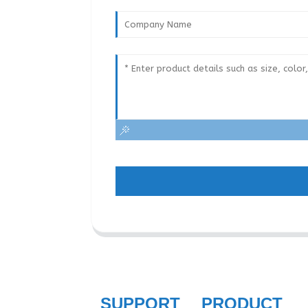
SUPPORT
PRODUCT