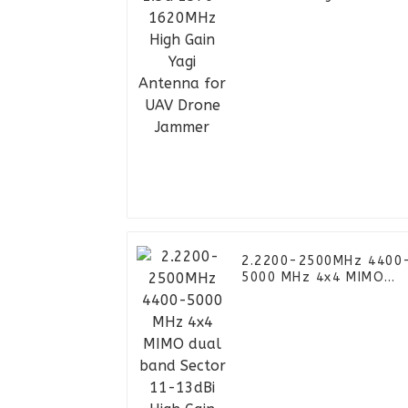
Yagi Antenna for UAV
Drone Jammer
2.2200-2500MHz 4400
5000 MHz 4x4 MIMO
dual band Sector 11-
13dBi High Gain Panel
Antenna