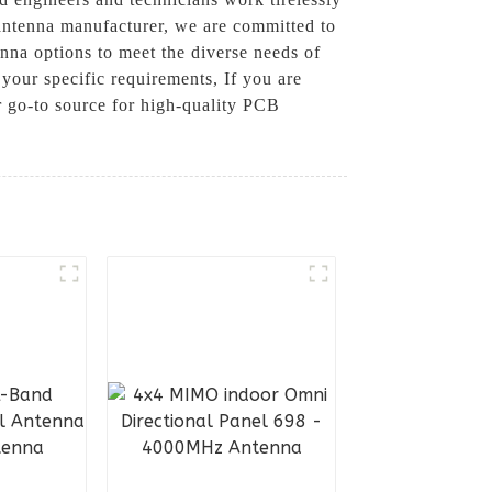
 antenna manufacturer, we are committed to
nna options to meet the diverse needs of
your specific requirements, If you are
 go-to source for high-quality PCB