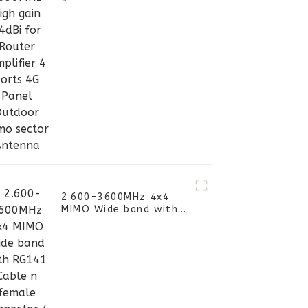
Amplifier 4 ports 4G
Panel Outdoor Mimo
sector Antenna
2.600-3600MHz 4x4
MIMO Wide band with
RG141 Cable n female
connector 4 Port Omni
Directional Panel
Antenna