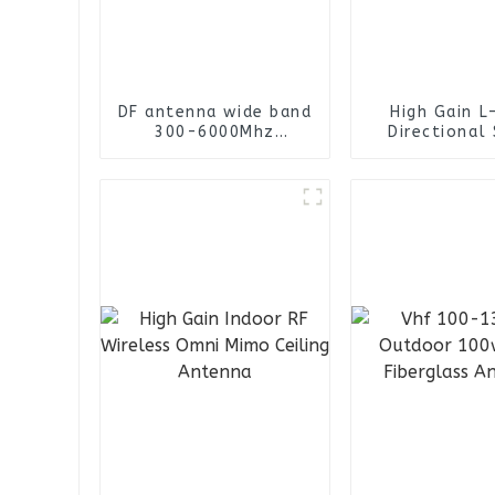
DF antenna wide band
High Gain L
300-6000Mhz
Directional 
omnidirectional
Antenna /He
finding antenna
Antenn