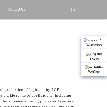
Contact Us
Whatsapp
S
K
ype
We
C
hat
nd production of high-quality PCB
r a wide range of applications, including
-the-art manufacturing processes to ensure
d engineers and technicians work tirelessly