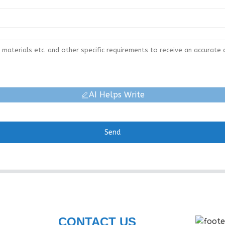
AI Helps Write
Send
CONTACT US