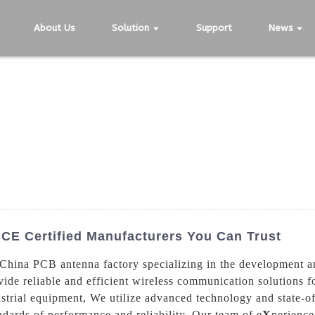
About Us
Solution
Support
News
CE Certified Manufacturers You Can Trust
hina PCB antenna factory specializing in the development a
ide reliable and efficient wireless communication solutions fo
strial equipment, We utilize advanced technology and state-of
dards of performance and reliability. Our team of e
X
perience