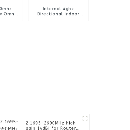
30mhz
Internal 4ghz
w Omni
Directional Indoor
ntenna
Omni Siso Ceiling
Antenna
2.1695-2690MHz high
gain 14dBi for Router