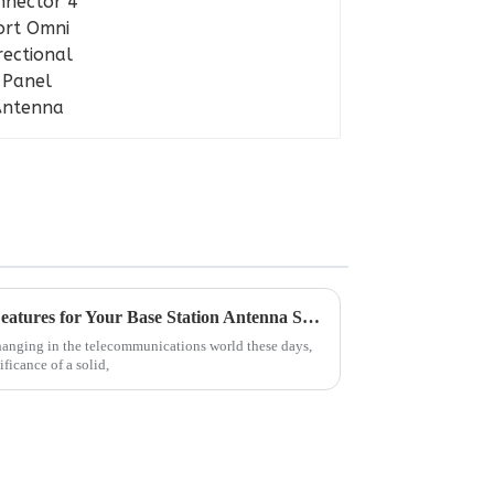
Essential Guide: Must-Have Features for Your Base Station Antenna Selection
hanging in the telecommunications world these days,
ificance of a solid,