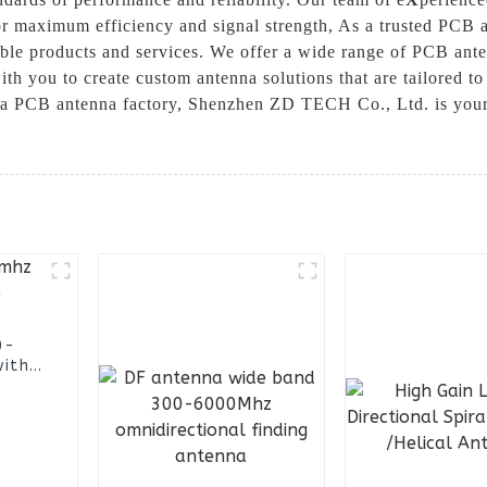
for maximum efficiency and signal strength, As a trusted PCB
ible products and services. We offer a wide range of PCB ante
h you to create custom antenna solutions that are tailored to 
ina PCB antenna factory, Shenzhen ZD TECH Co., Ltd. is your
0-
with