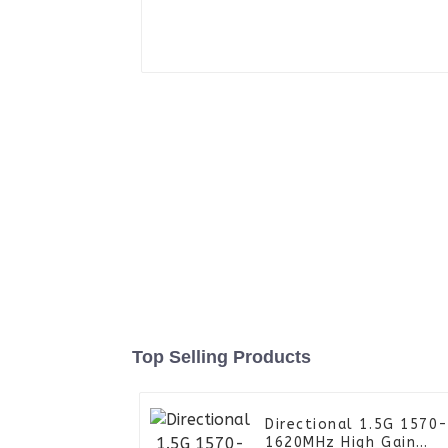
Top Selling Products
Directional 1.5G 1570
1620MHz High Gain