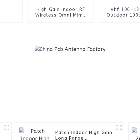
High Gain Indoor RF
Vhf 100-1
Wireless Omni Mimo
Outdoor 100
Ceiling Antenna
Fiberglass A
-
Patch Indoor High Gain
Long Range