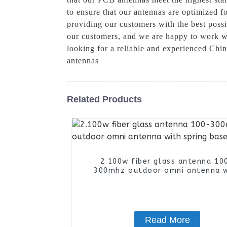
to ensure that our antennas are optimized 
providing our customers with the best poss
our customers, and we are happy to work wit
looking for a reliable and experienced Ch
antennas
Related Products
2.100w fiber glass antenna 10
300mhz outdoor omni antenna 
spring base
Read More