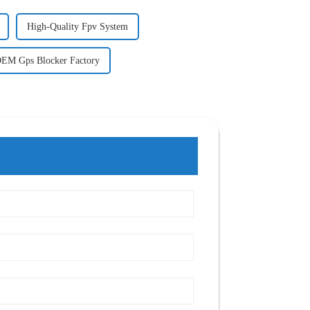
High-Quality Fpv System
EM Gps Blocker Factory