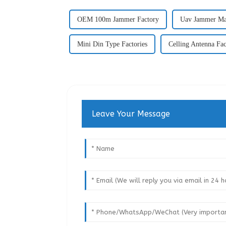
OEM 100m Jammer Factory
Uav Jammer Ma
Mini Din Type Factories
Celling Antenna Fac
Leave Your Message