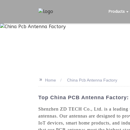
Products
>>
Home
China Pcb Antenna Factory
Top China PCB Antenna Factory: 
Shenzhen ZD TECH Co., Ltd. is a leading C
antennas. Our antennas are designed to prov
IoT devices, smart home products, and indu
that our PCB antennas meet the highest stan