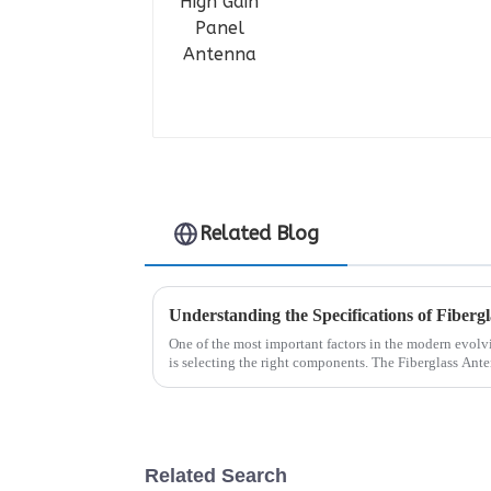
Related Blog
One of the most important factors in the modern evol
is selecting the right components. The Fiberglass Ante
Related Search