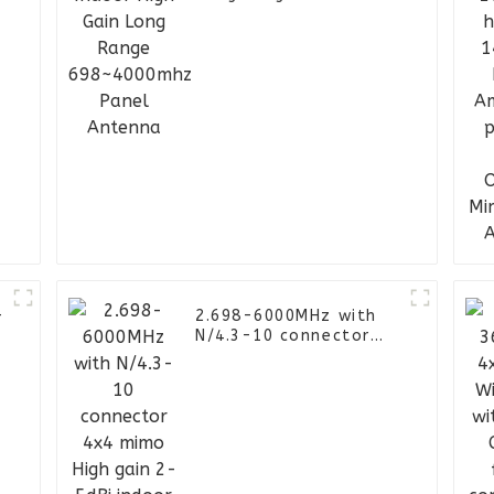
698~4000mhz Panel
Antenna
-
2.698-6000MHz with
N/4.3-10 connector
4x4 mimo High gain 2-
5dBi indoor omni
ceiling antenna