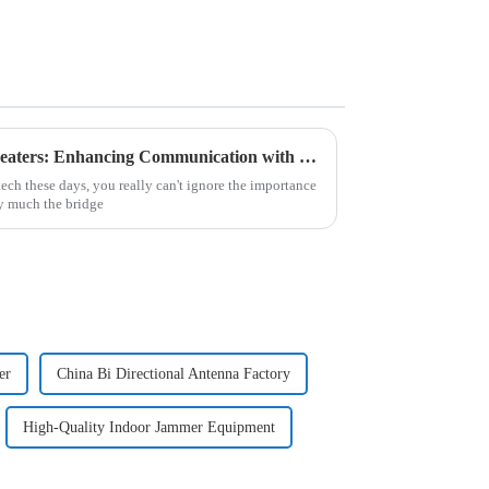
Understanding Analogue Repeaters: Enhancing Communication with Traditional Technology
h these days, you really can't ignore the importance
y much the bridge
er
China Bi Directional Antenna Factory
High-Quality Indoor Jammer Equipment