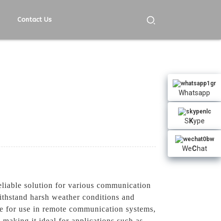
Contact Us
Whatsapp
S
K
ype
We
C
hat
liable solution for various communication
withstand harsh weather conditions and
ble for use in remote communication systems,
 making it ideal for applications such as