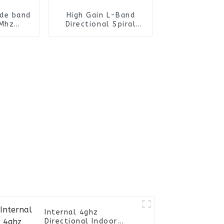
ide band
High Gain L-Band
Mhz
Directional Spiral
ional
Antenna /Helical
tenna
Antenna
Internal 4ghz
Directional Indoor