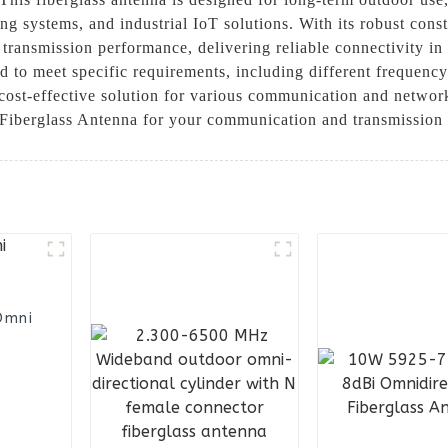
g systems, and industrial IoT solutions. With its robust cons
l transmission performance, delivering reliable connectivity in
to meet specific requirements, including different frequency 
a cost-effective solution for various communication and net
 Fiberglass Antenna for your communication and transmission
Omni