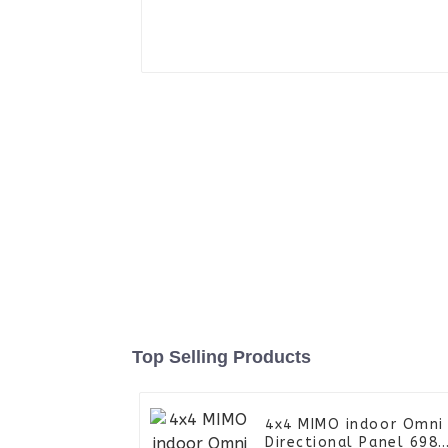
Top Selling Products
4x4 MIMO indoor Omni
Directional Panel 698