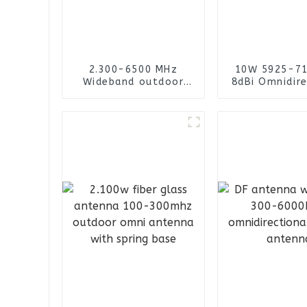
2.300-6500 MHz
10W 5925-7
Wideband outdoor
8dBi Omnidire
omni-directional
Fiberglass A
cylinder with N
female connector
fiberglass antenna