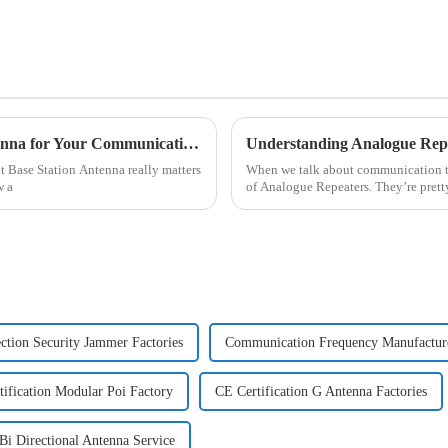
How to Choose the Right Base Station Antenna for Your Communication Needs
ht Base Station Antenna really matters
When we talk about communication tec
w a
of Analogue Repeaters. They’re prett
ection Security Jammer Factories
Communication Frequency Manufactur
ification Modular Poi Factory
CE Certification G Antenna Factories
Bi Directional Antenna Service