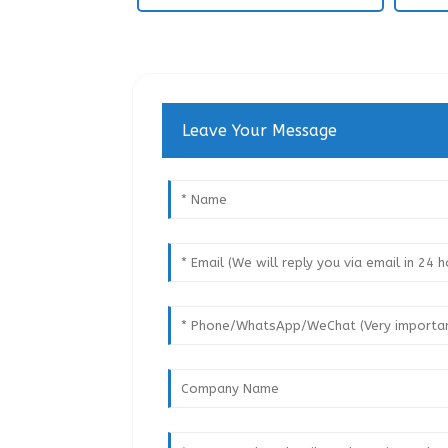
Leave Your Message