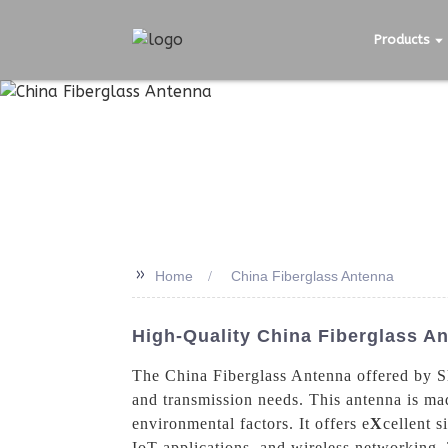
Products
>>
Home
China Fiberglass Antenna
High-Quality China Fiberglass An
The China Fiberglass Antenna offered by S
and transmission needs. This antenna is mad
environmental factors. It offers e
X
cellent s
IoT applications, and wireless networking, 