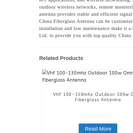
outdoor wireless networks, remote monitorin
antenna provides stable and efficient signa
China Fiberglass Antenna can be customized 
installation and low maintenance make it 
Ltd. to provide you with top-quality China
Related Products
Vhf 100-130mhz Outdoor 100w 
Fiberglass Antenna
Read More