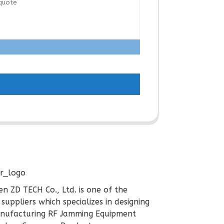
n ZD TECH Co., Ltd. is one of the
 suppliers which specializes in designing
nufacturing RF Jamming Equipment