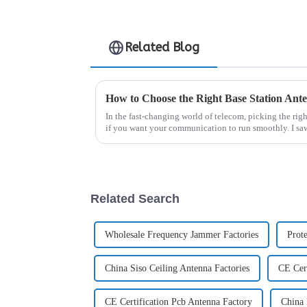
Related Blog
In the fast-changing world of telecom, picking the rig
if you want your communication to run smoothly. I sa
Related Search
Wholesale Frequency Jammer Factories
Prot
China Siso Ceiling Antenna Factories
CE Cert
CE Certification Pcb Antenna Factory
China 