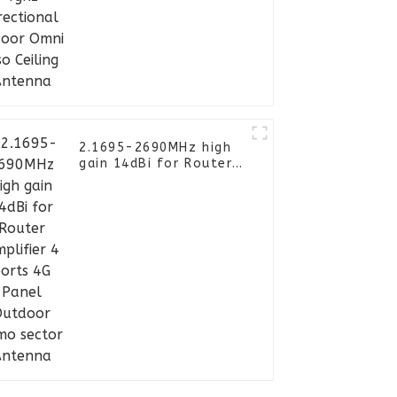
Omni Siso Ceiling
Antenna
2.1695-2690MHz high
gain 14dBi for Router
Amplifier 4 ports 4G
Panel Outdoor Mimo
sector Antenna