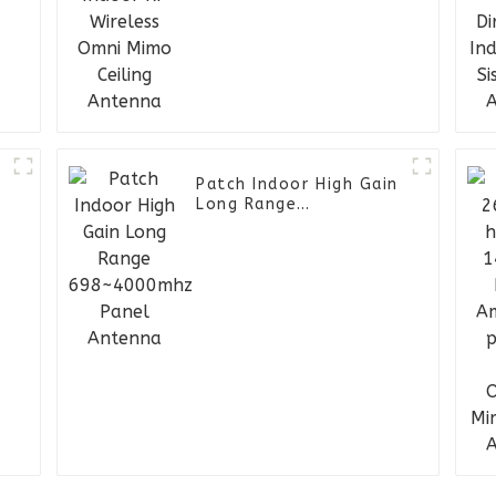
Ceiling Antenna
-
Patch Indoor High Gain
Long Range
698~4000mhz Panel
Antenna