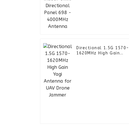
- 4000MHz Antenna
Directional 1.5G 1570
1620MHz High Gain
Yagi Antenna for UAV
Drone Jammer