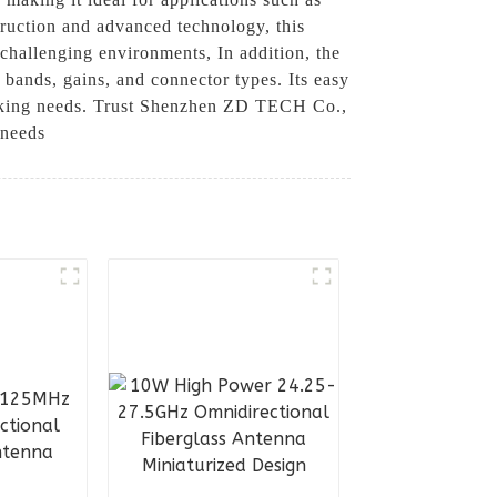
truction and advanced technology, this
 challenging environments, In addition, the
bands, gains, and connector types. Its easy
working needs. Trust Shenzhen ZD TECH Co.,
 needs