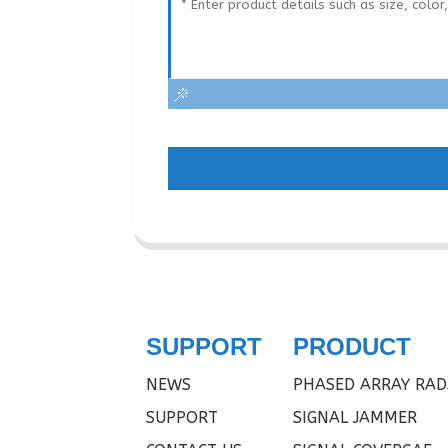
SUPPORT
PRODUCT
NEWS
PHASED ARRAY RAD
SUPPORT
SIGNAL JAMMER