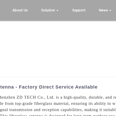
About Us
Solution
Support
News
tenna - Factory Direct Service Available
henzhen ZD TECH Co., Ltd. is a high-quality, durable, and re
e from top-grade fiberglass material, ensuring its ability to 
ignal transmission and reception capabilities, making it suita
This fiberglass antenna is designed for long-term outdoor use,