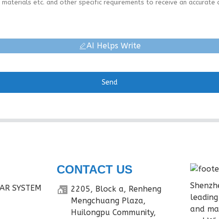
AI Helps Write
Send
CONTACT US
Shenzhe
AR SYSTEM
2205, Block a, Renheng
leading
Mengchuang Plaza,
and ma
Huilongpu Community,