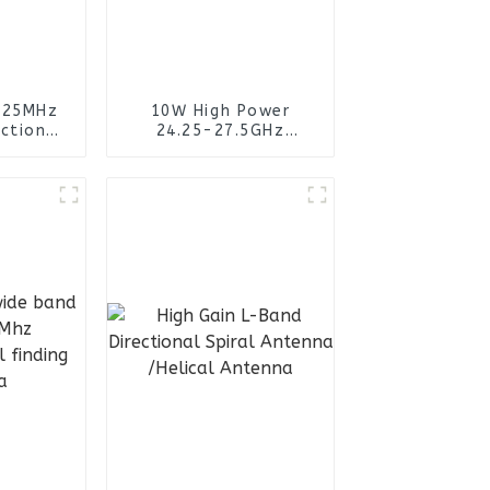
125MHz
10W High Power
ctional
24.25-27.5GHz
ntenna
Omnidirectional
Fiberglass Antenna
Miniaturized Design