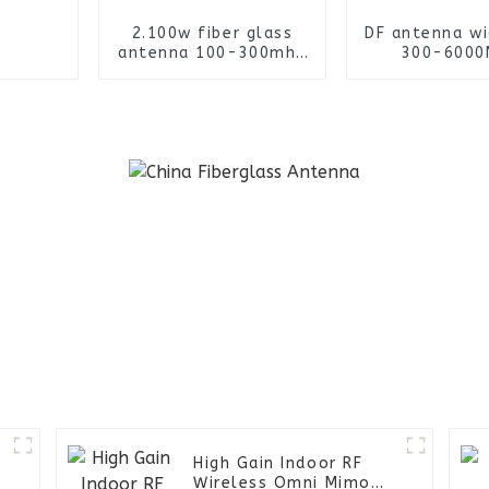
2.100w fiber glass
DF antenna w
antenna 100-300mhz
300-6000
outdoor omni
omnidirect
antenna with spring
finding an
base
High Gain Indoor RF
Wireless Omni Mimo