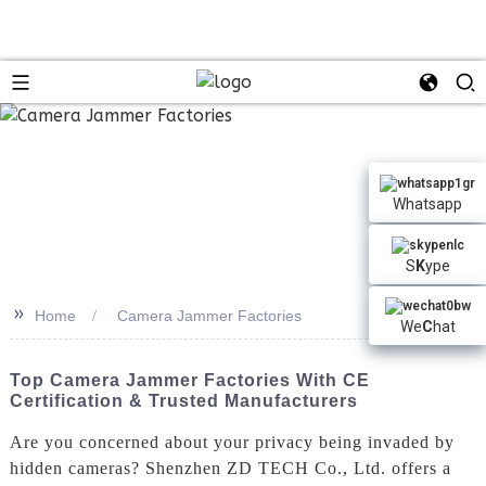
Whatsapp
S
K
ype
>>
Home
Camera Jammer Factories
We
C
hat
Top Camera Jammer Factories With CE
Certification & Trusted Manufacturers
Are you concerned about your privacy being invaded by
hidden cameras? Shenzhen ZD TECH Co., Ltd. offers a