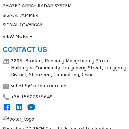
PHASED ARRAY RADAR SYSTEM
SIGNAL JAMMER
SIGNAL COVERGAE
VIEW MORE
CONTACT US
2205, Block a, Renheng Mengchuang Plaza,
Huilongpu Community, Longcheng Street, Longgang
District, Shenzhen, Guangdong, China
sales09@zdtelecom.com
+86 15622839649
Shenzhen ZD TECH Co., Ltd. is one of the leading