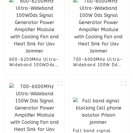
600-6200MHz Ultra-
700-6000MHz Ultra-
Wideband 100WDds
Wideband 100W Dds
Signal Generator
Signal Generator
Power Amplifier
Power Amplifier
Module with Cooling
Module with Cooling
Fan and Heat Sink
Fan and Heat Sink
for Uav Jammer
for Uav Jammer
Full band signal