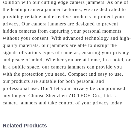
solution with our cutting-edge camera jammers. As one of
the leading camera jammer factories, we are dedicated to
providing reliable and effective products to protect your
privacy, Our camera jammers are designed to prevent
hidden cameras from capturing your personal moments
without your consent. With advanced technology and high-
quality materials, our jammers are able to disrupt the
signals of various types of cameras, ensuring your privacy
and peace of mind, Whether you are at home, in a hotel, or
in a public space, our camera jammers can provide you
with the protection you need. Compact and easy to use,
our products are suitable for both personal and
professional use, Don't let your privacy be compromised
any longer. Choose Shenzhen ZD TECH Co., Ltd.'s
camera jammers and take control of your privacy today
Related Products