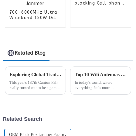
blocking Cell phone
isolator Prison
700-6000MHz Ultra-
jammer
Wideband 150W Dds
Signal Generator
Power Amplifier
Module with Cooling
Fan and Heat Sink
for Uav Jammer
Related Blog
Exploring Global Trade Opportunities for Rf Connectors at the 137th Canton Fair
Top 10 Wifi Antennas for Ultimate Signal Strength and Performance
This year's 137th Canton Fair
In today's world, where
really turned out to be a game
everything feels more
changer for global trade! I
connected than ever, having
mean, the number of foreign
the right signal strength and
buyers was just jaw-dropping.
good performance is a total
We
must, whether
Related Search
OEM Black Box Jammer Factory