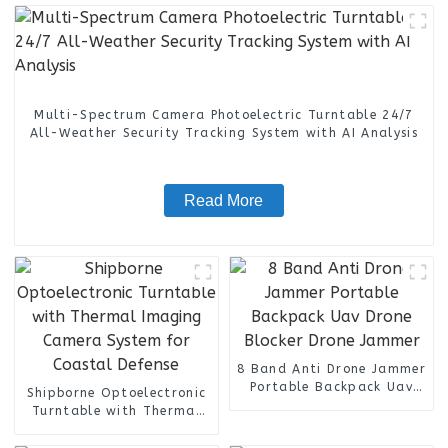
Multi-Spectrum Camera Photoelectric Turntable 24/7
All-Weather Security Tracking System with AI Analysis
Read More
8 Band Anti Drone Jammer
Portable Backpack Uav
Shipborne Optoelectronic
Drone Blocker Drone
Turntable with Thermal
Jammer
Imaging Camera System
for Coastal Defense