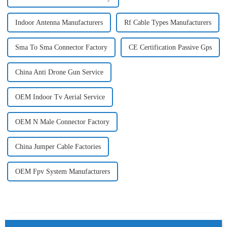
Indoor Antenna Manufacturers
Rf Cable Types Manufacturers
Sma To Sma Connector Factory
CE Certification Passive Gps
China Anti Drone Gun Service
OEM Indoor Tv Aerial Service
OEM N Male Connector Factory
China Jumper Cable Factories
OEM Fpv System Manufacturers