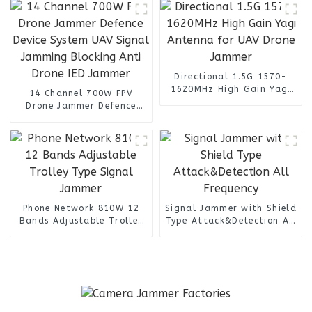
Directional 1.5G 1570-
1620MHz High Gain Yagi
14 Channel 700W FPV
Antenna for UAV Drone
Drone Jammer Defence
Jammer
Device System UAV Signal
Jamming Blocking Anti
Drone IED Jammer
Phone Network 810W 12
Signal Jammer with Shield
Bands Adjustable Trolley
Type Attack&Detection All
Type Signal Jammer
Frequency