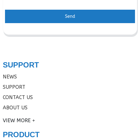
Send
SUPPORT
NEWS
SUPPORT
CONTACT US
ABOUT US
VIEW MORE
PRODUCT