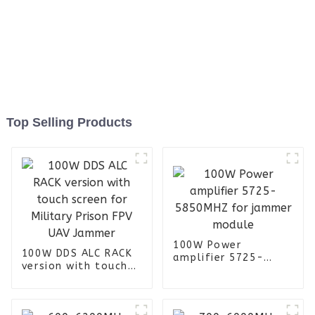
Top Selling Products
100W Power
100W DDS ALC RACK
amplifier 5725-
version with touch
5850MHZ for jammer
screen for Military
module
Prison FPV UAV
Jammer