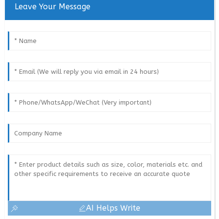
Leave Your Message
AI Helps Write