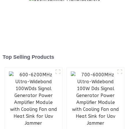
Top Selling Products