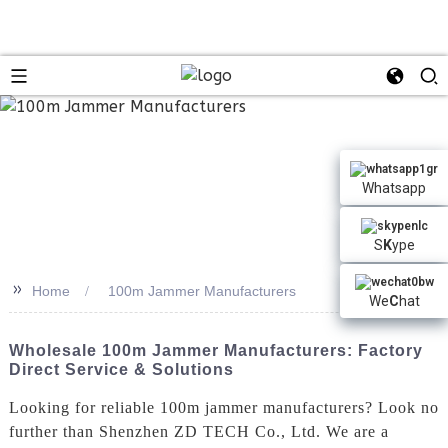
n
Whatsapp
S
K
ype
>>
Home
100m Jammer Manufacturers
We
C
hat
Wholesale 100m Jammer Manufacturers: Factory
Direct Service & Solutions
Looking for reliable 100m jammer manufacturers? Look no
further than Shenzhen ZD TECH Co., Ltd. We are a