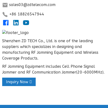
sales03@zdtelecom.com
+86 18826547944
Shenzhen ZD TECH Co., Ltd. is one of the leading
suppliers which specializes in designing and
manufacturing RF Jamming Equipment and Wireless
Coverage Products.
RF Jamming Equipment includes Cell Phone Signal
Jammer and RF Communication Jammer(20-6000MHz).
Inquiry Now