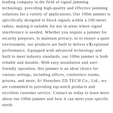
leading company in the field of signal jamming
technology, providing high-quality and effective jamming
solutions for a variety of applications, Our 100m jammer is
specifically designed to block signals within a 100-meter
radius, making it suitable for use in areas where signal
interference is needed. Whether you require a jammer for
security purposes, to maintain privacy, or to ensure a quiet
environment, our products are built to deliver e
X
ceptional
performance, Equipped with advanced technology and
built to meet industry standards, our 100m jammer is both
reliable and durable. With easy installation and user-
friendly operation, this jammer is an ideal choice for
various settings, including offices, conference rooms,
prisons, and more, At Shenzhen ZD TECH Co., Ltd., we
are committed to providing top-notch products and
excellent customer service. Contact us today to learn more
about our 100m jammer and how it can meet your specific
needs