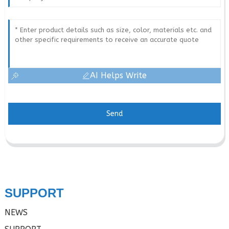
AI Helps Write
Send
SUPPORT
NEWS