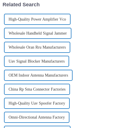
Related Search
unauthoriz...
High-Quality Power Amplifier Vco
Wholesale Handheld Signal Jammer
Wholesale Oran Rru Manufacturers
Uav Signal Blocker Manufacturers
OEM Indoor Antenna Manufacturers
China Rp Sma Connector Factories
High-Quality Uav Spoofer Factory
Omni-Directional Antenna Factory