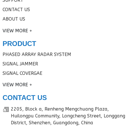
SUPPORT
CONTACT US
ABOUT US
VIEW MORE
PRODUCT
PHASED ARRAY RADAR SYSTEM
SIGNAL JAMMER
SIGNAL COVERGAE
VIEW MORE
CONTACT US
2205, Block a, Renheng Mengchuang Plaza,
Huilongpu Community, Longcheng Street, Longgang
District, Shenzhen, Guangdong, China