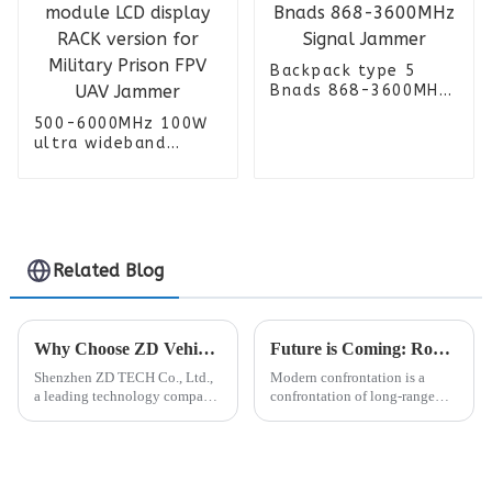
Backpack type 5
Bnads 868-3600MHz
Signal Jammer
500-6000MHz 100W
ultra wideband
power amplifier
module LCD display
RACK version for
Military Prison FPV
UAV Jammer
Related Blog
Why Choose ZD Vehicle Jammer？
Future is Coming: Robot Dogs + Unmanned Vehicles Equipped with Anti-drone Jammer/Detector
Shenzhen ZD TECH Co., Ltd.,
Modern confrontation is a
a leading technology company,
confrontation of long-range
has announced the
detection, interference, and
development of a new Vehicle
destruction technology, and the
FPV detection Jammer. This
market demand for equipment
cutting-edge device is
that can seize information
designed to detect and disable
control is also increasing...