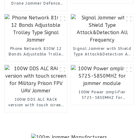
Antenna for UAV Drone
Drone Jammer Defence
Jammer
Device System UAV Signal
Jamming Blocking Anti
Drone IED Jammer
Phone Network 810W 12
Signal Jammer with Shield
Bands Adjustable Trolley
Type Attack&Detection All
Type Signal Jammer
Frequency
100W Power amplifier
5725-5850MHZ for
100W DDS ALC RACK
jammer module
version with touch screen
for Military Prison FPV
UAV Jammer