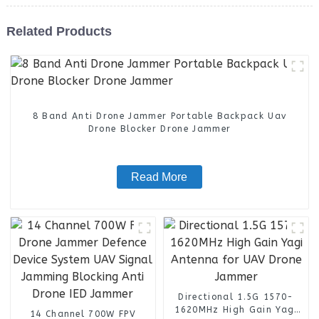
Related Products
8 Band Anti Drone Jammer Portable Backpack Uav
Drone Blocker Drone Jammer
Read More
Directional 1.5G 1570-
1620MHz High Gain Yagi
14 Channel 700W FPV