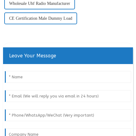
Wholesale Uhf Radio Manufacturer
CE Certification Male Dummy Load
Leave Your Message