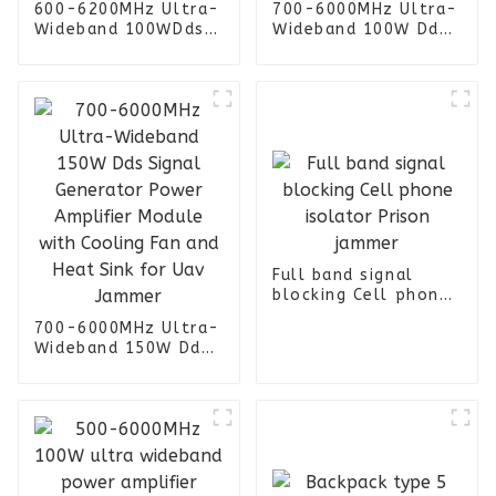
600-6200MHz Ultra-
700-6000MHz Ultra-
Wideband 100WDds
Wideband 100W Dds
Signal Generator
Signal Generator
Power Amplifier
Power Amplifier
Module with Cooling
Module with Cooling
Fan and Heat Sink
Fan and Heat Sink
for Uav Jammer
for Uav Jammer
Full band signal
blocking Cell phone
isolator Prison
700-6000MHz Ultra-
jammer
Wideband 150W Dds
Signal Generator
Power Amplifier
Module with Cooling
Fan and Heat Sink
for Uav Jammer