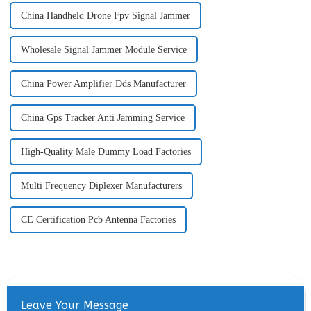
China Handheld Drone Fpv Signal Jammer
Wholesale Signal Jammer Module Service
China Power Amplifier Dds Manufacturer
China Gps Tracker Anti Jamming Service
High-Quality Male Dummy Load Factories
Multi Frequency Diplexer Manufacturers
CE Certification Pcb Antenna Factories
Leave Your Message