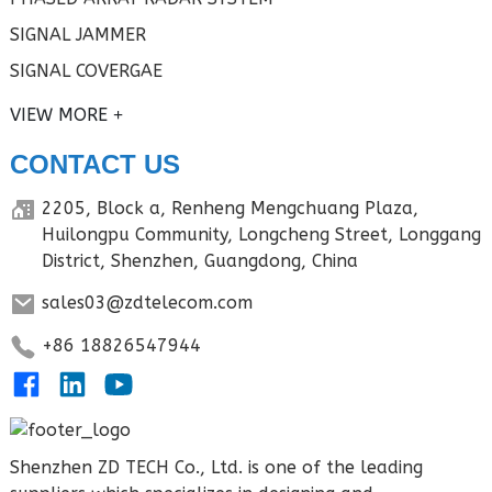
SIGNAL JAMMER
SIGNAL COVERGAE
VIEW MORE
CONTACT US
2205, Block a, Renheng Mengchuang Plaza,
Huilongpu Community, Longcheng Street, Longgang
District, Shenzhen, Guangdong, China
sales03@zdtelecom.com
+86 18826547944
Shenzhen ZD TECH Co., Ltd. is one of the leading