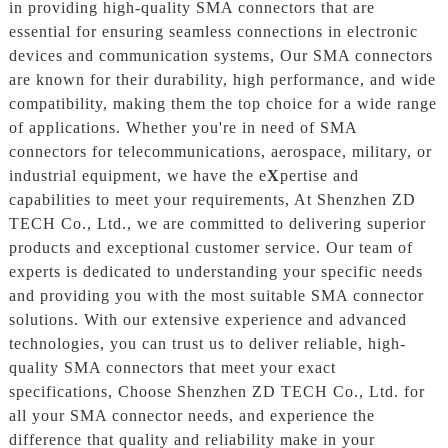
in providing high-quality SMA connectors that are
essential for ensuring seamless connections in electronic
devices and communication systems, Our SMA connectors
are known for their durability, high performance, and wide
compatibility, making them the top choice for a wide range
of applications. Whether you're in need of SMA
connectors for telecommunications, aerospace, military, or
industrial equipment, we have the e
X
pertise and
capabilities to meet your requirements, At Shenzhen ZD
TECH Co., Ltd., we are committed to delivering superior
products and exceptional customer service. Our team of
experts is dedicated to understanding your specific needs
and providing you with the most suitable SMA connector
solutions. With our extensive experience and advanced
technologies, you can trust us to deliver reliable, high-
quality SMA connectors that meet your exact
specifications, Choose Shenzhen ZD TECH Co., Ltd. for
all your SMA connector needs, and experience the
difference that quality and reliability make in your