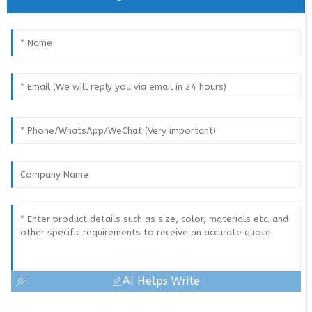
AI Helps Write