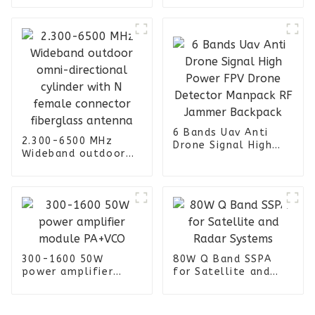
2-5dBi indoor omni
female connector 4
ceiling antenna
Port Omni
Directional Panel
Antenna
6 Bands Uav Anti
2.300-6500 MHz
Drone Signal High
Wideband outdoor
Power FPV Drone
omni-directional
Detector Manpack RF
cylinder with N
Jammer Backpack
female connector
fiberglass antenna
300-1600 50W
80W Q Band SSPA
power amplifier
for Satellite and
module PA+VCO
Radar Systems