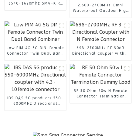
1570-1620mhz SMA-K RF
2.600-2700MHz Omni
in connector
Waterproof Outdoor High
Gain 14dBi SMA Male Lte
4G Antenna
Low PIM 4G 5G DIN-Female
698-2700MHz RF 30dB
Connector Twin Dual Band
Directional Coupler with N
Combiner
Female Connector
RF 50 Ohm 50w N Female
Connector Termination
IBS DAS 5G products 550-
Dummy Load
6000MHz Directional
coupler with 4.3-
10female connector