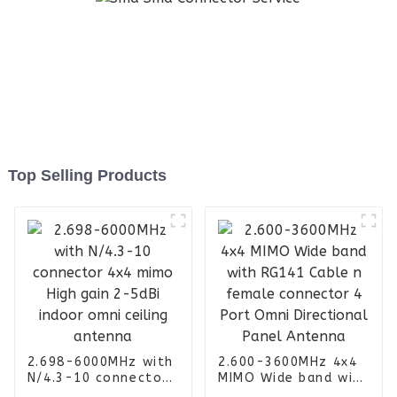
Top Selling Products
2.698-6000MHz with
2.600-3600MHz 4x4
N/4.3-10 connector
MIMO Wide band with
4x4 mimo High gain
RG141 Cable n