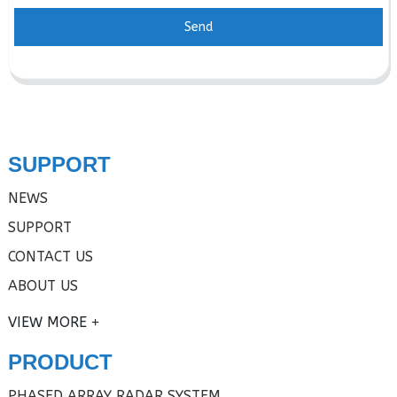
Send
SUPPORT
NEWS
SUPPORT
CONTACT US
ABOUT US
VIEW MORE
PRODUCT
PHASED ARRAY RADAR SYSTEM