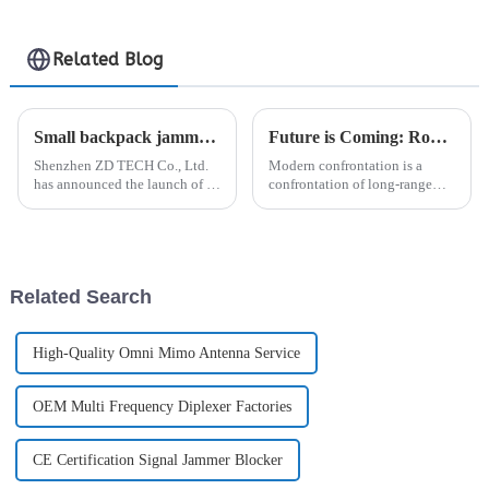
Related Blog
Small backpack jammer-ZD TECH
Future is Coming: Robot Dogs + Unmanned Vehicles Equipped with Anti-drone Jammer/Detector
Shenzhen ZD TECH Co., Ltd.
Modern confrontation is a
has announced the launch of a
confrontation of long-range
new product, the backpack
detection, interference, and
jammer, designed to disrupt
destruction technology, and the
unauthorized communication
market demand for equipment
devices in sensitive areas. The
that can seize information
backpack jammer is a porta...
control is also increasing...
Related Search
High-Quality Omni Mimo Antenna Service
OEM Multi Frequency Diplexer Factories
CE Certification Signal Jammer Blocker