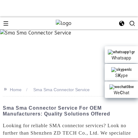
n
Whatsapp
S
K
ype
>>
Home
Sma Sma Connector Service
We
C
hat
Sma Sma Connector Service For OEM
Manufacturers: Quality Solutions Offered
Looking for reliable SMA connector services? Look no
further than Shenzhen ZD TECH Co., Ltd. We specialize