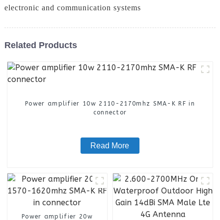
electronic and communication systems
Related Products
Power amplifier 10w 2110-2170mhz SMA-K RF in
connector
Read More
Power amplifier 20w