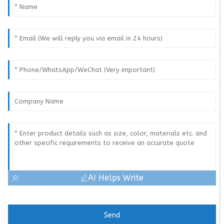
AI Helps Write
Send