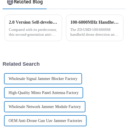
Related Blog
2.0 Version Self-developed Anti-drone Handheld Detector Will Be Launched
100-6000MHz Handheld Drone Detection and Positioning Device
Compared with its predecessor,
The ZD-UHD-100/6000M
this second-generation anti-
handheld drone detection and
drone signal detector has been
positioning device is a portable
significantly optimized and
product that can detect 100-
improved in many aspects,
6000MHz and accurately
making it an ideal tool for
locate drones and pilots
customers to use in diff...
(remote controllers). Through
Related Search
deep ...
Wholesale Signal Jammer Blocker Factory
High-Quality Mimo Panel Antenna Factory
Wholesale Network Jammer Module Factory
OEM Anti-Drone Gun Uav Jammer Factories