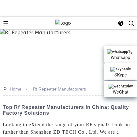
n
Whatsapp
S
K
ype
>>
Home
Rf Repeater Manufacturers
We
C
hat
Top Rf Repeater Manufacturers In China: Quality
Factory Solutions
Looking to e
X
tend the range of your RF signal? Look no
further than Shenzhen ZD TECH Co., Ltd. We are a