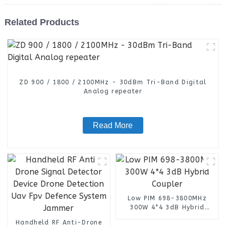
Related Products
ZD 900 / 1800 / 2100MHz - 30dBm Tri-Band Digital
Analog repeater
Read More
Low PIM 698-3800MHz
300W 4*4 3dB Hybrid
Coupler
Handheld RF Anti-Drone