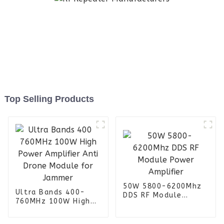
Top Selling Products
50W 5800-6200Mhz
Ultra Bands 400-
DDS RF Module
760MHz 100W High
Power Amplifier
Power Amplifier Anti
Drone Module for