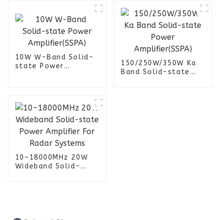
Jammer
10W W-Band Solid-
150/250W/350W Ka
state Power
Band Solid-state
Amplifier(SSPA)
Power
Amplifier(SSPA)
10~18000MHz 20W
Wideband Solid-
state Power
Amplifier For Radar
Systems