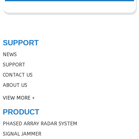
SUPPORT
NEWS
SUPPORT
CONTACT US
ABOUT US
VIEW MORE
PRODUCT
PHASED ARRAY RADAR SYSTEM
SIGNAL JAMMER