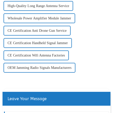
High-Quality Long Range Antenna Service
Wholesale Power Amplifier Module Jammer
CE Certification Anti Drone Gun Service
CE Certification Handheld Signal Jammer
CE Certification Wifi Antenna Factories
OEM Jamming Radio Signals Manufacturers
Leave Your Message