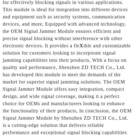
for effectively blocking signals in various applications.
This module is ideal for integration into different devices
and equipment such as security systems, communication
devices, and more, Equipped with advanced technology,
the OEM Signal Jammer Module ensures efficient and
precise signal blocking without interference with other
electronic devices. It provides a fle
X
ible and customizable
solution for customers looking to incorporate signal
jamming capabilities into their products, With a focus on
quality and performance, Shenzhen ZD TECH Co., Ltd.
has developed this module to meet the demands of the
market for superior signal jamming solutions. The OEM
Signal Jammer Module offers easy integration, compact
design, and wide signal coverage, making it a perfect
choice for OEMs and manufacturers looking to enhance
the functionality of their products, In conclusion, the OEM
Signal Jammer Module by Shenzhen ZD TECH Co., Ltd.
is a cutting-edge solution that delivers reliable
performance and exceptional signal blocking capabilities