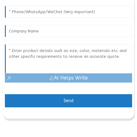
AI Helps Write
Send