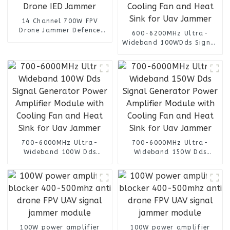
14 Channel 700W FPV
Drone Jammer Defence
600-6200MHz Ultra-
Device System UAV Signal
Wideband 100WDds Signal
Jamming Blocking Anti
Generator Power Amplifier
Drone IED Jammer
Module with Cooling Fan
and Heat Sink for Uav
Jammer
700-6000MHz Ultra-
700-6000MHz Ultra-
Wideband 100W Dds
Wideband 150W Dds
Signal Generator Power
Signal Generator Power
Amplifier Module with
Amplifier Module with
Cooling Fan and Heat Sink
Cooling Fan and Heat Sink
for Uav Jammer
for Uav Jammer
100W power amplifier
100W power amplifier