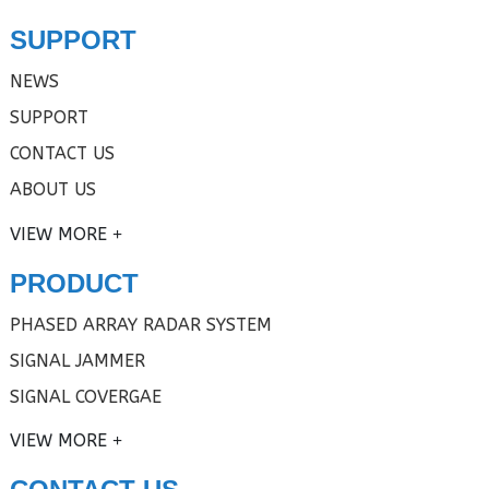
SUPPORT
NEWS
SUPPORT
CONTACT US
ABOUT US
VIEW MORE
PRODUCT
PHASED ARRAY RADAR SYSTEM
SIGNAL JAMMER
SIGNAL COVERGAE
VIEW MORE