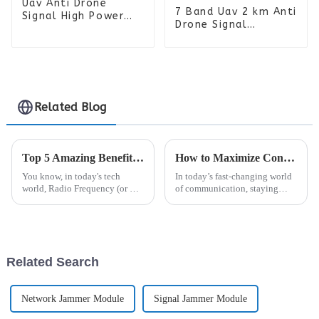
Uav Anti Drone
7 Band Uav 2 km Anti
Signal High Power
Drone Signal
Drone Manpack RF
Detector High Power
Jammer Backpack 6
FPV RF Jammer
Bands
Backpack Sigal
Blocker
Related Blog
Top 5 Amazing Benefits of Radio Frequency Technology You Should Know
How to Maximize Connectivity Efficiency with the Best Analogue Repeater Solutions
You know, in today's tech
In today’s fast-changing world
world, Radio Frequency (or RF)
of communication, staying
tech really stands out as a game
connected is more important
changer that’s been shaking up
than ever, especially in
a bunch of industries. Dr.
crowded environments where
radio
Related Search
Network Jammer Module
Signal Jammer Module