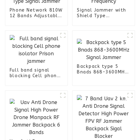
Phone Network 810W
Signal Jammer with
12 Bands Adjustable
Shield Type
Trolley Type Signal
Attack&Detection
Jammer
All Frequency
Backpack type 5
Full band signal
Bnads 868-3600MHz
blocking Cell phone
Signal Jammer
isolator Prison
jammer