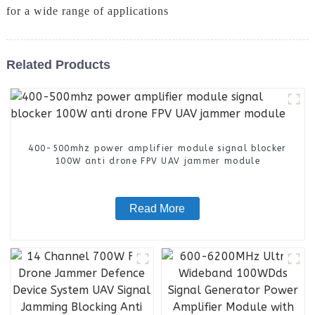
for a wide range of applications
Related Products
400-500mhz power amplifier module signal blocker
100W anti drone FPV UAV jammer module
Read More