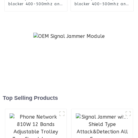
blocker 400-500mhz anti
blocker 400-500mhz anti
drone FPV UAV signal
drone FPV UAV signal
jammer module
jammer module
Top Selling Products