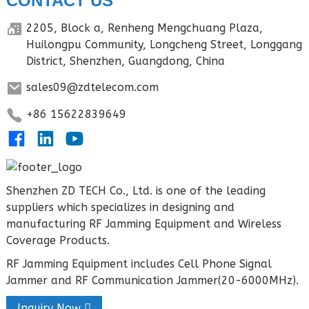
CONTACT US
2205, Block a, Renheng Mengchuang Plaza,
Huilongpu Community, Longcheng Street, Longgang
District, Shenzhen, Guangdong, China
sales09@zdtelecom.com
+86 15622839649
Shenzhen ZD TECH Co., Ltd. is one of the leading
suppliers which specializes in designing and
manufacturing RF Jamming Equipment and Wireless
Coverage Products.
RF Jamming Equipment includes Cell Phone Signal
Jammer and RF Communication Jammer(20-6000MHz).
Inquiry Now