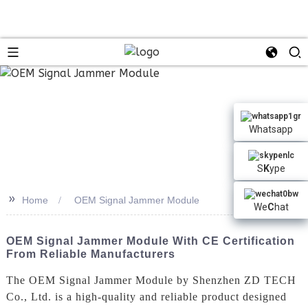
n
Whatsapp
S
K
ype
>>
Home
OEM Signal Jammer Module
We
C
hat
OEM Signal Jammer Module With CE Certification
From Reliable Manufacturers
The OEM Signal Jammer Module by Shenzhen ZD TECH
Co., Ltd. is a high-quality and reliable product designed