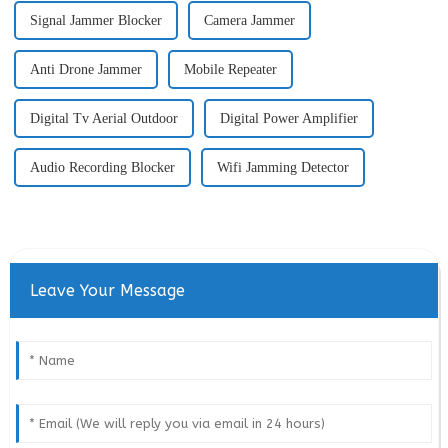
Signal Jammer Blocker
Camera Jammer
Anti Drone Jammer
Mobile Repeater
Digital Tv Aerial Outdoor
Digital Power Amplifier
Audio Recording Blocker
Wifi Jamming Detector
Leave Your Message