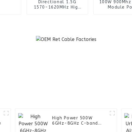
Directional 1.5G
100W 900Mhz
1570-1620MHz High
Module P
Gain Yagi Antenna for
Amplifi
UAV Drone Jammer
High Power 500W
e
6GHz-8GHz C-band
power amplifier