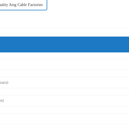
ality Aisg Cable Factories