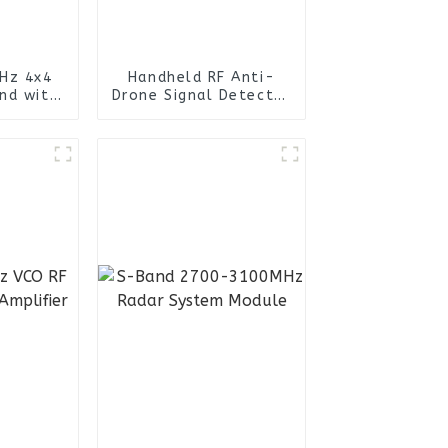
Hz 4x4
Handheld RF Anti-
nd with
Drone Signal Detector
n female
Device Drone
 Port
Detection Uav Fpv
ional
Defence System
enna
Jammer