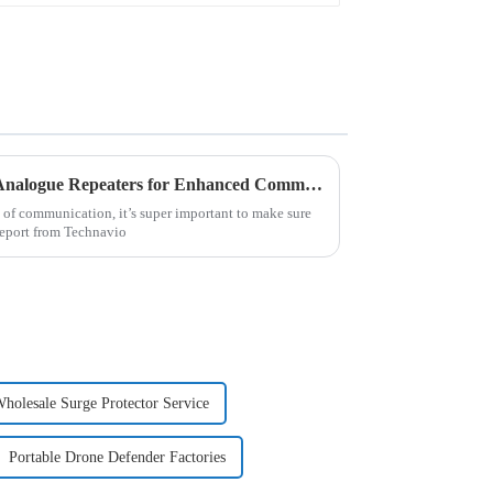
Unlocking Success with Best Analogue Repeaters for Enhanced Communication Efficiency
 of communication, it’s super important to make sure
 report from Technavio
holesale Surge Protector Service
Portable Drone Defender Factories