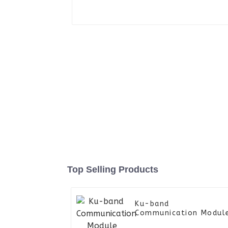
Top Selling Products
Ku-band
Communication Modul