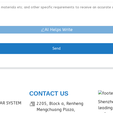
AI Helps Write
Send
CONTACT US
Shenzhe
AR SYSTEM
2205, Block a, Renheng
leading
Mengchuang Plaza,