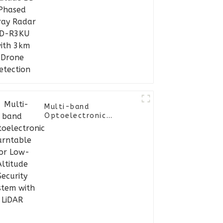
with 3km Drone
Detection
Multi-band
Optoelectronic
Turntable for Low-
Altitude Security
System with LiDAR