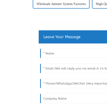
Wholesale Jammer System Factories
High-Qu
Leave Your Message