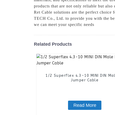
products that are not only reliable but als
Ret Cable solutions are the perfect choice 
TECH Co., Ltd. to provide you with the be
we can meet your specific needs
Related Products
1/2 Superflex 4.3-10 MINI DIN Ma
Jumper Cable
Read More