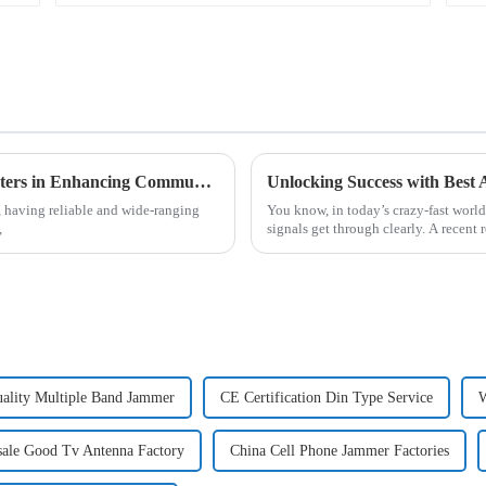
Understanding the Role of Analogue Repeaters in Enhancing Communication Technologies
, having reliable and wide-ranging
You know, in today’s crazy-fast world
,
signals get through clearly. A recent
ality Multiple Band Jammer
CE Certification Din Type Service
W
ale Good Tv Antenna Factory
China Cell Phone Jammer Factories