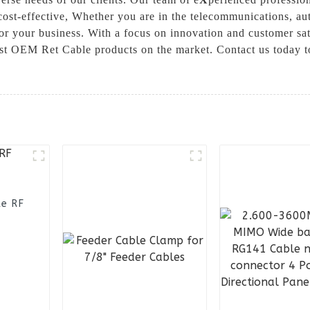
o cost-effective, Whether you are in the telecommunications, a
for your business. With a focus on innovation and customer sa
st OEM Ret Cable products on the market. Contact us today t
le RF