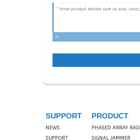
SUPPORT
PRODUCT
NEWS
PHASED ARRAY RAD
SUPPORT
SIGNAL JAMMER