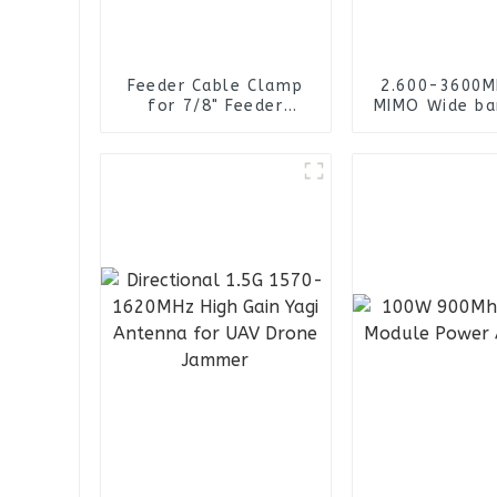
Feeder Cable Clamp
2.600-3600M
for 7/8" Feeder
MIMO Wide ba
Cables
RG141 Cable 
connector 4
Omni Direct
Panel Ant