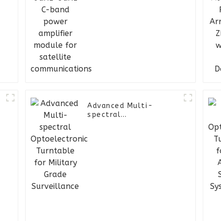
module for satellite
communications
Advanced Multi-
spectral
Optoelectronic
Turntable for Military
Grade Surveillance