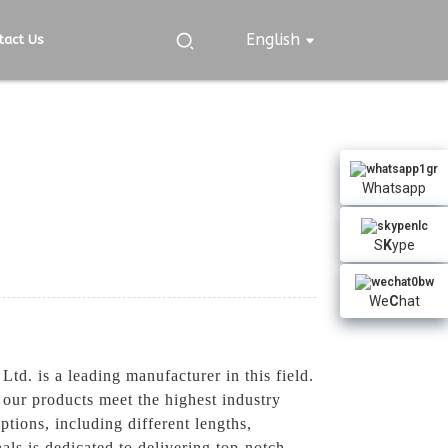
English
tact Us
Whatsapp
S
K
ype
We
C
hat
. is a leading manufacturer in this field.
our products meet the highest industry
ions, including different lengths,
als is dedicated to delivering top-notch