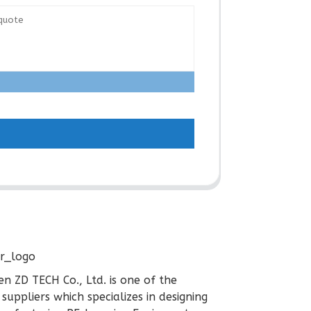
n ZD TECH Co., Ltd. is one of the
 suppliers which specializes in designing