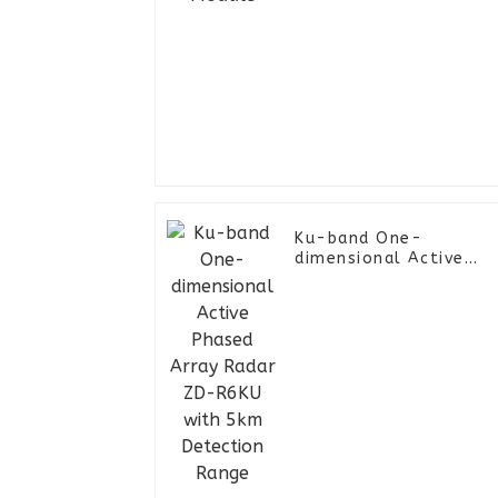
Ku-band One-
dimensional Active
Phased Array Radar
ZD-R6KU with 5km
Detection Range