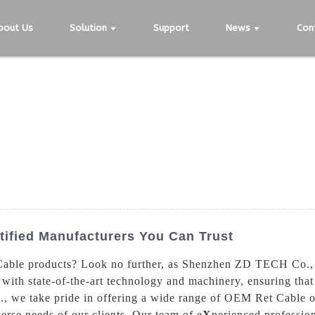
bout Us
Solution
Support
News
Con
tified Manufacturers You Can Trust
able products? Look no further, as Shenzhen ZD TECH Co., Ltd
ith state-of-the-art technology and machinery, ensuring that 
 we take pride in offering a wide range of OEM Ret Cable opt
verse needs of our clients. Our team of e
X
perienced profession