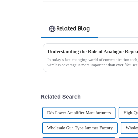
Related Blog
In today’s fast-changing world of communication tech
wireless coverage is more important than ever. You see
Related Search
Dds Power Amplifier Manufacturers
High-Qu
Wholesale Gun Type Jammer Factory
Wholes