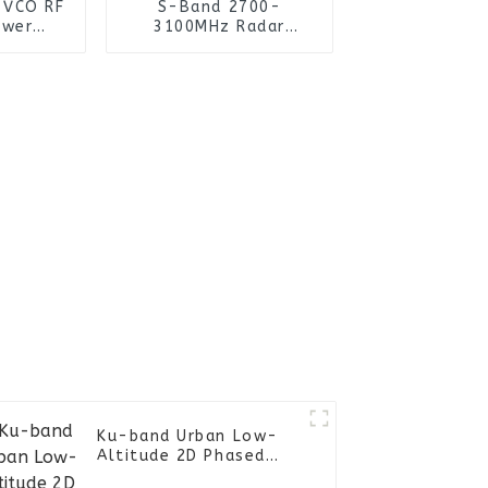
 VCO RF
S-Band 2700-
ower
3100MHz Radar
er
System Module
Ku-band Urban Low-
Altitude 2D Phased
Array Radar ZD-R3KU