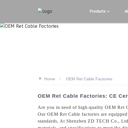
Products
A
>>
Home
OEM Ret Cable Factories
OEM Ret Cable Factories: CE Cer
Are you in need of high-quality OEM Ret C
Our OEM Ret Cable factories are equipped w
standards, At Shenzhen ZD TECH Co., Ltd.,
materials, and specifications to meet the di