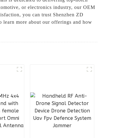
utomotive, or electronics industry, our OEM
tisfaction, you can trust Shenzhen ZD
o learn more about our offerings and how