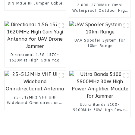
DIN Male RF Jumper Cable
2.600-2700MHz Omni
Waterproof Outdoor High
Gain 14dBi SMA Male Lte
4G Antenna
UAV Spoofer System for
10km Range
Directional 1.5G 1570-
1620MHz High Gain Yagi
Antenna for UAV Drone
Jammer
25-512MHz VHF UHF
Wideband Omnidirectional
Ultra Bands 5100-
Antenna
5900MHz 30W High Power
Amplifier Module for
Jammer