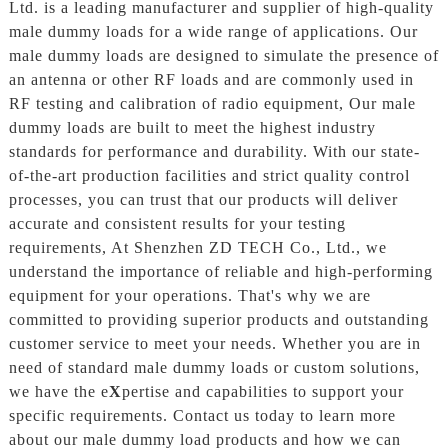
Ltd. is a leading manufacturer and supplier of high-quality
male dummy loads for a wide range of applications. Our
male dummy loads are designed to simulate the presence of
an antenna or other RF loads and are commonly used in
RF testing and calibration of radio equipment, Our male
dummy loads are built to meet the highest industry
standards for performance and durability. With our state-
of-the-art production facilities and strict quality control
processes, you can trust that our products will deliver
accurate and consistent results for your testing
requirements, At Shenzhen ZD TECH Co., Ltd., we
understand the importance of reliable and high-performing
equipment for your operations. That's why we are
committed to providing superior products and outstanding
customer service to meet your needs. Whether you are in
need of standard male dummy loads or custom solutions,
we have the e
X
pertise and capabilities to support your
specific requirements. Contact us today to learn more
about our male dummy load products and how we can