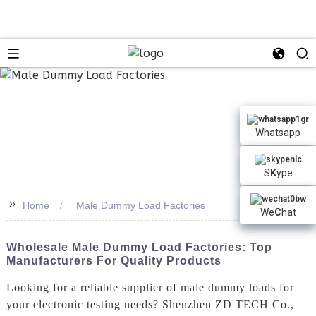
n
Whatsapp
S
K
ype
>>
Home
Male Dummy Load Factories
We
C
hat
Wholesale Male Dummy Load Factories: Top
Manufacturers For Quality Products
Looking for a reliable supplier of male dummy loads for
your electronic testing needs? Shenzhen ZD TECH Co.,