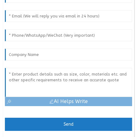
AI Helps Write
Send