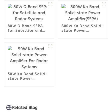
80W Q Band SSPA
800W Ka Band Solid-
for Satellite and
state Power
Radar Systems
Amplifier(SSPA)
50W Ku Band Solid-
state Power
Amplifier For Radar
Systems
Related Blog