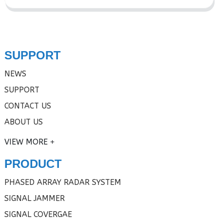
SUPPORT
NEWS
SUPPORT
CONTACT US
ABOUT US
VIEW MORE
PRODUCT
PHASED ARRAY RADAR SYSTEM
SIGNAL JAMMER
SIGNAL COVERGAE