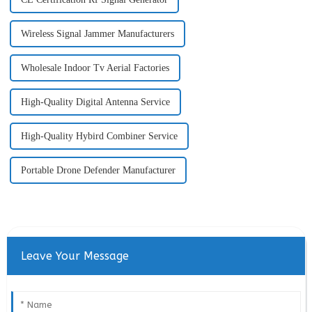
Wireless Signal Jammer Manufacturers
Wholesale Indoor Tv Aerial Factories
High-Quality Digital Antenna Service
High-Quality Hybird Combiner Service
Portable Drone Defender Manufacturer
Leave Your Message