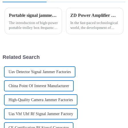
Portable signal jammer-Trolley type
ZD Power Amplifier Module Development
The introduction of high-power
In the fast-paced technological
portable trolley box frequency
world, the development of
jammers has completely
power amplifier modules plays
changed the field of security
a vital components and has
protection. With its highly
been at the forefront of power
integrated design, this device
amplifier module development,
integrates detection, ...
constantly pushing t...
Related Search
Uav Detector Signal Jammer Factories
China Point Of Interest Manufacturer
High-Quality Camera Jammer Factories
Uas Vhf Uhf Rf Signal Jammer Factory
CE Certification Rf Signal Generator