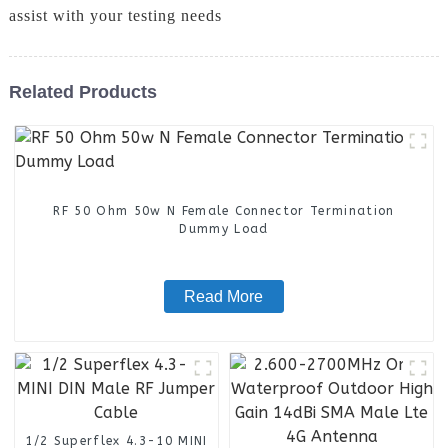
assist with your testing needs
Related Products
RF 50 Ohm 50w N Female Connector Termination
Dummy Load
Read More
1/2 Superflex 4.3-10 MINI