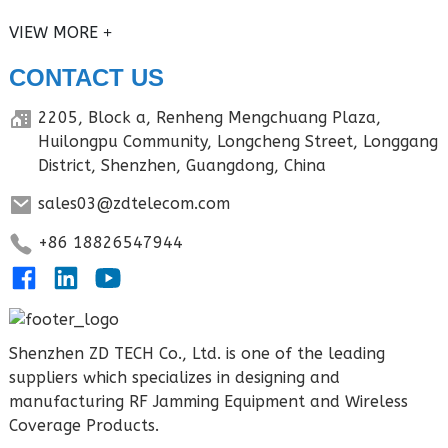
VIEW MORE
CONTACT US
2205, Block a, Renheng Mengchuang Plaza,
Huilongpu Community, Longcheng Street, Longgang
District, Shenzhen, Guangdong, China
sales03@zdtelecom.com
+86 18826547944
Shenzhen ZD TECH Co., Ltd. is one of the leading
suppliers which specializes in designing and
manufacturing RF Jamming Equipment and Wireless
Coverage Products.