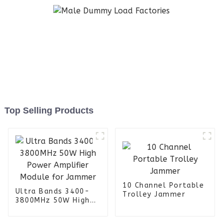
Top Selling Products
10 Channel Portable
Ultra Bands 3400-
Trolley Jammer
3800MHz 50W High
Power Amplifier
Module for Jammer