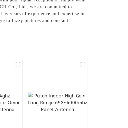
ECH Co., Ltd., we are committed to
d by years of experience and expertise in
ye to fuzzy pictures and constant