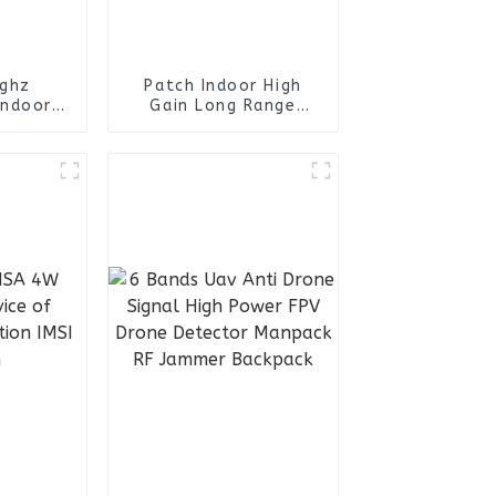
4ghz
Patch Indoor High
Indoor
Gain Long Range
eiling
698~4000mhz Panel
a
Antenna