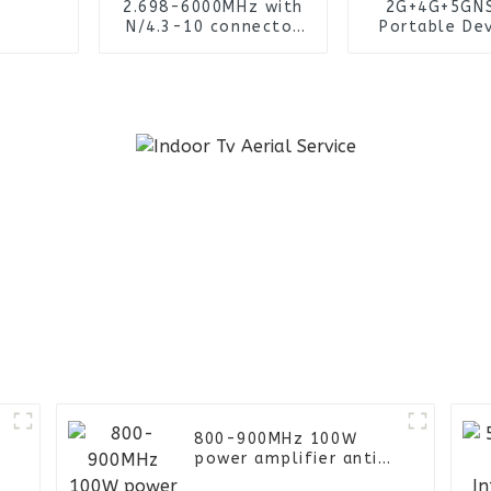
2.698-6000MHz with
2G+4G+5GN
N/4.3-10 connector
Portable Dev
4x4 mimo High gain
Wireless Col
2-5dBi indoor omni
IMSI Sys
ceiling antenna
800-900MHz 100W
power amplifier anti-
drone parts