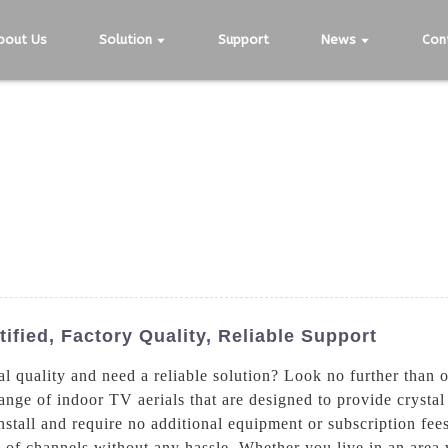
bout Us
Solution
Support
News
Con
tified, Factory Quality, Reliable Support
al quality and need a reliable solution? Look no further than
e of indoor TV aerials that are designed to provide crystal c
nstall and require no additional equipment or subscription fees.
 of channels without any hassle. Whether you live in an area 