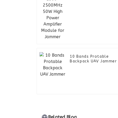
Module for Jammer
10 Bands Protable
Backpack UAV Jammer
Related Blog