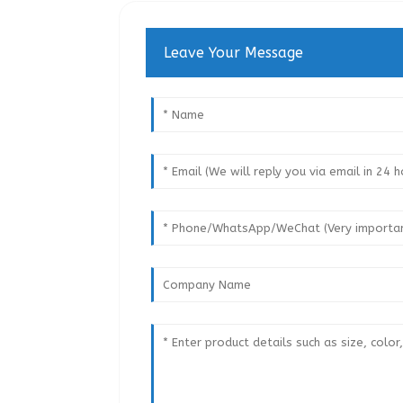
Leave Your Message