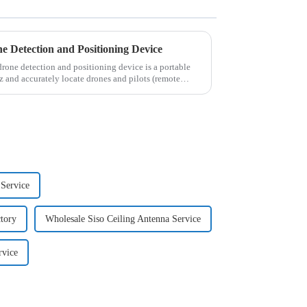
Detection and Positioning Device
e detection and positioning device is a portable
and accurately locate drones and pilots (remote
Service
tory
Wholesale Siso Ceiling Antenna Service
rvice