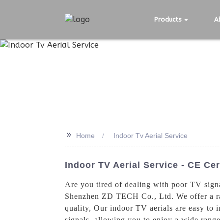
Products
A
>>
Home
Indoor Tv Aerial Service
Indoor TV Aerial Service - CE Cer
Are you tired of dealing with poor TV sign
Shenzhen ZD TECH Co., Ltd. We offer a rang
quality, Our indoor TV aerials are easy to i
signals, allowing you to enjoy a wide range