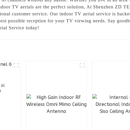
indoor TV aerials are the perfect solution, At Shenzhen ZD T
ional customer service. Our indoor TV aerial service is backe
 best possible reception for your TV viewing needs. Say goodb
ial Service today!
nal
a