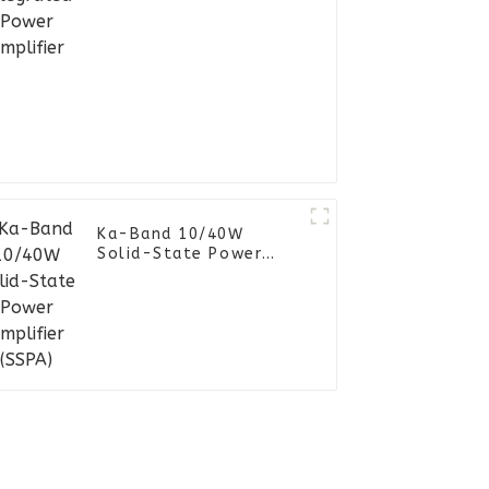
Ka-Band 10/40W
Solid-State Power
Amplifier (SSPA)