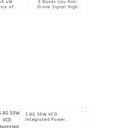
SA 4W
6 Bands Uav Anti
ice of
Drone Signal High
lection
Power FPV Drone
tem
Detector Manpack RF
Jammer Backpack
5.8G 50W VCO
Integrated Power
Amplifier