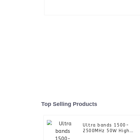
Top Selling Products
Ultra bands 1500-
2500MHz 50W High
Power Amplifier