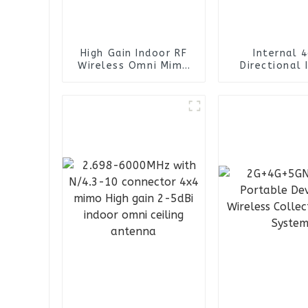
High Gain Indoor RF
Internal 
Wireless Omni Mimo
Directional 
Ceiling Antenna
Omni Siso C
Antenn