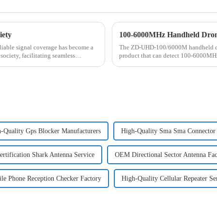
iety
100-6000MHz Handheld Drone 
eliable signal coverage has become a
The ZD-UHD-100/6000M handheld dron
 society, facilitating seamless
product that can detect 100-6000MHz 
controllers). Through deep ...
-Quality Gps Blocker Manufacturers
High-Quality Sma Sma Connector 
rtification Shark Antenna Service
OEM Directional Sector Antenna Fac
le Phone Reception Checker Factory
High-Quality Cellular Repeater Se