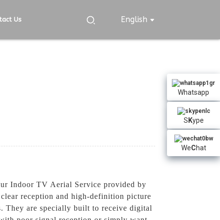
English
tact Us
Whatsapp
S
K
ype
We
C
hat
 our Indoor TV Aerial Service provided by
lear reception and high-definition picture
 They are specially built to receive digital
with poor signal reception or simply want