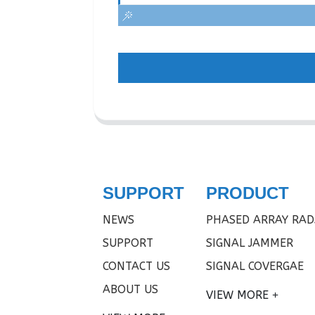
SUPPORT
PRODUCT
NEWS
PHASED ARRAY RAD
SUPPORT
SIGNAL JAMMER
CONTACT US
SIGNAL COVERGAE
ABOUT US
VIEW MORE