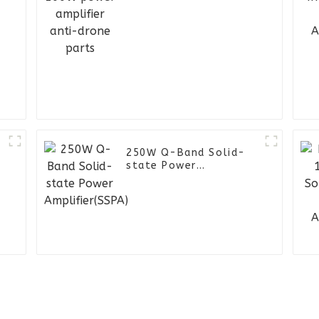
250W Q-Band Solid-
state Power
Amplifier(SSPA)