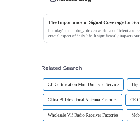
The Importance of Signal Coverage for Soc
In today's technology-driven world, an efficient and r
crucial aspect of daily life. It significantly impacts our
communication a...
Related Search
CE Certification Mini Din Type Service
High
China Bi Directional Antenna Factories
CE Ce
Wholesale Vlf Radio Receiver Factories
Mobi