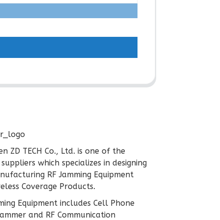
n ZD TECH Co., Ltd. is one of the
 suppliers which specializes in designing
nufacturing RF Jamming Equipment
eless Coverage Products.
ing Equipment includes Cell Phone
 Jammer and RF Communication