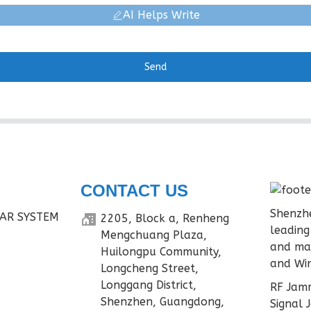
AI Helps Write
Send
CONTACT US
Shenzhe
AR SYSTEM
2205, Block a, Renheng
leading
Mengchuang Plaza,
and ma
Huilongpu Community,
and Wir
Longcheng Street,
Longgang District,
RF Jamm
Shenzhen, Guangdong,
Signal