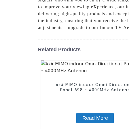
to improve your viewing e
X
perience, our 
delivering high-quality products and except
the industry, ensuring that you receive the
adjustments – upgrade to our Indoor TV Aer
Related Products
4x4 MIMO indoor Omni Directio
Panel 698 - 4000MHz Antenn
Read More