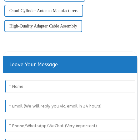
Omni Cylinder Antenna Manufacturers
High-Quality Adapter Cable Assembly
Leave Your Message