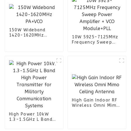
150W Wideband
1420-1620MHz
10W 5925-7125MHz
PA+VCO
Frequency Sweep
Power Amplifier +
VCO Module+PLL
High Gain Indoor RF
Wireless Omni Mimo
Ceiling Antenna
High Power 10kW
1.3-1.5GHz L Band
High Power
Transmitter for