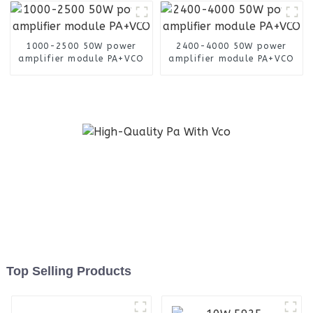
1000-2500 50W power
2400-4000 50W power
amplifier module PA+VCO
amplifier module PA+VCO
Top Selling Products