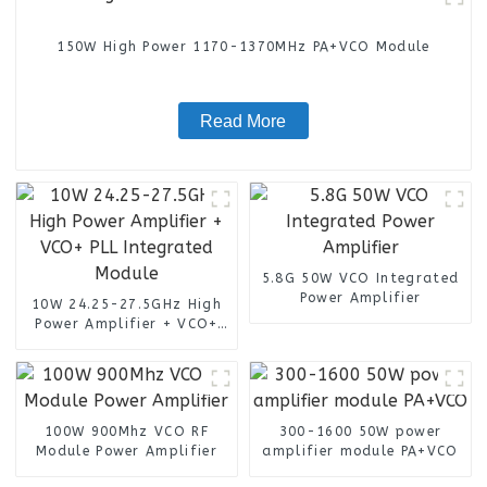
150W High Power 1170-1370MHz PA+VCO Module
Read More
5.8G 50W VCO Integrated
Power Amplifier
10W 24.25-27.5GHz High
Power Amplifier + VCO+
PLL Integrated Module
100W 900Mhz VCO RF
300-1600 50W power
Module Power Amplifier
amplifier module PA+VCO