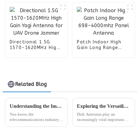
Militarty
Communication
Systems
Directional 1.5G
Patch Indoor High
1570-1620MHz High
Gain Long Range
Gain Yagi Antenna
698~4000mhz Panel
for UAV Drone
Antenna
Jammer
Related Blog
Understanding the Impact of Open Ran Rru on Global Telecom Procurement
Exploring the Versatile Applications of Dish Antennas in Global Telecommunications and Broadcasting
You know, the
Dish Antennas play an
telecommunications industry is
increasingly vital importance
really shaking things up lately,
in the new and ever-evolving
especially with the rise of Open
telecommunication and
Radio Access Networks, or
broadcast scenario. These