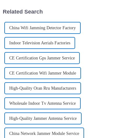
Open RAN for
antennas are used
Related Search
China Wifi Jamming Detector Factory
Indoor Television Aerials Factories
CE Certification Gps Jammer Service
CE Certification Wifi Jammer Module
High-Quality Oran Rru Manufacturers
Wholesale Indoor Tv Antenna Service
High-Quality Jammer Antenna Service
China Network Jammer Module Service