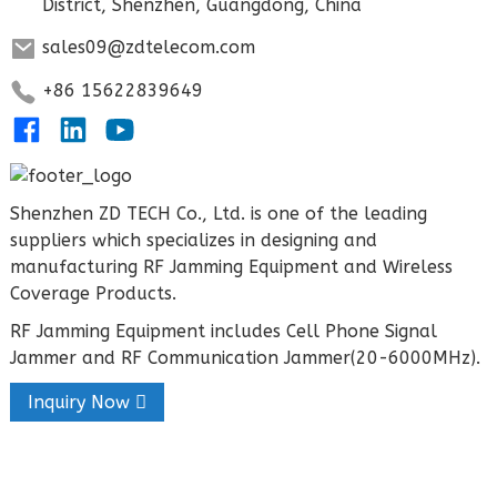
District, Shenzhen, Guangdong, China
sales09@zdtelecom.com
+86 15622839649
Shenzhen ZD TECH Co., Ltd. is one of the leading
suppliers which specializes in designing and
manufacturing RF Jamming Equipment and Wireless
Coverage Products.
RF Jamming Equipment includes Cell Phone Signal
Jammer and RF Communication Jammer(20-6000MHz).
Inquiry Now