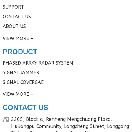
SUPPORT
CONTACT US
ABOUT US
VIEW MORE
PRODUCT
PHASED ARRAY RADAR SYSTEM
SIGNAL JAMMER
SIGNAL COVERGAE
VIEW MORE
CONTACT US
2205, Block a, Renheng Mengchuang Plaza,
Huilongpu Community, Longcheng Street, Longgang