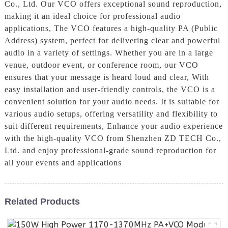
Co., Ltd. Our VCO offers exceptional sound reproduction,
making it an ideal choice for professional audio
applications, The VCO features a high-quality PA (Public
Address) system, perfect for delivering clear and powerful
audio in a variety of settings. Whether you are in a large
venue, outdoor event, or conference room, our VCO
ensures that your message is heard loud and clear, With
easy installation and user-friendly controls, the VCO is a
convenient solution for your audio needs. It is suitable for
various audio setups, offering versatility and flexibility to
suit different requirements, Enhance your audio experience
with the high-quality VCO from Shenzhen ZD TECH Co.,
Ltd. and enjoy professional-grade sound reproduction for
all your events and applications
Related Products