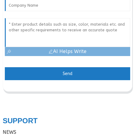
AI Helps Write
Send
SUPPORT
NEWS