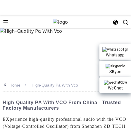
Whatsapp
S
K
ype
>>
Home
High-Quality Pa With Vco
We
C
hat
High-Quality PA With VCO From China - Trusted
Factory Manufacturers
E
X
perience high-quality professional audio with the VCO
(Voltage-Controlled Oscillator) from Shenzhen ZD TECH