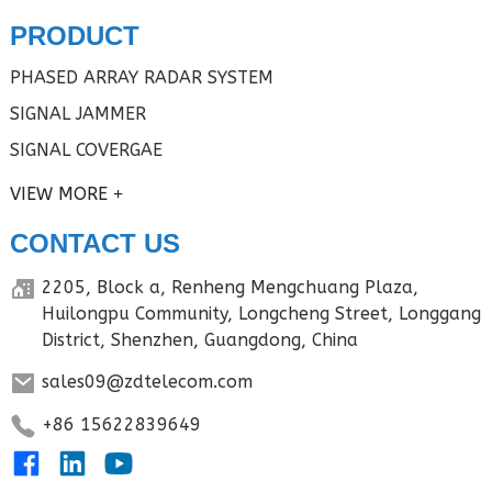
PRODUCT
PHASED ARRAY RADAR SYSTEM
SIGNAL JAMMER
SIGNAL COVERGAE
VIEW MORE
CONTACT US
2205, Block a, Renheng Mengchuang Plaza,
Huilongpu Community, Longcheng Street, Longgang
District, Shenzhen, Guangdong, China
sales09@zdtelecom.com
+86 15622839649