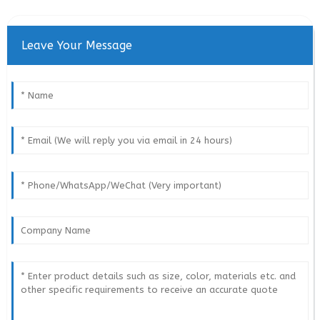
Leave Your Message