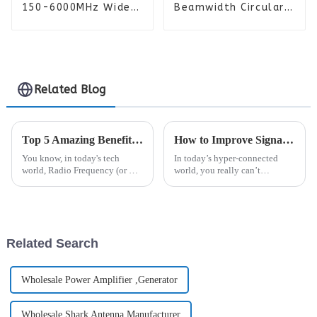
150-6000MHz Wide
Beamwidth Circularly
Bandwidth Watt
Polarized Planar
Amplifier PA Module
Spiral Antenna
Related Blog
Top 5 Amazing Benefits of Radio Frequency Technology You Should Know
How to Improve Signal Coverage: Tips for Better Connectivity Everywhere
You know, in today's tech
In today’s hyper-connected
world, Radio Frequency (or RF)
world, you really can’t
tech really stands out as a game
overstate how important solid
changer that’s been shaking up
signal coverage is. I mean,
a bunch of industries. Dr.
according to the Global Mobile
Suppliers
Related Search
Wholesale Power Amplifier ,Generator
Wholesale Shark Antenna Manufacturer