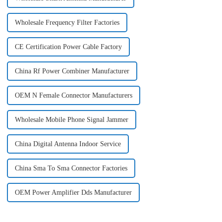
Wholesale Frequency Filter Factories
CE Certification Power Cable Factory
China Rf Power Combiner Manufacturer
OEM N Female Connector Manufacturers
Wholesale Mobile Phone Signal Jammer
China Digital Antenna Indoor Service
China Sma To Sma Connector Factories
OEM Power Amplifier Dds Manufacturer