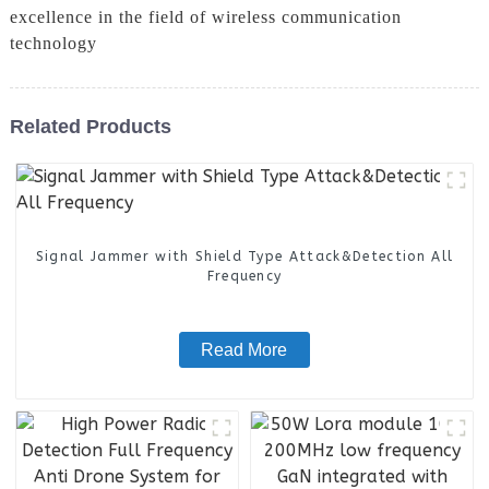
excellence in the field of wireless communication
technology
Related Products
Signal Jammer with Shield Type Attack&Detection All
Frequency
Read More