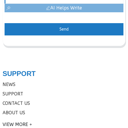
AI Helps Write
Send
SUPPORT
NEWS
SUPPORT
CONTACT US
ABOUT US
VIEW MORE