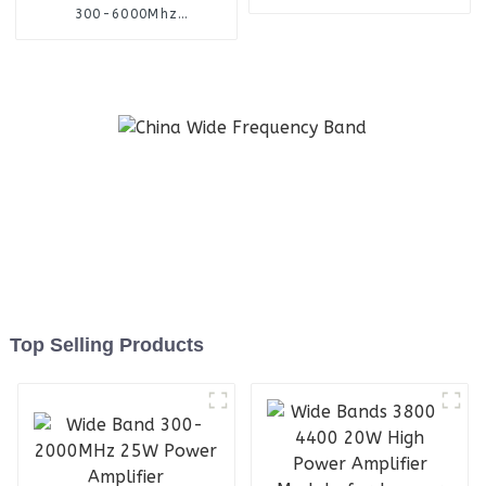
Antenna
300-6000Mhz
omnidirectional finding
antenna
Top Selling Products