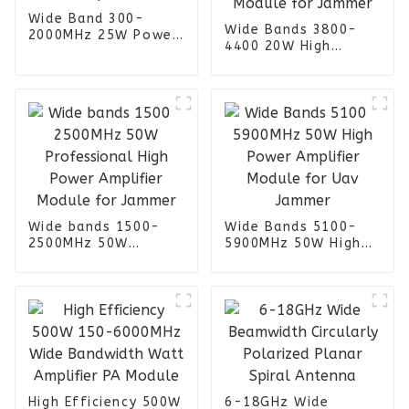
Wide Band 300-
Wide Bands 3800-
2000MHz 25W Power
4400 20W High
Amplifier
Power Amplifier
Module for Jammer
Wide bands 1500-
Wide Bands 5100-
2500MHz 50W
5900MHz 50W High
Professional High
Power Amplifier
Power Amplifier
Module for Uav
Module for Jammer
Jammer
High Efficiency 500W
6-18GHz Wide