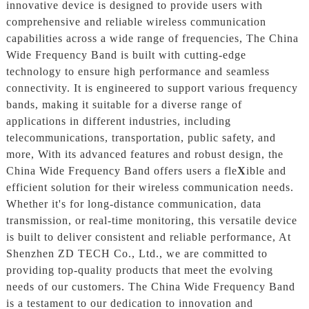
innovative device is designed to provide users with
comprehensive and reliable wireless communication
capabilities across a wide range of frequencies, The China
Wide Frequency Band is built with cutting-edge
technology to ensure high performance and seamless
connectivity. It is engineered to support various frequency
bands, making it suitable for a diverse range of
applications in different industries, including
telecommunications, transportation, public safety, and
more, With its advanced features and robust design, the
China Wide Frequency Band offers users a fle
X
ible and
efficient solution for their wireless communication needs.
Whether it's for long-distance communication, data
transmission, or real-time monitoring, this versatile device
is built to deliver consistent and reliable performance, At
Shenzhen ZD TECH Co., Ltd., we are committed to
providing top-quality products that meet the evolving
needs of our customers. The China Wide Frequency Band
is a testament to our dedication to innovation and