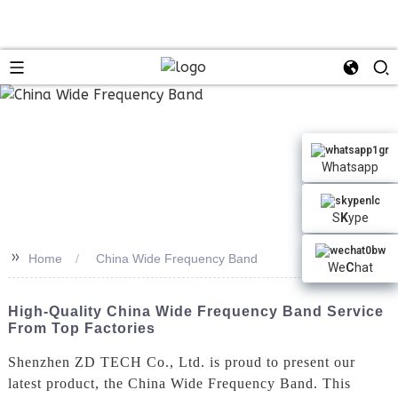
n
Whatsapp
S
K
ype
>>
Home
China Wide Frequency Band
We
C
hat
High-Quality China Wide Frequency Band Service
From Top Factories
Shenzhen ZD TECH Co., Ltd. is proud to present our
latest product, the China Wide Frequency Band. This