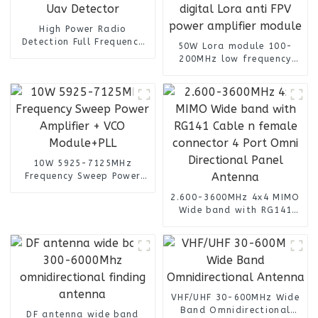
High Power Radio
Detection Full Frequency
50W Lora module 100-
Anti Drone System for Uav
200MHz low frequency
Detector
GaN integrated with
digital Lora anti FPV
power amplifier module
10W 5925-7125MHz
Frequency Sweep Power
Amplifier + VCO
2.600-3600MHz 4x4 MIMO
Module+PLL
Wide band with RG141
Cable n female connector
4 Port Omni Directional
Panel Antenna
VHF/UHF 30-600MHz Wide
Band Omnidirectional
DF antenna wide band