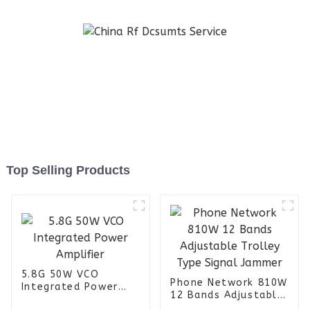
Top Selling Products
5.8G 50W VCO
Phone Network 810W
Integrated Power
12 Bands Adjustable
Amplifier
Trolley Type Signal