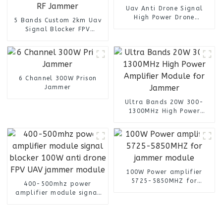
Uav Anti Drone Signal
High Power Drone
5 Bands Custom 2km Uav
Manpack RF Jammer
Signal Blocker FPV
Backpack 6 Bands
Backpack detection Anti
Drone Detector Manpack
RF Jammer
6 Channel 300W Prison
Jammer
Ultra Bands 20W 300-
1300MHz High Power
Amplifier Module for
Jammer
100W Power amplifier
5725-5850MHZ for
400-500mhz power
jammer module
amplifier module signal
blocker 100W anti drone
FPV UAV jammer module