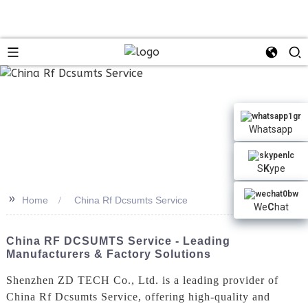
n
Whatsapp
S
K
ype
>>
Home
China Rf Dcsumts Service
We
C
hat
China RF DCSUMTS Service - Leading
Manufacturers & Factory Solutions
Shenzhen ZD TECH Co., Ltd. is a leading provider of
China Rf Dcsumts Service, offering high-quality and