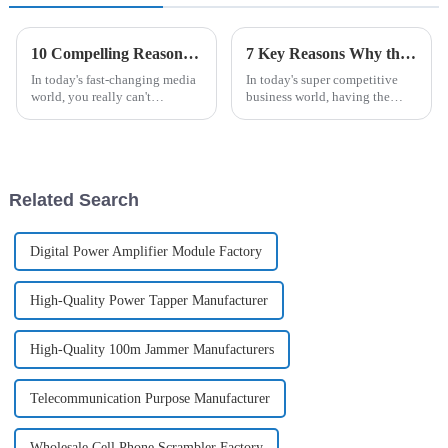
10 Compelling Reasons to Choose the Best TV Antenna for Your Needs
7 Key Reasons Why the Best GSM Antenna is Essential for Your Business Success
In today's fast-changing media
In today's super competitive
world, you really can't
business world, having the
overlook how important a good
right tools to communicate
TV antenna is. As per a recent
effectively and stay connected
report from the National
is more important than ever.
One
Related Search
Digital Power Amplifier Module Factory
High-Quality Power Tapper Manufacturer
High-Quality 100m Jammer Manufacturers
Telecommunication Purpose Manufacturer
Wholesale Cell Phone Scrambler Factory