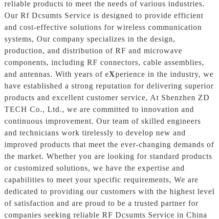
reliable products to meet the needs of various industries.
Our Rf Dcsumts Service is designed to provide efficient
and cost-effective solutions for wireless communication
systems, Our company specializes in the design,
production, and distribution of RF and microwave
components, including RF connectors, cable assemblies,
and antennas. With years of e
X
perience in the industry, we
have established a strong reputation for delivering superior
products and excellent customer service, At Shenzhen ZD
TECH Co., Ltd., we are committed to innovation and
continuous improvement. Our team of skilled engineers
and technicians work tirelessly to develop new and
improved products that meet the ever-changing demands of
the market. Whether you are looking for standard products
or customized solutions, we have the expertise and
capabilities to meet your specific requirements, We are
dedicated to providing our customers with the highest level
of satisfaction and are proud to be a trusted partner for
companies seeking reliable RF Dcsumts Service in China