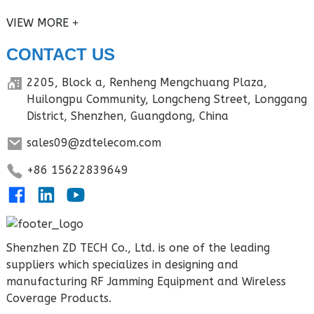
VIEW MORE
CONTACT US
2205, Block a, Renheng Mengchuang Plaza,
Huilongpu Community, Longcheng Street, Longgang
District, Shenzhen, Guangdong, China
sales09@zdtelecom.com
+86 15622839649
Shenzhen ZD TECH Co., Ltd. is one of the leading
suppliers which specializes in designing and
manufacturing RF Jamming Equipment and Wireless
Coverage Products.