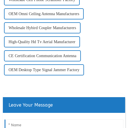
OEM Omni Ceiling Antenna Manufacturers
Wholesale Hybird Coupler Manufacturers
High-Quality Hd Tv Aerial Manufacturer
CE Certification Communication Antenna
OEM Desktop Type Signal Jammer Factory
Leave Your Message