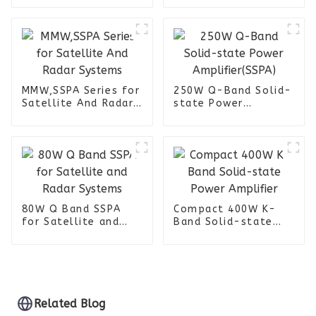
Jammer
MMW,SSPA Series for
250W Q-Band Solid-
Satellite And Radar
state Power
Systems
Amplifier(SSPA)
80W Q Band SSPA
Compact 400W K-
for Satellite and
Band Solid-state
Radar Systems
Power Amplifier
Related Blog