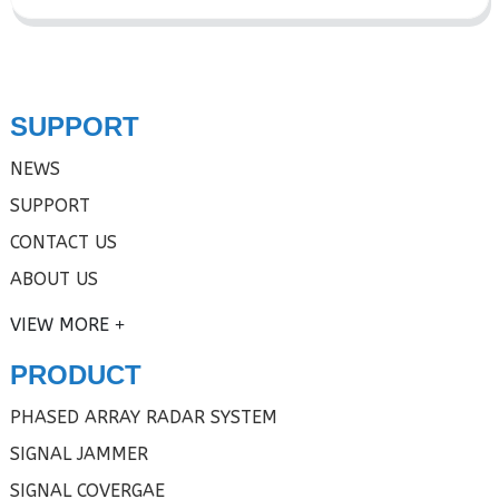
SUPPORT
NEWS
SUPPORT
CONTACT US
ABOUT US
VIEW MORE
PRODUCT
PHASED ARRAY RADAR SYSTEM
SIGNAL JAMMER
SIGNAL COVERGAE