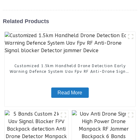
Related Products
Customized 1.5km Handheld Drone Detection Early
Warning Defence System Uav Fpv RF Anti-Drone Signal
blocker Detector jammer Device
Read More