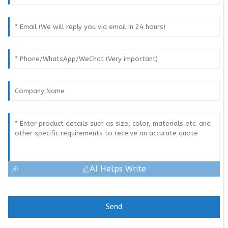
AI Helps Write
Send