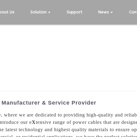
bout Us
Solution
Support
News
Con
Manufacturer & Service Provider
where we are dedicated to providing high-quality and reliabl
ntroduce our e
X
tensive range of power cables that are design
e latest technology and highest quality materials to ensure o
rcial, or residential applications, we have the perfect solut