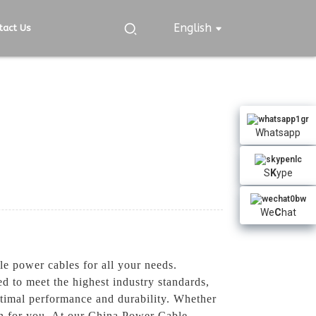
English
tact Us
Whatsapp
S
K
ype
We
C
hat
e power cables for all your needs.
ed to meet the highest industry standards,
ptimal performance and durability. Whether
ion for you, At our China Power Cable