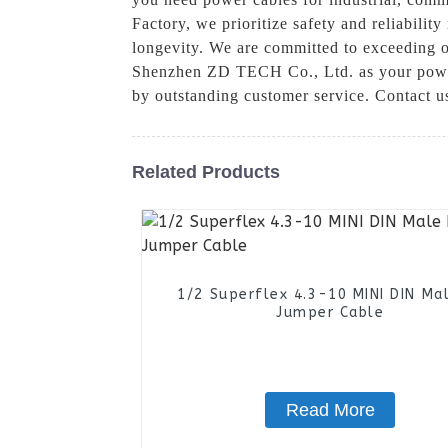
Factory, we prioritize safety and reliabilit
longevity. We are committed to exceeding o
Shenzhen ZD TECH Co., Ltd. as your power 
by outstanding customer service. Contact u
Related Products
1/2 Superflex 4.3-10 MINI DIN Ma
Jumper Cable
Read More