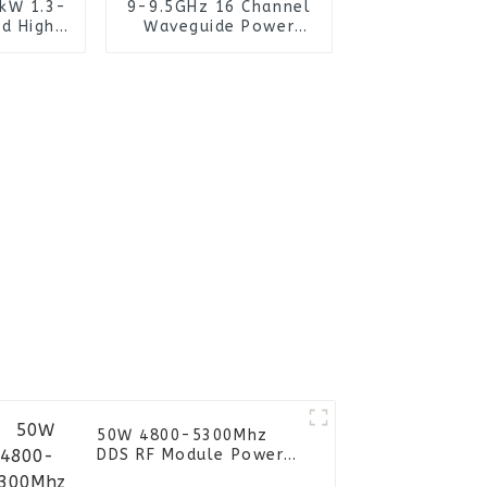
0kW 1.3-
9-9.5GHz 16 Channel
d High
Waveguide Power
mitter
Combiner for High-
arty
Power Application
tion
Microwave
s
50W 4800-5300Mhz
DDS RF Module Power
Amplifier