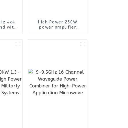
Hz 4x4
High Power 250W
nd with
power amplifier
n female
module Use 430-470
 Port
840-940 1160-1300
ional
1550-1630 2400-2520
enna
RF Module