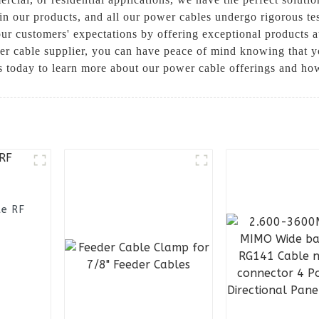
y in our products, and all our power cables undergo rigorous t
ur customers' expectations by offering exceptional products 
cable supplier, you can have peace of mind knowing that yo
s today to learn more about our power cable offerings and ho
le RF