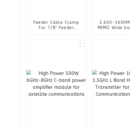
Feeder Cable Clamp
2.600-3600M
for 7/8" Feeder
MIMO Wide ba
Cables
RG141 Cable 
connector 4
Omni Direct
Panel Ant