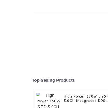
Top Selling Products
High Power 150W 5.75
5.9GH Integrated DDS
Power Amplifier