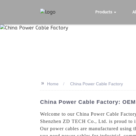
Products
A
>>
Home
China Power Cable Factory
China Power Cable Factory: OEM 
Welcome to our China Power Cable Factory, 
Shenzhen ZD TECH Co., Ltd. is proud to i
Our power cables are manufactured using th
you need power cables for industrial, comme