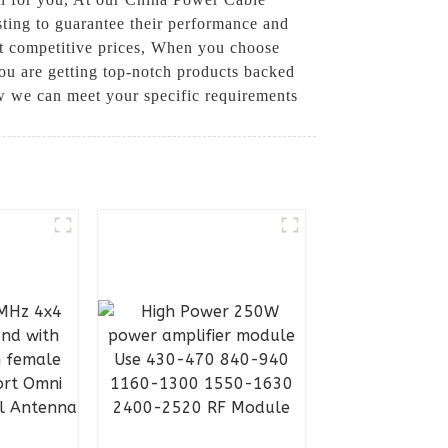
esting to guarantee their performance and
at competitive prices, When you choose
u are getting top-notch products backed
w we can meet your specific requirements