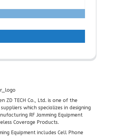
n ZD TECH Co., Ltd. is one of the
 suppliers which specializes in designing
nufacturing RF Jamming Equipment
eless Coverage Products.
ing Equipment includes Cell Phone