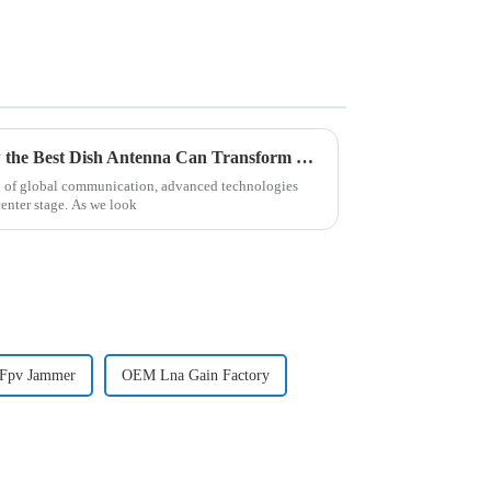
Navigating 2025 Trends: How the Best Dish Antenna Can Transform Global Communications
d of global communication, advanced technologies
center stage. As we look
 Fpv Jammer
OEM Lna Gain Factory