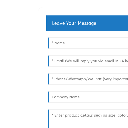
Leave Your Message