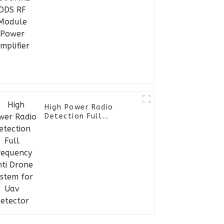
High Power Radio
Detection Full
Frequency Anti Drone
System for Uav
Detector