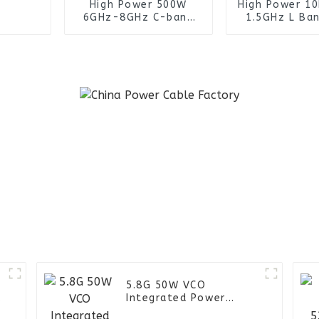
High Power 500W
High Power 1
6GHz-8GHz C-band
1.5GHz L Ban
power amplifier
Power Trans
module for satellite
for Milit
communications
Communica
System
–
5.8G 50W VCO
Integrated Power
Amplifier