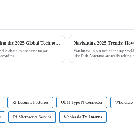
Future Innovations in RF Connectors Shaping the 2025 Global Technology Landscape
orld is about to see some major
You know, in our fast-changing worl
According
like Dish Antennas are really taking 
Rf Dcsumts Factories
OEM Type N Connector
Wholesale
s
Rf Microwave Service
Wholesale Tv Antenna