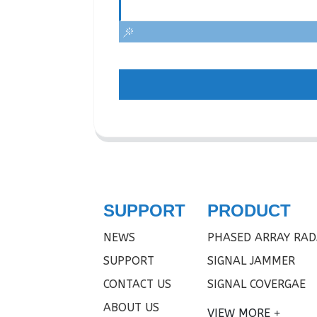
SUPPORT
PRODUCT
NEWS
PHASED ARRAY RAD
SUPPORT
SIGNAL JAMMER
CONTACT US
SIGNAL COVERGAE
ABOUT US
VIEW MORE