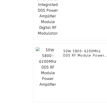
Module Digital RF
Modulator
50W 5800-6200Mhz
DDS RF Module Power
Amplifier