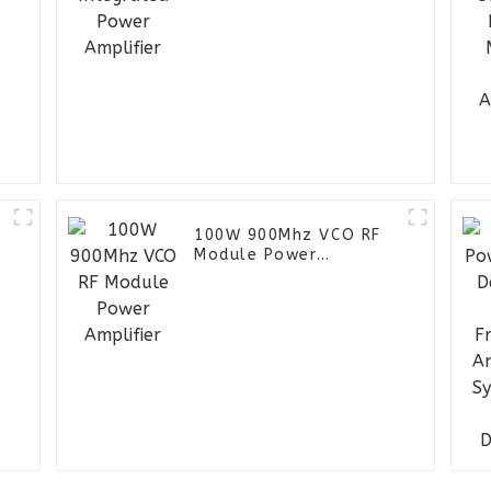
100W 900Mhz VCO RF
Module Power
Amplifier