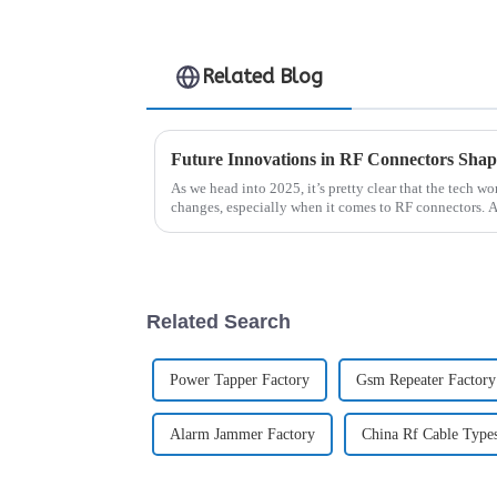
Related Blog
As we head into 2025, it’s pretty clear that the tech w
changes, especially when it comes to RF connectors. 
Related Search
Power Tapper Factory
Gsm Repeater Factory
Alarm Jammer Factory
China Rf Cable Type