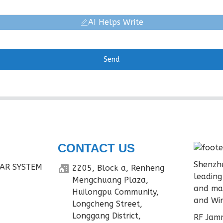
AI Helps Write
Send
CONTACT US
Shenzhe
AR SYSTEM
2205, Block a, Renheng
leading
Mengchuang Plaza,
and ma
Huilongpu Community,
and Wir
Longcheng Street,
Longgang District,
RF Jamm