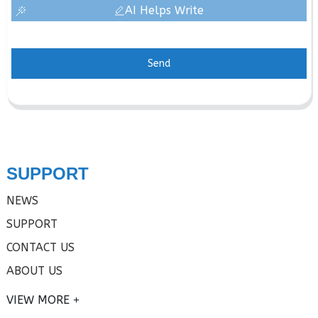
AI Helps Write
Send
SUPPORT
NEWS
SUPPORT
CONTACT US
ABOUT US
VIEW MORE