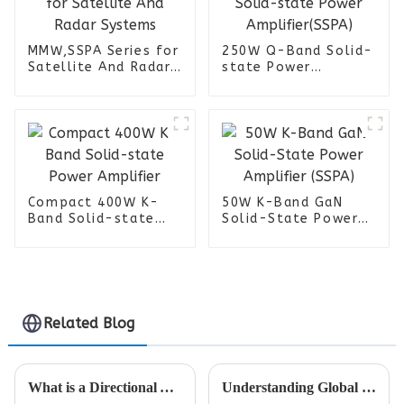
MMW,SSPA Series for
250W Q-Band Solid-
Satellite And Radar
state Power
Systems
Amplifier(SSPA)
Compact 400W K-
50W K-Band GaN
Band Solid-state
Solid-State Power
Power Amplifier
Amplifier (SSPA)
Related Blog
What is a Directional Antenna and How Does It Improve Signal Strength
Understanding Global Trade Standards for Omni Antenna Certification and Compliance