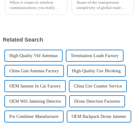
When it comes to wireless
Aware of the omnipresent
communication, you really
complexity of global trade
can't underestimate how
standards concerning Omni
important a Directional
Antenna certification and
Antenna is. These special
compliance, concerned
antennas are built to
companies in wireless
Related Search
High-Quality Vhf Antennas
Termination Loads Factory
China Gsm Antenna Factory
High-Quality Uav Blcoking
OEM Jammer In Car Factory
China Uav Counter Service
OEM Wifi Jamming Detector
Drone Detection Factories
Poi Combiner Manufacturer
OEM Backpack Drone Jammer