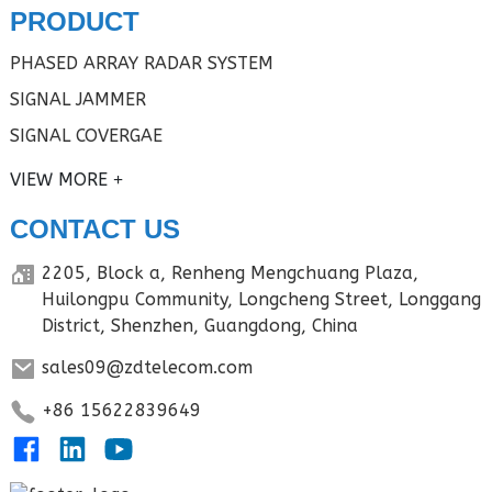
PRODUCT
PHASED ARRAY RADAR SYSTEM
SIGNAL JAMMER
SIGNAL COVERGAE
VIEW MORE
CONTACT US
2205, Block a, Renheng Mengchuang Plaza,
Huilongpu Community, Longcheng Street, Longgang
District, Shenzhen, Guangdong, China
sales09@zdtelecom.com
+86 15622839649