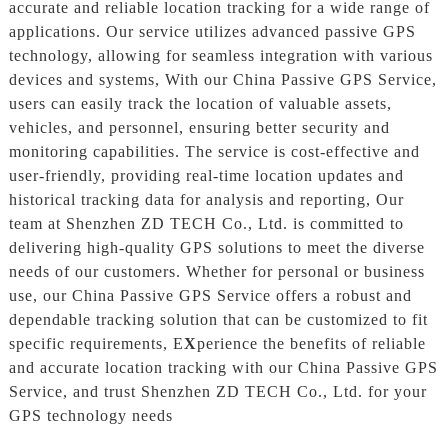
accurate and reliable location tracking for a wide range of
applications. Our service utilizes advanced passive GPS
technology, allowing for seamless integration with various
devices and systems, With our China Passive GPS Service,
users can easily track the location of valuable assets,
vehicles, and personnel, ensuring better security and
monitoring capabilities. The service is cost-effective and
user-friendly, providing real-time location updates and
historical tracking data for analysis and reporting, Our
team at Shenzhen ZD TECH Co., Ltd. is committed to
delivering high-quality GPS solutions to meet the diverse
needs of our customers. Whether for personal or business
use, our China Passive GPS Service offers a robust and
dependable tracking solution that can be customized to fit
specific requirements, E
X
perience the benefits of reliable
and accurate location tracking with our China Passive GPS
Service, and trust Shenzhen ZD TECH Co., Ltd. for your
GPS technology needs