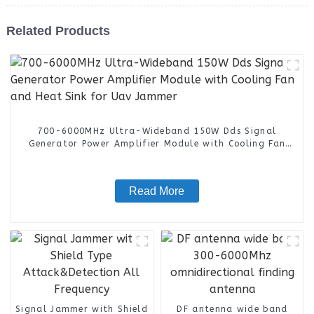
Related Products
700-6000MHz Ultra-Wideband 150W Dds Signal
Generator Power Amplifier Module with Cooling Fan
and Heat Sink for Uav Jammer
Read More
Signal Jammer with Shield
DF antenna wide band