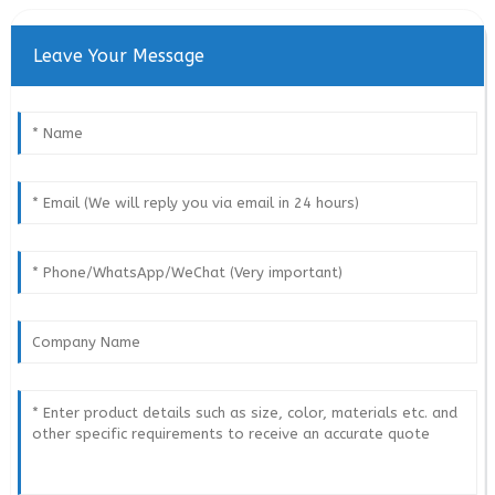
Leave Your Message