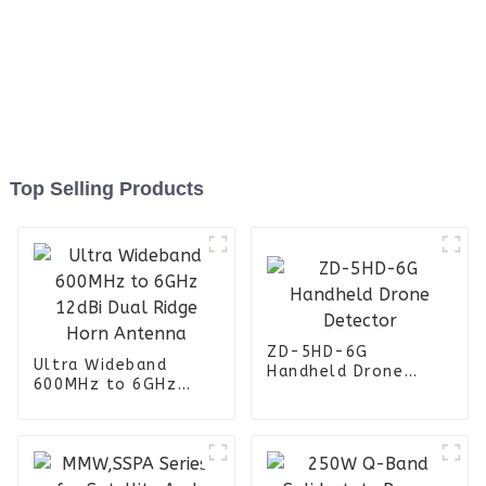
Top Selling Products
ZD-5HD-6G
Ultra Wideband
Handheld Drone
600MHz to 6GHz
Detector
12dBi Dual Ridge
Horn Antenna