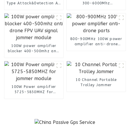
Type Attack&Detection All
300-6000Mhz
Frequency
omnidirectional finding
antenna
800-900MHz 100W power
amplifier anti-drone
100W power amplifier
parts
blocker 400-500mhz anti
drone FPV UAV signal
jammer module
10 Channel Portable
Trolley Jammer
100W Power amplifier
5725-5850MHZ for
jammer module