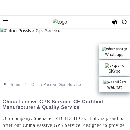
Whatsapp
S
K
ype
>>
Home
China Passive Gps Service
We
C
hat
China Passive GPS Service: CE Certified
Manufacturer & Quality Service
Our company, Shenzhen ZD TECH Co., Ltd., is proud to
offer our China Passive GPS Service, designed to provide