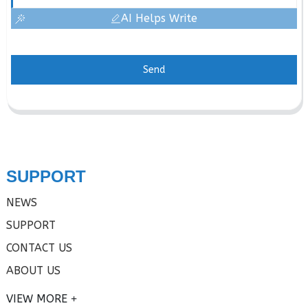
AI Helps Write
Send
SUPPORT
NEWS
SUPPORT
CONTACT US
ABOUT US
VIEW MORE