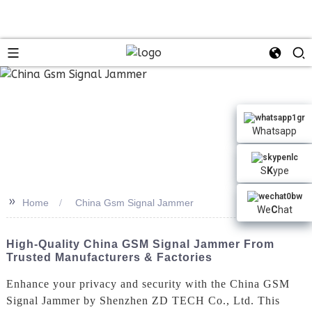
Whatsapp
S
K
ype
>>
Home
China Gsm Signal Jammer
We
C
hat
High-Quality China GSM Signal Jammer From
Trusted Manufacturers & Factories
Enhance your privacy and security with the China GSM
Signal Jammer by Shenzhen ZD TECH Co., Ltd. This