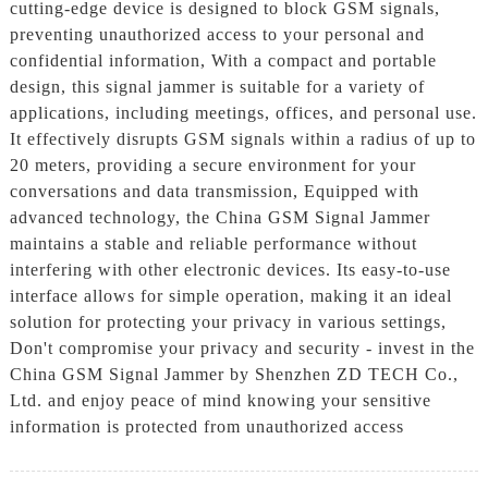
cutting-edge device is designed to block GSM signals,
preventing unauthorized access to your personal and
confidential information, With a compact and portable
design, this signal jammer is suitable for a variety of
applications, including meetings, offices, and personal use.
It effectively disrupts GSM signals within a radius of up to
20 meters, providing a secure environment for your
conversations and data transmission, Equipped with
advanced technology, the China GSM Signal Jammer
maintains a stable and reliable performance without
interfering with other electronic devices. Its easy-to-use
interface allows for simple operation, making it an ideal
solution for protecting your privacy in various settings,
Don't compromise your privacy and security - invest in the
China GSM Signal Jammer by Shenzhen ZD TECH Co.,
Ltd. and enjoy peace of mind knowing your sensitive
information is protected from unauthorized access