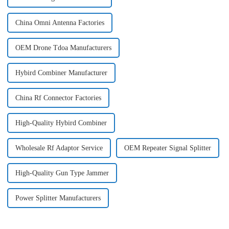
China Omni Antenna Factories
OEM Drone Tdoa Manufacturers
Hybird Combiner Manufacturer
China Rf Connector Factories
High-Quality Hybird Combiner
Wholesale Rf Adaptor Service
OEM Repeater Signal Splitter
High-Quality Gun Type Jammer
Power Splitter Manufacturers