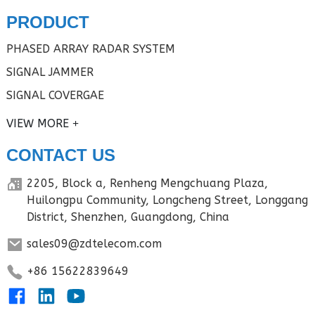
PRODUCT
PHASED ARRAY RADAR SYSTEM
SIGNAL JAMMER
SIGNAL COVERGAE
VIEW MORE
CONTACT US
2205, Block a, Renheng Mengchuang Plaza,
Huilongpu Community, Longcheng Street, Longgang
District, Shenzhen, Guangdong, China
sales09@zdtelecom.com
+86 15622839649