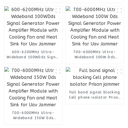
Type Signal Jammer
Frequency
600-6200MHz Ultra-
700-6000MHz Ultra-
Wideband 100WDds Signal
Wideband 100W Dds
Generator Power Amplifier
Signal Generator Power
Module with Cooling Fan
Amplifier Module with
and Heat Sink for Uav
Cooling Fan and Heat Sink
Jammer
for Uav Jammer
Full band signal blocking
Cell phone isolator Prison
jammer
700-6000MHz Ultra-
Wideband 150W Dds
Signal Generator Power