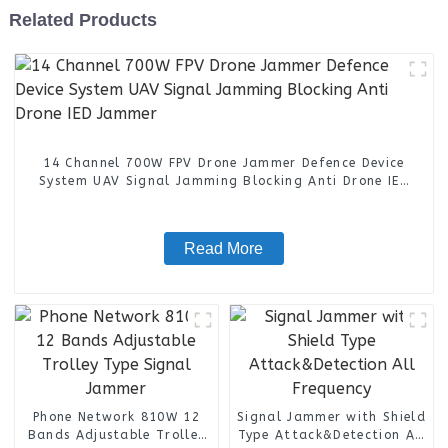
Related Products
14 Channel 700W FPV Drone Jammer Defence Device
System UAV Signal Jamming Blocking Anti Drone IED
Jammer
Read More
Phone Network 810W 12
Signal Jammer with Shield
Bands Adjustable Trolley
Type Attack&Detection All