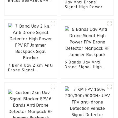
Bnads 868-3600MHz
Uav Anti Drone
Signal Jammer
Signal High Power
Drone Manpack RF
Jammer Backpack 6
Bands
6 Bands Uav Anti
7 Band Uav 2 km Anti
Drone Signal High
Drone Signal
Power FPV Drone
Detector High Power
Detector Manpack RF
FPV RF Jammer
Jammer Backpack
Backpack Sigal
Blocker