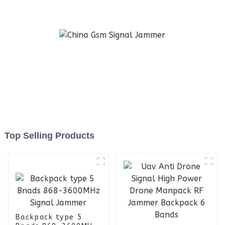
Amplifier Module with
Cooling Fan and Heat Sink
for Uav Jammer
Top Selling Products
Backpack type 5