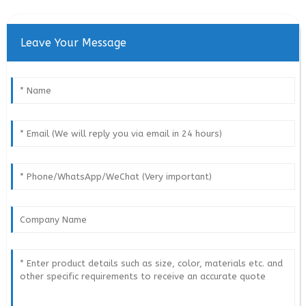
Leave Your Message