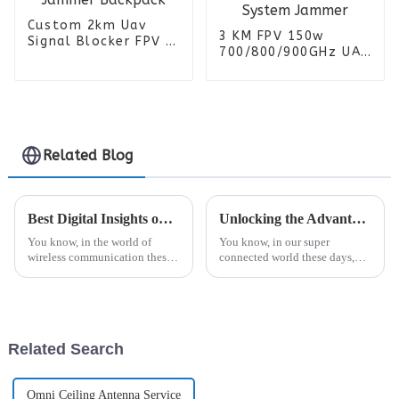
Custom 2km Uav
3 KM FPV 150w
Signal Blocker FPV 6
700/800/900GHz UAV
Bands Anti Drone
FPV anti-drone
Detector Manpack RF
Detection Vehicle
Jammer Backpack
Signal Detector
System Jammer
Related Blog
Best Digital Insights on Boosting Signal Strength with Dish Antennas
Unlocking the Advantages of the Best Fiberglass Antenna for Your Communication Needs
You know, in the world of
You know, in our super
wireless communication these
connected world these days,
days, making sure signals are
how well we communicate
strong enough is a big deal for
really depends on how efficient
industries relying on smooth,
and reliable our antennas are.
One option
Related Search
Omni Ceiling Antenna Service