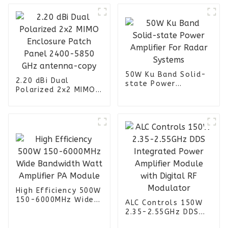
50W Ku Band Solid-
2.20 dBi Dual
state Power
Polarized 2x2 MIMO
Amplifier For Radar
Enclosure Patch
Systems
Panel 2400-5850
GHz antenna-copy
High Efficiency 500W
150-6000MHz Wide
ALC Controls 150W
Bandwidth Watt
2.35-2.55GHz DDS
Amplifier PA Module
Integrated Power