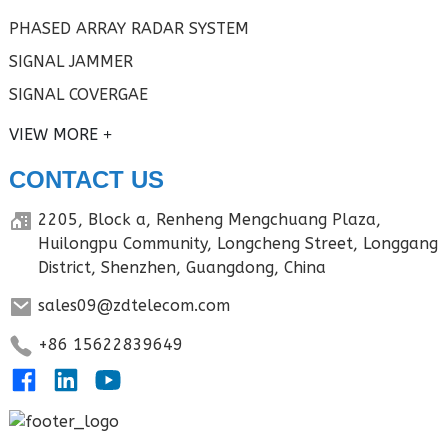
PHASED ARRAY RADAR SYSTEM
SIGNAL JAMMER
SIGNAL COVERGAE
VIEW MORE
CONTACT US
2205, Block a, Renheng Mengchuang Plaza,
Huilongpu Community, Longcheng Street, Longgang
District, Shenzhen, Guangdong, China
sales09@zdtelecom.com
+86 15622839649