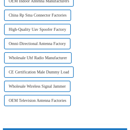
OEM Indoor Antenna Manufacturers
China Rp Sma Connector Factories
High-Quality Uav Spoofer Factory
Omni-Directional Antenna Factory
Wholesale Uhf Radio Manufacturer
CE Certification Male Dummy Load
Wholesale Wireless Signal Jammer
OEM Television Antenna Factories