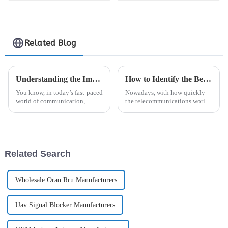
Amplifier Module
with Digital RF
Modulator
Related Blog
Understanding the Importance of Signal Coverage in Modern Communication Networks
How to Identify the Best Manufacturers for Your Analogue Repeater Needs Globally
You know, in today’s fast-paced
Nowadays, with how quickly
world of communication,
the telecommunications world
signal coverage really has
is changing, it's no surprise that
become a big deal. It’s what
there’s a big spike in the use of
keeps us connected smoothly
Analogue Repeaters. A
and makes
Related Search
Wholesale Oran Rru Manufacturers
Uav Signal Blocker Manufacturers