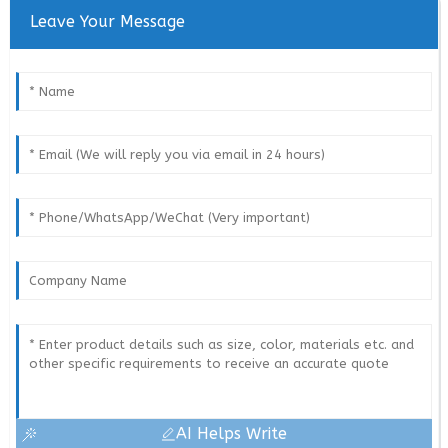
Leave Your Message
AI Helps Write