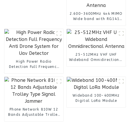
2.600-3600MHz 4x4 MIMO
Wide band with RG141
Cable n female connector
4 Port Omni Directional
Panel Antenna
25-512MHz VHF UHF
Wideband Omnidirectional
High Power Radio
Antenna
Detection Full Frequency
Anti Drone System for Uav
Detector
Wideband 100-400MHz
Digital LoRa Module
Phone Network 810W 12
Bands Adjustable Trolley
Type Signal Jammer