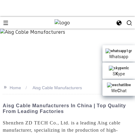
Whatsapp
S
K
ype
>>
Home
Aisg Cable Manufacturers
We
C
hat
Aisg Cable Manufacturers In China | Top Quality
From Leading Factories
Shenzhen ZD TECH Co., Ltd. is a leading Aisg cable
manufacturer, specializing in the production of high-