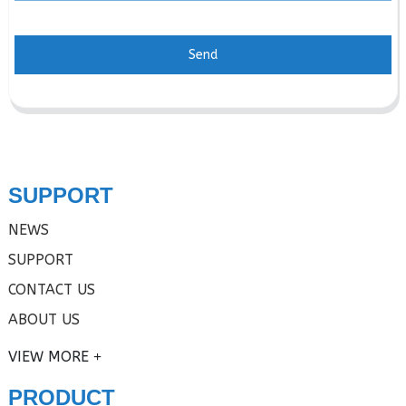
Send
SUPPORT
NEWS
SUPPORT
CONTACT US
ABOUT US
VIEW MORE
PRODUCT