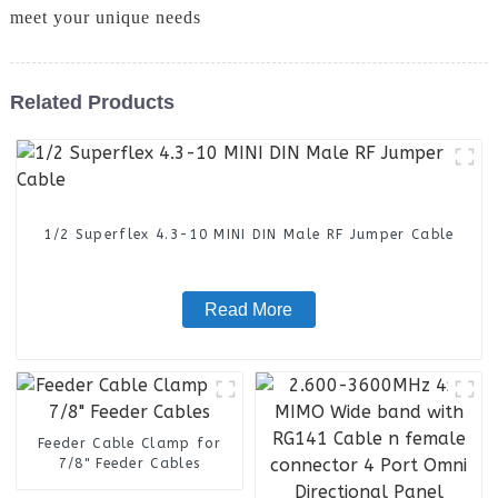
meet your unique needs
Related Products
1/2 Superflex 4.3-10 MINI DIN Male RF Jumper Cable
Read More
Feeder Cable Clamp for
7/8" Feeder Cables