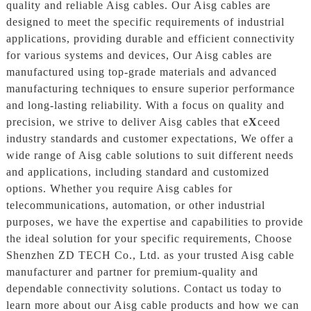
quality and reliable Aisg cables. Our Aisg cables are
designed to meet the specific requirements of industrial
applications, providing durable and efficient connectivity
for various systems and devices, Our Aisg cables are
manufactured using top-grade materials and advanced
manufacturing techniques to ensure superior performance
and long-lasting reliability. With a focus on quality and
precision, we strive to deliver Aisg cables that e
X
ceed
industry standards and customer expectations, We offer a
wide range of Aisg cable solutions to suit different needs
and applications, including standard and customized
options. Whether you require Aisg cables for
telecommunications, automation, or other industrial
purposes, we have the expertise and capabilities to provide
the ideal solution for your specific requirements, Choose
Shenzhen ZD TECH Co., Ltd. as your trusted Aisg cable
manufacturer and partner for premium-quality and
dependable connectivity solutions. Contact us today to
learn more about our Aisg cable products and how we can