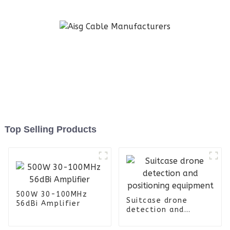
Top Selling Products
500W 30-100MHz
Suitcase drone
56dBi Amplifier
detection and
positioning
equipment