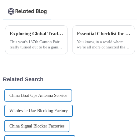
Related Blog
Exploring Global Trade Opportunities for Rf Connectors at the 137th Canton Fair
Essential Checklist for Choosing the Best Signal Jammer for Your Needs
This year's 137th Canton Fair
You know, in a world where
really turned out to be a game
we’re all more connected than
changer for global trade! I
ever, the importance of reliable
mean, the number of foreign
communication really can’t be
buyers was just jaw-dropping.
overstated. But, with
We
Related Search
China Boat Gps Antenna Service
Wholesale Uav Blcoking Factory
China Signal Blocker Factories