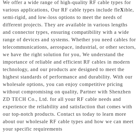
We offer a wide range of high-quality RF cable types for
various applications, Our RF cable types include fle
X
ible,
semi-rigid, and low-loss options to meet the needs of
different projects. They are available in various lengths
and connector types, ensuring compatibility with a wide
range of devices and systems. Whether you need cables for
telecommunications, aerospace, industrial, or other sectors,
we have the right solution for you, We understand the
importance of reliable and efficient RF cables in modern
technology, and our products are designed to meet the
highest standards of performance and durability. With our
wholesale options, you can enjoy competitive pricing
without compromising on quality, Partner with Shenzhen
ZD TECH Co., Ltd. for all your RF cable needs and
experience the reliability and satisfaction that comes with
our top-notch products. Contact us today to learn more
about our wholesale RF cable types and how we can meet
your specific requirements