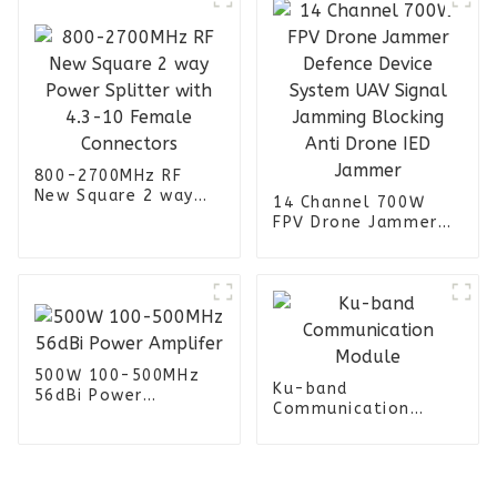
800-2700MHz RF
New Square 2 way
14 Channel 700W
Power Splitter with
FPV Drone Jammer
4.3-10 Female
Defence Device
Connectors
System UAV Signal
Jamming Blocking
Anti Drone IED
Jammer
500W 100-500MHz
Ku-band
56dBi Power
Communication
Amplifer
Module