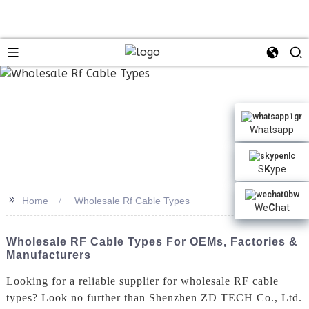
Whatsapp
S
K
ype
>>
Home
Wholesale Rf Cable Types
We
C
hat
Wholesale RF Cable Types For OEMs, Factories &
Manufacturers
Looking for a reliable supplier for wholesale RF cable
types? Look no further than Shenzhen ZD TECH Co., Ltd.