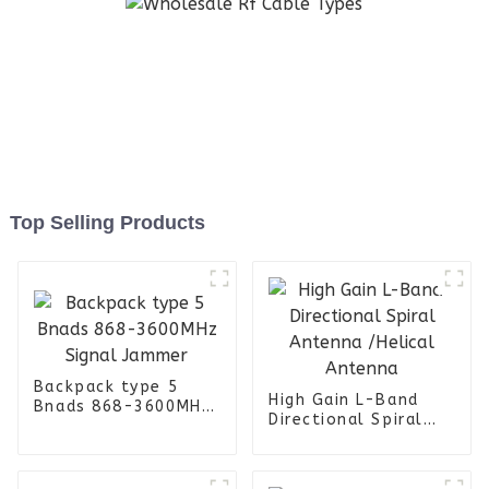
Top Selling Products
Backpack type 5
High Gain L-Band
Bnads 868-3600MHz
Directional Spiral
Signal Jammer
Antenna /Helical
Antenna