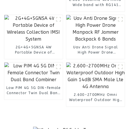
Wide band with RG141
Cable n female connector
4 Port Omni Directional
Panel Antenna
2G+4G+5GNSA 4W
Uav Anti Drone Signal
Portable Device of
High Power Drone
Wireless Collection IMSI
Manpack RF Jammer
System
Backpack 6 Bands
Low PIM 4G 5G DIN-Female
Connector Twin Dual Band
2.600-2700MHz Omni
Combiner
Waterproof Outdoor High
Gain 14dBi SMA Male Lte
4G Antenna