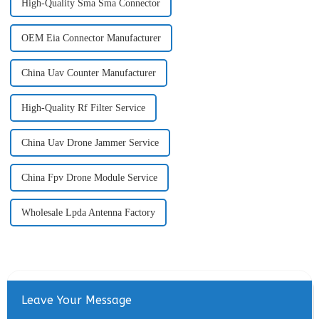
High-Quality Sma Sma Connector
OEM Eia Connector Manufacturer
China Uav Counter Manufacturer
High-Quality Rf Filter Service
China Uav Drone Jammer Service
China Fpv Drone Module Service
Wholesale Lpda Antenna Factory
Leave Your Message