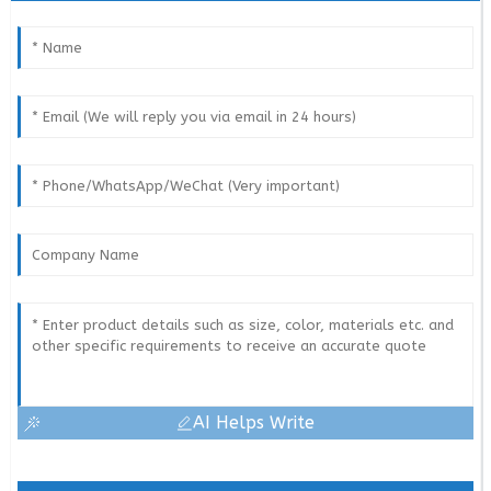
AI Helps Write