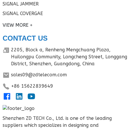
SIGNAL JAMMER
SIGNAL COVERGAE
VIEW MORE
CONTACT US
2205, Block a, Renheng Mengchuang Plaza,
Huilongpu Community, Longcheng Street, Longgang
District, Shenzhen, Guangdong, China
sales09@zdtelecom.com
+86 15622839649
Shenzhen ZD TECH Co., Ltd. is one of the leading
suppliers which specializes in designing and