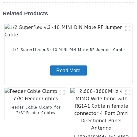
Related Products
1/2 Superflex 4.3-10 MINI DIN Male RF Jumper Cable
Read More
Feeder Cable Clamp for
7/8" Feeder Cables
2.600-3600MHz 4x4 MIMO