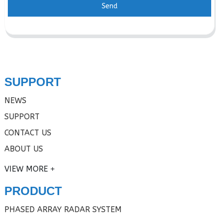
Send
SUPPORT
NEWS
SUPPORT
CONTACT US
ABOUT US
VIEW MORE
PRODUCT
PHASED ARRAY RADAR SYSTEM