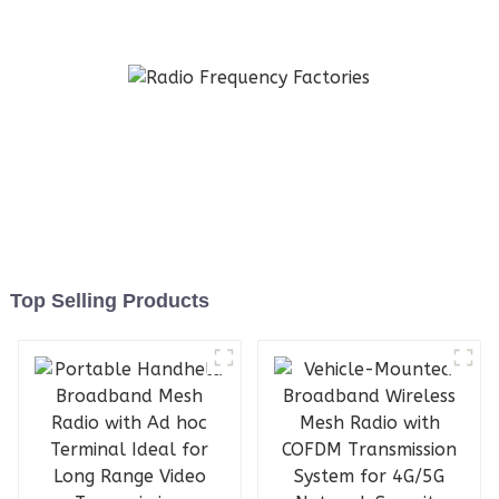
Military-Grade Ad Hoc
Network Device
Top Selling Products