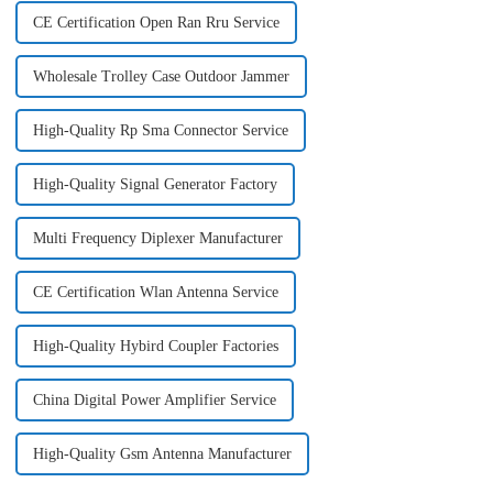
CE Certification Open Ran Rru Service
Wholesale Trolley Case Outdoor Jammer
High-Quality Rp Sma Connector Service
High-Quality Signal Generator Factory
Multi Frequency Diplexer Manufacturer
CE Certification Wlan Antenna Service
High-Quality Hybird Coupler Factories
China Digital Power Amplifier Service
High-Quality Gsm Antenna Manufacturer