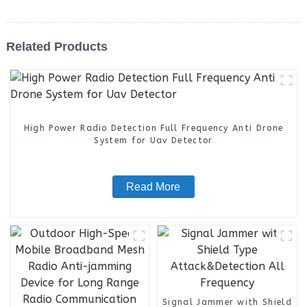
Related Products
High Power Radio Detection Full Frequency Anti Drone
System for Uav Detector
Read More
Signal Jammer with Shield