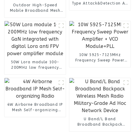
Type Attack&Detection All
Outdoor High-Speed
Frequency
Mobile Broadband Mesh
Radio Anti-jamming
Device for Long Range
Radio Communication
10W 5925-7125MHz
Frequency Sweep Power
50W Lora module 100-
Amplifier + VCO
200MHz low frequency
Module+PLL
GaN integrated with
digital Lora anti FPV
power amplifier module
4W Airborne Broadband IP
Mesh Self-organizing
Radio
U Band/L Band
Broadband Backpack
Wireless Mesh Radio