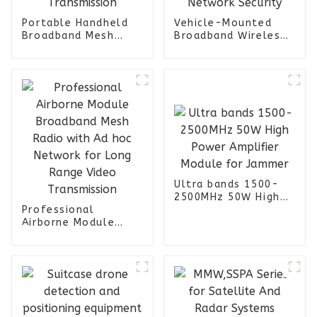
Portable Handheld
Vehicle-Mounted
Broadband Mesh
Broadband Wireless
Radio with Ad hoc
Mesh Radio with
Terminal Ideal for
COFDM Transmission
Long Range Video
System for 4G/5G
Transmission
Network Security
Ultra bands 1500-
2500MHz 50W High
Professional
Power Amplifier
Airborne Module
Module for Jammer
Broadband Mesh
Radio with Ad hoc
Network for Long
Range Video
Transmission