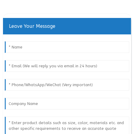
Leave Your Message