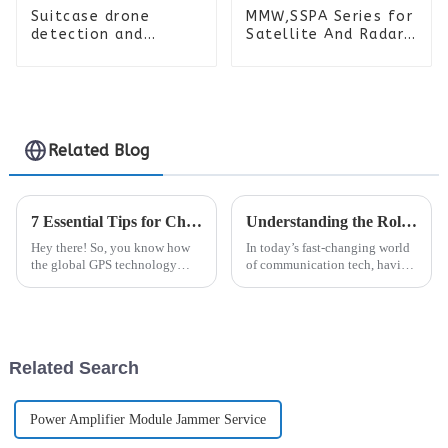
Suitcase drone
MMW,SSPA Series for
detection and
Satellite And Radar
positioning
Systems
equipment
Related Blog
7 Essential Tips for Choosing the Best GPS Antenna for Global Procurement Success
Understanding the Role of Analogue Repeaters in Enhancing Communication Technologies
Hey there! So, you know how
In today’s fast-changing world
the global GPS technology
of communication tech, having
market is really taking off? It’s
reliable and wide-ranging
actually expected to hit over
wireless coverage is more
$120 billion by 2025! That’s
important than ever. You see,
Related Search
Power Amplifier Module Jammer Service