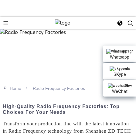
Whatsapp
S
K
ype
>>
Home
Radio Frequency Factories
We
C
hat
High-Quality Radio Frequency Factories: Top
Choices For Your Needs
Transform your production line with the latest innovation
in Radio Frequency technology from Shenzhen ZD TECH