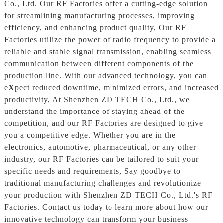
Co., Ltd. Our RF Factories offer a cutting-edge solution
for streamlining manufacturing processes, improving
efficiency, and enhancing product quality, Our RF
Factories utilize the power of radio frequency to provide a
reliable and stable signal transmission, enabling seamless
communication between different components of the
production line. With our advanced technology, you can
e
X
pect reduced downtime, minimized errors, and increased
productivity, At Shenzhen ZD TECH Co., Ltd., we
understand the importance of staying ahead of the
competition, and our RF Factories are designed to give
you a competitive edge. Whether you are in the
electronics, automotive, pharmaceutical, or any other
industry, our RF Factories can be tailored to suit your
specific needs and requirements, Say goodbye to
traditional manufacturing challenges and revolutionize
your production with Shenzhen ZD TECH Co., Ltd.'s RF
Factories. Contact us today to learn more about how our
innovative technology can transform your business