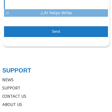
AI Helps Write
Send
SUPPORT
NEWS
SUPPORT
CONTACT US
ABOUT US