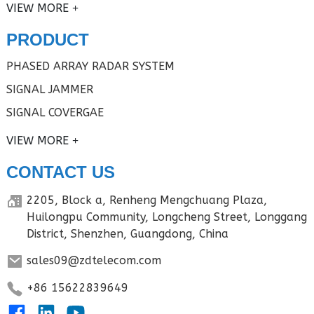
VIEW MORE
PRODUCT
PHASED ARRAY RADAR SYSTEM
SIGNAL JAMMER
SIGNAL COVERGAE
VIEW MORE
CONTACT US
2205, Block a, Renheng Mengchuang Plaza,
Huilongpu Community, Longcheng Street, Longgang
District, Shenzhen, Guangdong, China
sales09@zdtelecom.com
+86 15622839649