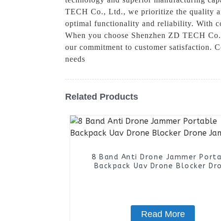
TECH Co., Ltd., we prioritize the quality 
optimal functionality and reliability. With
When you choose Shenzhen ZD TECH Co., Ltd
our commitment to customer satisfaction. C
needs
Related Products
8 Band Anti Drone Jammer Port
Backpack Uav Drone Blocker Dr
Jammer
Read More