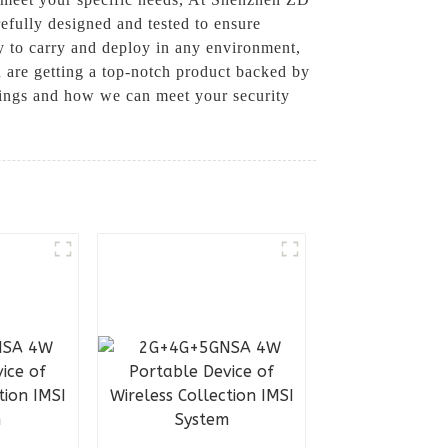
efully designed and tested to ensure
sy to carry and deploy in any environment,
are getting a top-notch product backed by
rings and how we can meet your security