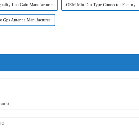
uality Lna Gain Manufacturer
OEM Min Din Type Connector Factory
e Gps Antenna Manufacturer