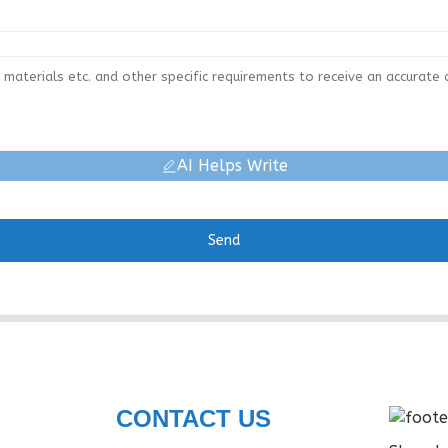
AI Helps Write
Send
CONTACT US