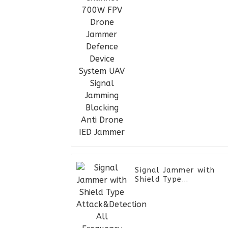
Device System UAV
Signal Jamming
Blocking Anti Drone IE
Jammer
Signal Jammer with
Shield Type
Attack&Detection All
Frequency