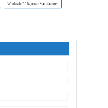
Wholesale Rf Repeater Manufacturer