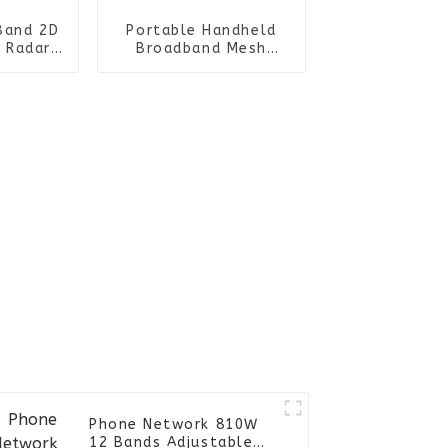
Band 2D
Portable Handheld
 Radar
Broadband Mesh
rone
Radio with Ad hoc
stem for
Terminal Ideal for
rations
Long Range Video
Transmission
Phone Network 810W
12 Bands Adjustable