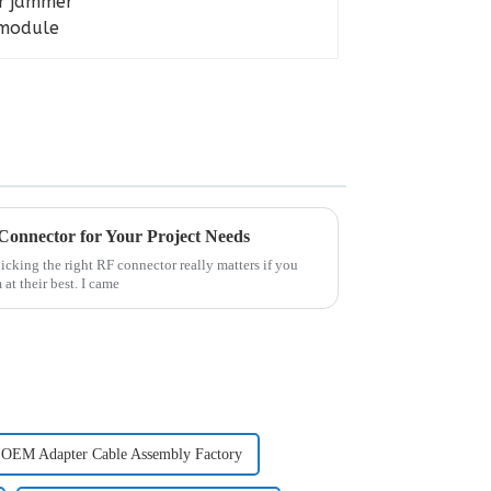
Connector for Your Project Needs
picking the right RF connector really matters if you
at their best. I came
OEM Adapter Cable Assembly Factory