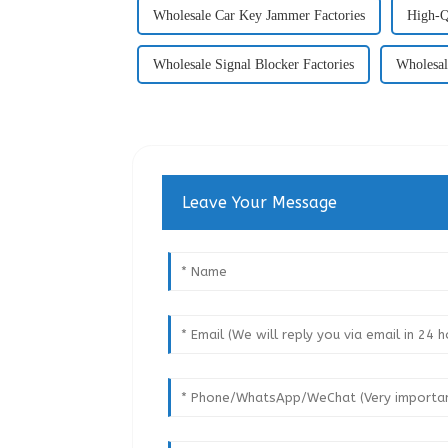
Wholesale Car Key Jammer Factories
High-Q
Wholesale Signal Blocker Factories
Wholesal
Leave Your Message