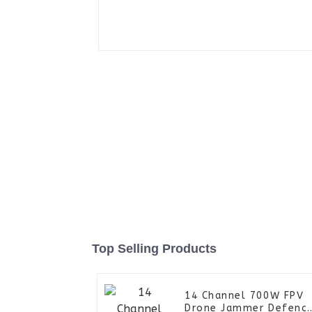
Top Selling Products
14 Channel 700W FPV
Drone Jammer Defenc