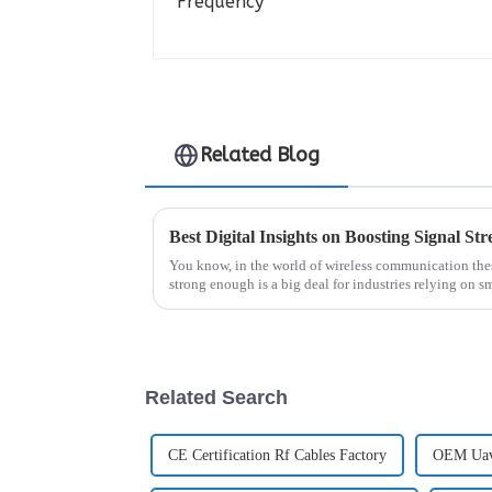
Related Blog
Best Digital Insights on Boosting Signal S
You know, in the world of wireless communication thes
strong enough is a big deal for industries relying on s
Related Search
CE Certification Rf Cables Factory
OEM Uav 