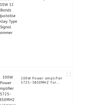
Trolley Type Signal
Jammer
100W Power amplifier
5725-5850MHZ for
jammer module