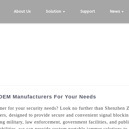
About Us
Solution
Support
News
 OEM Manufacturers For Your Needs
ammer for your security needs? Look no further than Shenzhen
ers, designed to provide secure and convenient signal blockin
ding military, law enforcement, government facilities, and pub
bilities, we can provide custom portable jammer solutions t