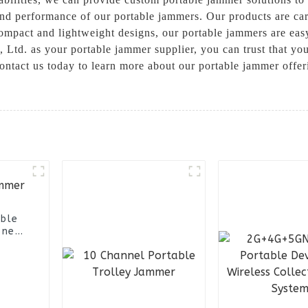
and performance of our portable jammers. Our products are car
 compact and lightweight designs, our portable jammers are ea
. as your portable jammer supplier, you can trust that you 
ontact us today to learn more about our portable jammer offe
able
one