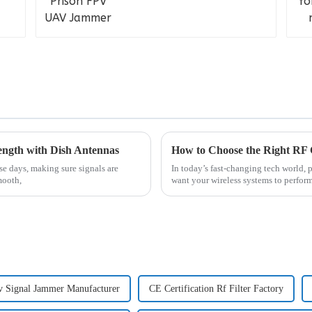
trength with Dish Antennas
How to Choose the Right RF 
e days, making sure signals are
In today’s fast-changing tech world, 
mooth,
want your wireless systems to perform 
Signal Jammer Manufacturer
CE Certification Rf Filter Factory