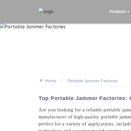
Products
>>
Home
Portable Jammer Factories
Top Portable Jammer Factories:
Are you looking for a reliable portable j
manufacturer of high-quality portable jamm
perfect for a variety of applications, inclu
technology and superior manufacturing capa