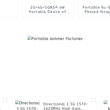
2G+4G+5GNSA 4W
Portable Ku-
Portable Device of
Phased Array
Wireless Collection
ZD-R2K D
IMSI System
Detection Sy
Tactical Ope
Directional 1.5G 1570-
e
1620MHz High Gain