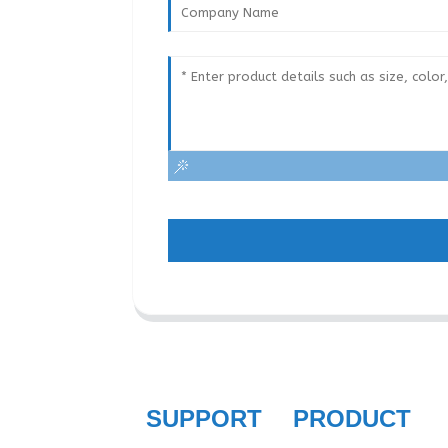
SUPPORT
PRODUCT