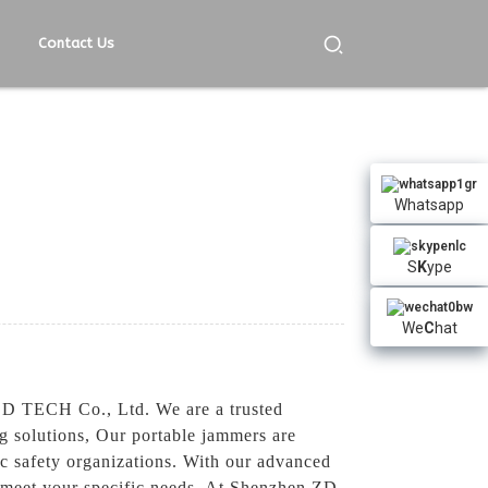
Contact Us
Whatsapp
S
K
ype
We
C
hat
 ZD TECH Co., Ltd. We are a trusted
g solutions, Our portable jammers are
lic safety organizations. With our advanced
o meet your specific needs, At Shenzhen ZD