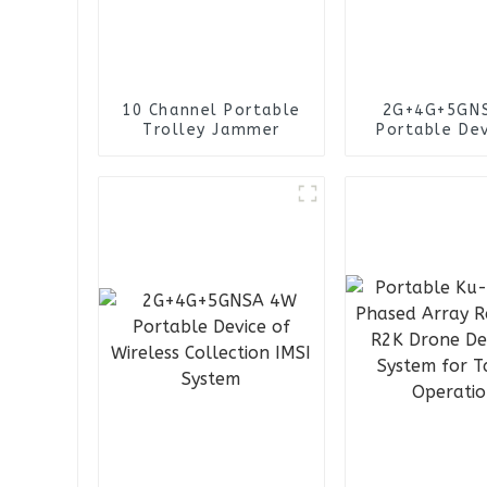
10 Channel Portable
2G+4G+5GN
Trolley Jammer
Portable Dev
Wireless Col
IMSI Sys