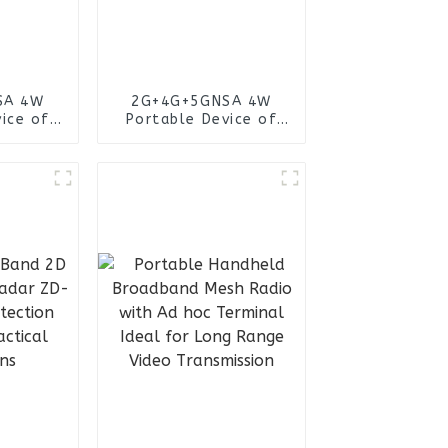
SA 4W
2G+4G+5GNSA 4W
ice of
Portable Device of
lection
Wireless Collection
tem
IMSI System