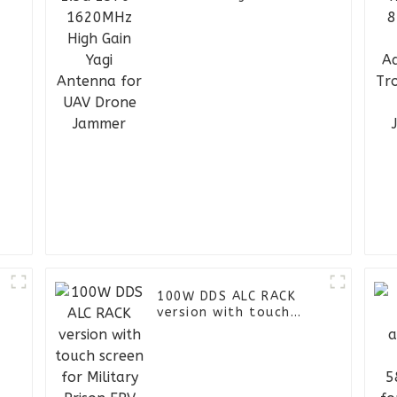
Yagi Antenna for UAV
Drone Jammer
D
100W DDS ALC RACK
version with touch
screen for Military
Prison FPV UAV Jammer