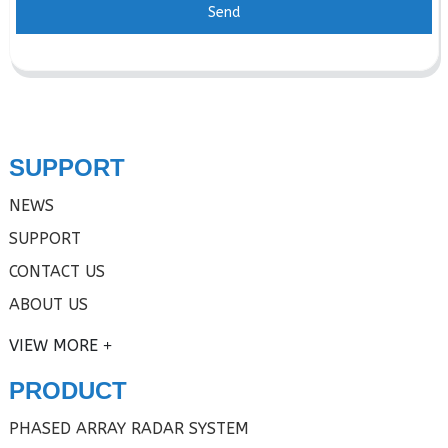
Send
SUPPORT
NEWS
SUPPORT
CONTACT US
ABOUT US
VIEW MORE
PRODUCT
PHASED ARRAY RADAR SYSTEM