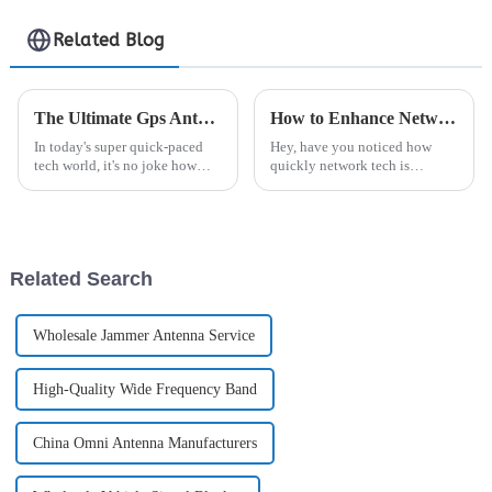
Related Blog
The Ultimate Gps Antenna Comparison Exploring Performance Specifications and Market Trends
How to Enhance Network Performance with Open Ran Rru Technology
In today's super quick-paced
Hey, have you noticed how
tech world, it's no joke how
quickly network tech is
much demand there is for
evolving these days? It's kinda
reliable GPS antenna systems.
crazy, but it's pushing everyone
It really highlights how
to find more flexible and
important
Related Search
Wholesale Jammer Antenna Service
High-Quality Wide Frequency Band
China Omni Antenna Manufacturers