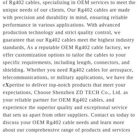
of Rg402 cables, specializing in OEM services to meet the
unique needs of our clients, Our Rg402 cables are made
with precision and durability in mind, ensuring reliable
performance in various applications. With advanced
production technology and strict quality control, we
guarantee that our Rg402 cables meet the highest industry
standards, As a reputable OEM Rg402 cable factory, we
offer customization options to tailor the cables to your
specific requirements, including length, connectors, and
shielding. Whether you need Rg402 cables for aerospace,
telecommunications, or military applications, we have the
e
X
pertise to deliver top-notch products that meet your
expectations, Choose Shenzhen ZD TECH Co., Ltd. as
your reliable partner for OEM Rg402 cables, and
experience the superior quality and exceptional service
that sets us apart from other suppliers. Contact us today to
discuss your OEM Rg402 cable needs and learn more
about our comprehensive range of products and services