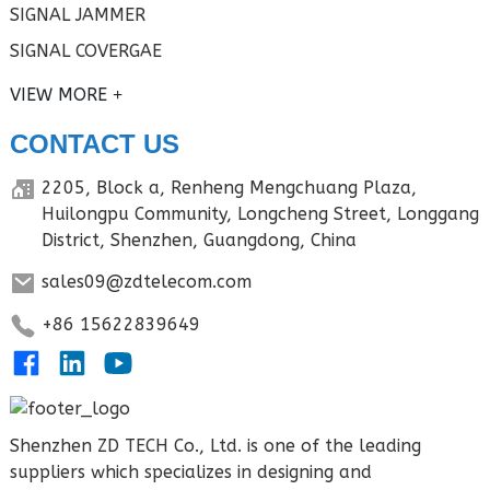
SIGNAL JAMMER
SIGNAL COVERGAE
VIEW MORE
CONTACT US
2205, Block a, Renheng Mengchuang Plaza,
Huilongpu Community, Longcheng Street, Longgang
District, Shenzhen, Guangdong, China
sales09@zdtelecom.com
+86 15622839649
Shenzhen ZD TECH Co., Ltd. is one of the leading
suppliers which specializes in designing and