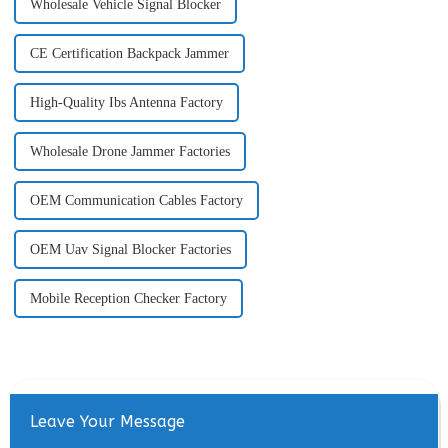
Wholesale Vehicle Signal Blocker
CE Certification Backpack Jammer
High-Quality Ibs Antenna Factory
Wholesale Drone Jammer Factories
OEM Communication Cables Factory
OEM Uav Signal Blocker Factories
Mobile Reception Checker Factory
Leave Your Message