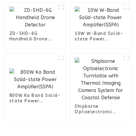
ZD-5HD-6G
10W W-Band Solid-
Handheld Drone
state Power
Detector
Amplifier(SSPA)
800W Ka Band Solid-
state Power
Amplifier(SSPA)
Shipborne
Optoelectronic
Turntable with
Thermal Imaging
Camera System for
Coastal Defense