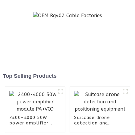
Top Selling Products
2400-4000 50W
Suitcase drone
power amplifier
detection and
module PA+VCO
positioning
equipment