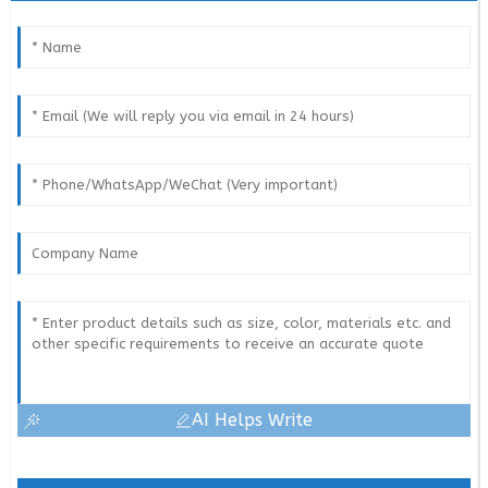
AI Helps Write