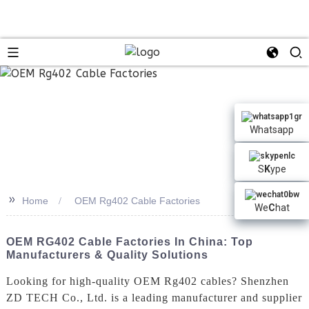
Whatsapp
S
K
ype
>>
Home
OEM Rg402 Cable Factories
We
C
hat
OEM RG402 Cable Factories In China: Top
Manufacturers & Quality Solutions
Looking for high-quality OEM Rg402 cables? Shenzhen
ZD TECH Co., Ltd. is a leading manufacturer and supplier