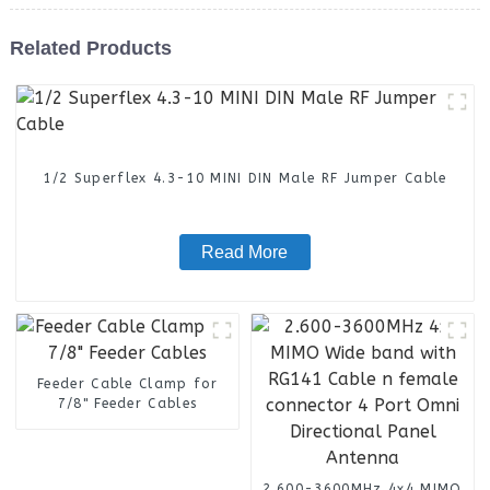
Related Products
1/2 Superflex 4.3-10 MINI DIN Male RF Jumper Cable
Read More
Feeder Cable Clamp for
7/8" Feeder Cables
2.600-3600MHz 4x4 MIMO