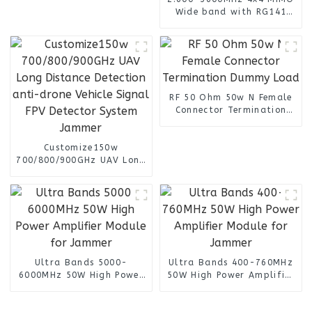
Wide band with RG141
Cable n female connector
4 Port Omni Directional
Panel Antenna
RF 50 Ohm 50w N Female
Connector Termination
Dummy Load
Customize150w
700/800/900GHz UAV Long
Distance Detection anti-
drone Vehicle Signal FPV
Detector System Jammer
Ultra Bands 5000-
Ultra Bands 400-760MHz
6000MHz 50W High Power
50W High Power Amplifier
Amplifier Module for
Module for Jammer
Jammer