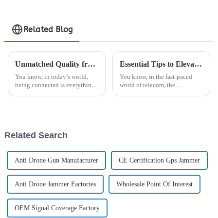
Jammer
Related Blog
Unmatched Quality from China's Leading Factory Elevating Global Trust in Best Digital Antenna
Essential Tips to Elevate Your Base Station Antenna Procurement Experience
You know, in today’s world,
You know, in the fast-paced
being connected is everything.
world of telecom, the
Seriously, the need for top-
importance of Base Station
notch digital antennas is sky-
Antennas really can’t be
high right now. That’s where
overstated. They’re absolutely
key when it
Related Search
Anti Drone Gun Manufacturer
CE Certification Gps Jammer
Anti Drone Jammer Factories
Wholesale Point Of Interest
OEM Signal Coverage Factory