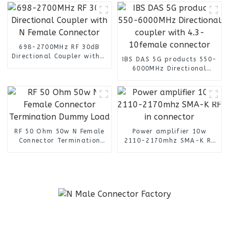
4G Antenna
698-2700MHz RF 30dB
Directional Coupler with N
IBS DAS 5G products 550-
Female Connector
6000MHz Directional
coupler with 4.3-
10female connector
RF 50 Ohm 50w N Female
Power amplifier 10w
Connector Termination
2110-2170mhz SMA-K RF
Dummy Load
in connector