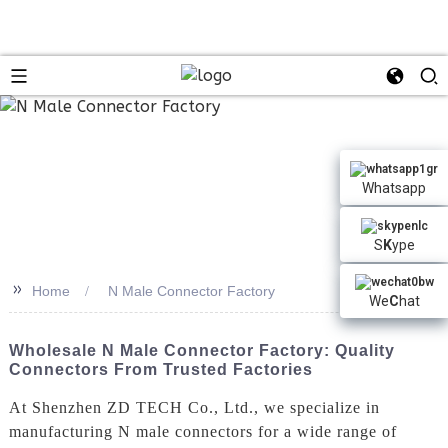
n
Whatsapp
S
K
ype
>>
Home
N Male Connector Factory
We
C
hat
Wholesale N Male Connector Factory: Quality
Connectors From Trusted Factories
At Shenzhen ZD TECH Co., Ltd., we specialize in
manufacturing N male connectors for a wide range of