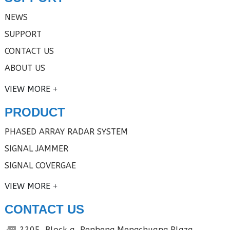
NEWS
SUPPORT
CONTACT US
ABOUT US
VIEW MORE
PRODUCT
PHASED ARRAY RADAR SYSTEM
SIGNAL JAMMER
SIGNAL COVERGAE
VIEW MORE
CONTACT US
2205, Block a, Renheng Mengchuang Plaza,