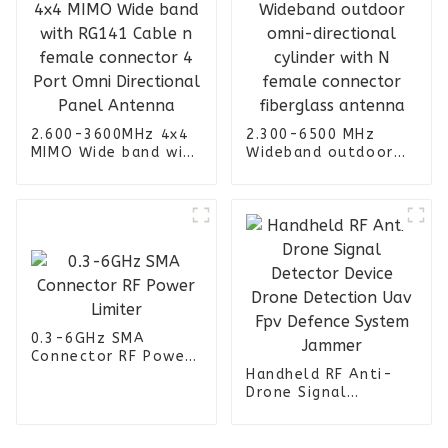
2.600-3600MHz 4x4
2.300-6500 MHz
MIMO Wide band with
Wideband outdoor
RG141 Cable n
omni-directional
female connector 4
cylinder with N
Port Omni
female connector
Directional Panel
fiberglass antenna
Antenna
0.3-6GHz SMA
Connector RF Power
Limiter
Handheld RF Anti-
Drone Signal
Detector Device
Drone Detection Uav
Fpv Defence System