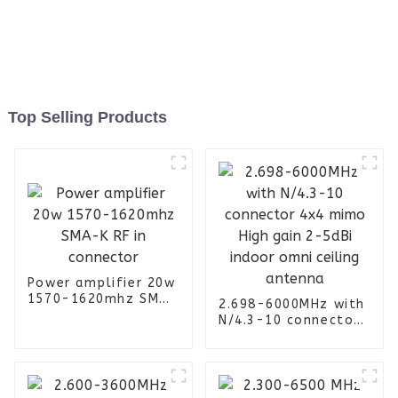
Top Selling Products
Power amplifier 20w
1570-1620mhz SMA-
2.698-6000MHz with
K RF in connector
N/4.3-10 connector
4x4 mimo High gain
2-5dBi indoor omni
ceiling antenna