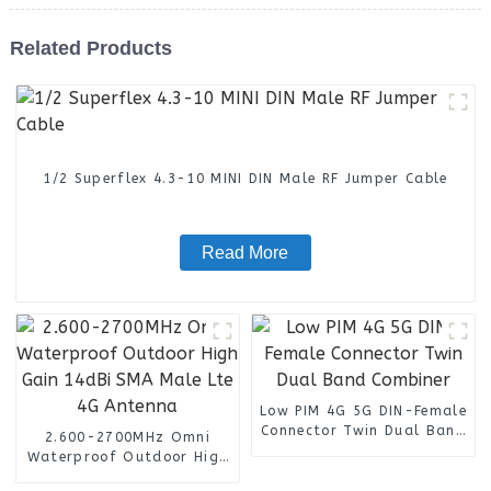
Related Products
1/2 Superflex 4.3-10 MINI DIN Male RF Jumper Cable
Read More
Low PIM 4G 5G DIN-Female
Connector Twin Dual Band
2.600-2700MHz Omni
Combiner
Waterproof Outdoor High
Gain 14dBi SMA Male Lte