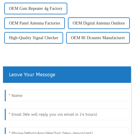
OEM Gsm Repeater 4g Factory
OEM Panel Antenna Factories
OEM Digital Antenna Outdoor
High-Quality Signal Checker
OEM Rf Dcsumts Manufacturer
Leave Your Message