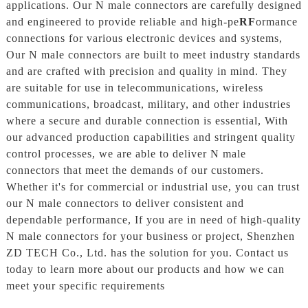
applications. Our N male connectors are carefully designed
and engineered to provide reliable and high-pe
RF
ormance
connections for various electronic devices and systems,
Our N male connectors are built to meet industry standards
and are crafted with precision and quality in mind. They
are suitable for use in telecommunications, wireless
communications, broadcast, military, and other industries
where a secure and durable connection is essential, With
our advanced production capabilities and stringent quality
control processes, we are able to deliver N male
connectors that meet the demands of our customers.
Whether it's for commercial or industrial use, you can trust
our N male connectors to deliver consistent and
dependable performance, If you are in need of high-quality
N male connectors for your business or project, Shenzhen
ZD TECH Co., Ltd. has the solution for you. Contact us
today to learn more about our products and how we can
meet your specific requirements