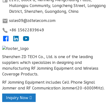
Huilongpu Community, Longcheng Street, Longgang
District, Shenzhen, Guangdong, China
sales09@zdtelecom.com
+86 15622839649
Shenzhen ZD TECH Co., Ltd. is one of the leading
suppliers which specializes in designing and
manufacturing RF Jamming Equipment and Wireless
Coverage Products.
RF Jamming Equipment includes Cell Phone Signal
Jammer and RF Communication Jammer(20-6000MHz).
Inquiry Now