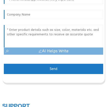
AI Helps Write
Send
SUPPORT