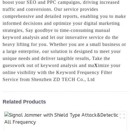
boost your SEO and PPC campaigns, driving increased
traffic and conversions. Our service provides
comprehensive and detailed reports, enabling you to make
informed decisions and optimize your digital marketing
strategies, Say goodbye to time-consuming manual
keyword analysis and let our innovative service do the
heavy lifting for you. Whether you are a small business or
a large enterprise, our solution is designed to meet your
unique needs and deliver tangible results, Take the
guesswork out of keyword analysis and ma
X
imize your
online visibility with the Keyword Frequency Filter
Service from Shenzhen ZD TECH Co., Ltd
Related Products