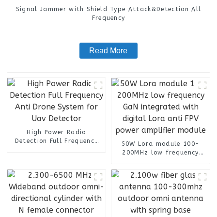
Signal Jammer with Shield Type Attack&Detection All
Frequency
Read More
High Power Radio
Detection Full Frequency
50W Lora module 100-
Anti Drone System for Uav
200MHz low frequency
Detector
GaN integrated with
digital Lora anti FPV
power amplifier module