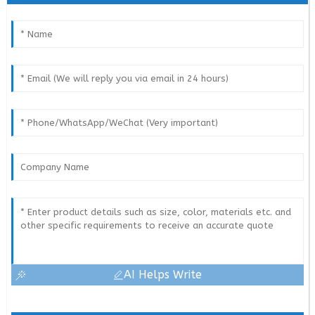
AI Helps Write