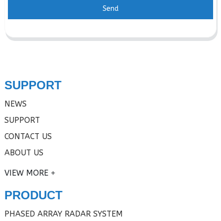
Send
SUPPORT
NEWS
SUPPORT
CONTACT US
ABOUT US
VIEW MORE
PRODUCT
PHASED ARRAY RADAR SYSTEM