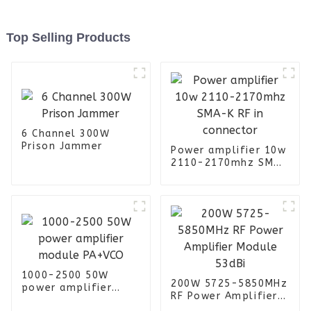
Top Selling Products
6 Channel 300W
Prison Jammer
Power amplifier 10w
2110-2170mhz SMA-
K RF in connector
1000-2500 50W
200W 5725-5850MHz
power amplifier
RF Power Amplifier
module PA+VCO
Module 53dBi