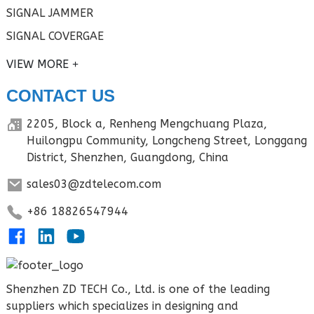
SIGNAL JAMMER
SIGNAL COVERGAE
VIEW MORE
CONTACT US
2205, Block a, Renheng Mengchuang Plaza,
Huilongpu Community, Longcheng Street, Longgang
District, Shenzhen, Guangdong, China
sales03@zdtelecom.com
+86 18826547944
Shenzhen ZD TECH Co., Ltd. is one of the leading
suppliers which specializes in designing and