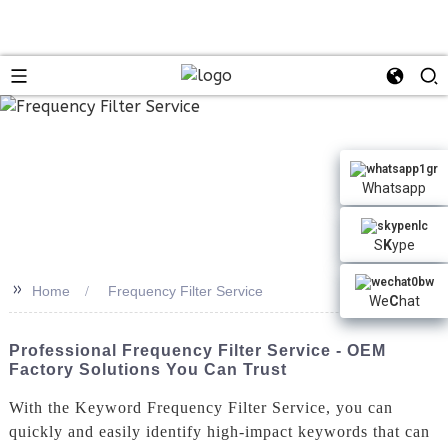
n
Whatsapp
S
K
ype
>>
Home
Frequency Filter Service
We
C
hat
Professional Frequency Filter Service - OEM
Factory Solutions You Can Trust
With the Keyword Frequency Filter Service, you can
quickly and easily identify high-impact keywords that can