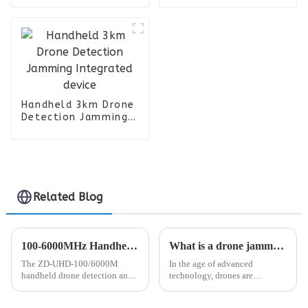
Handheld 3km Drone
Detection Jamming
Integrated device
Related Blog
100-6000MHz Handheld Drone Detection and Positioning Device
What is a drone jammer and how can you use it to your advantage?
The ZD-UHD-100/6000M
In the age of advanced
handheld drone detection and
technology, drones are
positioning device is a portable
becoming more and more
product that can detect 100-
popular for various uses.