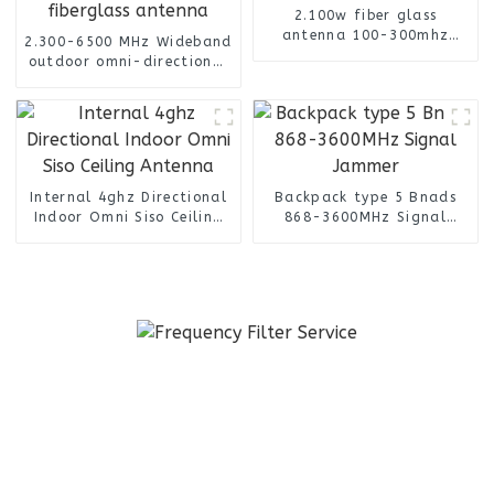
2.100w fiber glass
antenna 100-300mhz
2.300-6500 MHz Wideband
outdoor omni antenna
outdoor omni-directional
with spring base
cylinder with N female
connector fiberglass
antenna
Internal 4ghz Directional
Backpack type 5 Bnads
Indoor Omni Siso Ceiling
868-3600MHz Signal
Antenna
Jammer