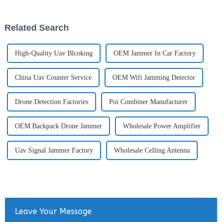
6000MHz and accurately
However, as their popularity
locate drones and pilots
grows, so do concerns about
(remote controllers). Through
privacy, security, and security.
Related Search
deep ...
To address ...
High-Quality Uav Blcoking
OEM Jammer In Car Factory
China Uav Counter Service
OEM Wifi Jamming Detector
Drone Detection Factories
Poi Combiner Manufacturer
OEM Backpack Drone Jammer
Wholesale Power Amplifier
Uav Signal Jammer Factory
Wholesale Celling Antenna
Leave Your Message