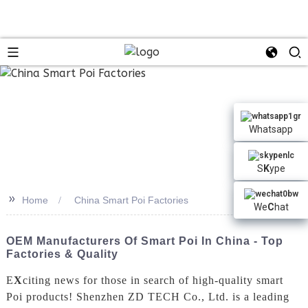
Whatsapp
S
K
ype
>>
Home
China Smart Poi Factories
We
C
hat
OEM Manufacturers Of Smart Poi In China - Top
Factories & Quality
E
X
citing news for those in search of high-quality smart
Poi products! Shenzhen ZD TECH Co., Ltd. is a leading