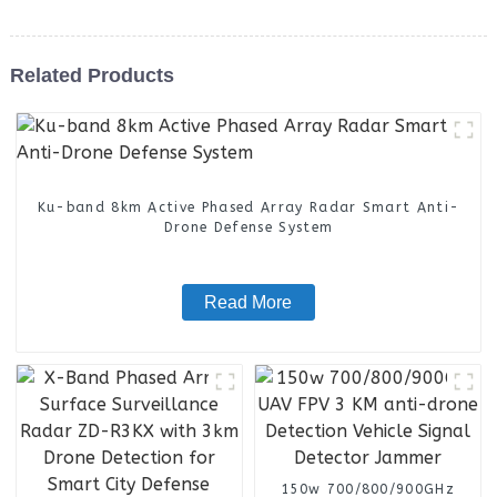
Related Products
Ku-band 8km Active Phased Array Radar Smart Anti-
Drone Defense System
Read More
150w 700/800/900GHz