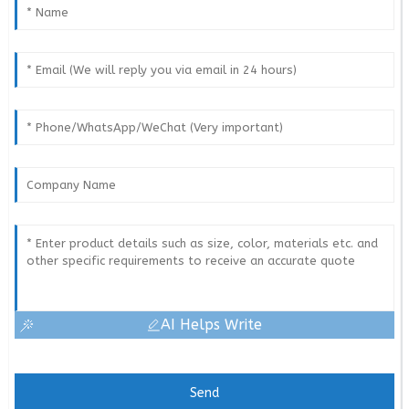
AI Helps Write
Send