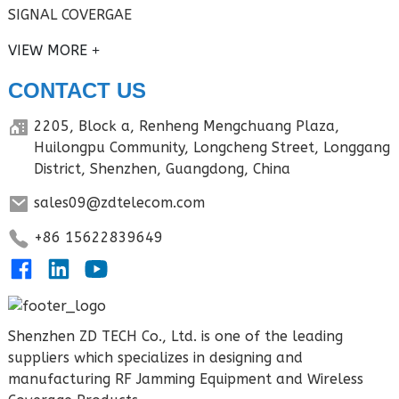
SIGNAL COVERGAE
VIEW MORE
CONTACT US
2205, Block a, Renheng Mengchuang Plaza,
Huilongpu Community, Longcheng Street, Longgang
District, Shenzhen, Guangdong, China
sales09@zdtelecom.com
+86 15622839649
Shenzhen ZD TECH Co., Ltd. is one of the leading
suppliers which specializes in designing and
manufacturing RF Jamming Equipment and Wireless