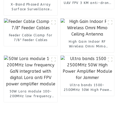
UAV FPV 3 KM anti-drone
X-Band Phased Array
Detection Vehicle Signal
Surface Surveillance
Detector Jammer
Radar ZD-R3KX with 3km
Drone Detection for Smart
City Defense
Feeder Cable Clamp for
7/8" Feeder Cables
High Gain Indoor RF
Wireless Omni Mimo
Ceiling Antenna
Ultra bands 1500-
2500MHz 50W High Power
50W Lora module 100-
Amplifier Module for
200MHz low frequency
Jammer
GaN integrated with
digital Lora anti FPV
power amplifier module