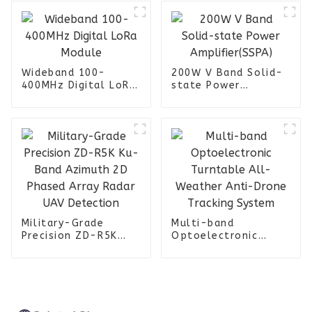
Wideband 100-
200W V Band Solid-
400MHz Digital LoRa
state Power
Module
Amplifier(SSPA)
Military-Grade
Multi-band
Precision ZD-R5K
Optoelectronic
Ku-Band Azimuth 2D
Turntable All-
Phased Array Radar
Weather Anti-Drone
UAV Detection
Tracking System