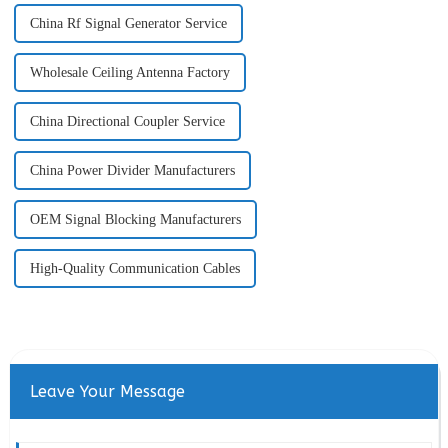
China Rf Signal Generator Service
Wholesale Ceiling Antenna Factory
China Directional Coupler Service
China Power Divider Manufacturers
OEM Signal Blocking Manufacturers
High-Quality Communication Cables
Leave Your Message