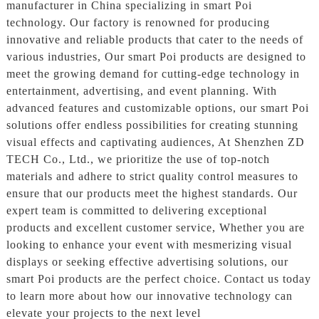
manufacturer in China specializing in smart Poi
technology. Our factory is renowned for producing
innovative and reliable products that cater to the needs of
various industries, Our smart Poi products are designed to
meet the growing demand for cutting-edge technology in
entertainment, advertising, and event planning. With
advanced features and customizable options, our smart Poi
solutions offer endless possibilities for creating stunning
visual effects and captivating audiences, At Shenzhen ZD
TECH Co., Ltd., we prioritize the use of top-notch
materials and adhere to strict quality control measures to
ensure that our products meet the highest standards. Our
expert team is committed to delivering exceptional
products and excellent customer service, Whether you are
looking to enhance your event with mesmerizing visual
displays or seeking effective advertising solutions, our
smart Poi products are the perfect choice. Contact us today
to learn more about how our innovative technology can
elevate your projects to the next level