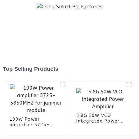
Top Selling Products
5.8G 50W VCO
100W Power
Integrated Power
amplifier 5725-
Amplifier
5850MHZ for jammer
module