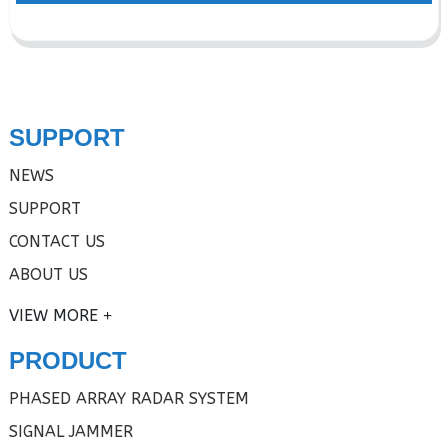
SUPPORT
NEWS
SUPPORT
CONTACT US
ABOUT US
VIEW MORE
PRODUCT
PHASED ARRAY RADAR SYSTEM
SIGNAL JAMMER