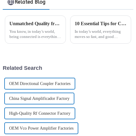
Related Blog
Unmatched Quality from China's Leading Factory Elevating Global Trust in Best Digital Antenna
10 Essential Tips for Choosing the Right Signal Jammer for Your Needs
You know, in today’s world,
In today’s world, everything
being connected is everything.
moves so fast, and good
Seriously, the need for top-
communication is more crucial
notch digital antennas is sky-
than ever. Keeping your
high right now. That’s where
environment secure and free
from
Related Search
OEM Directional Coupler Factories
China Signal Amplificador Factory
High-Quality Rf Connector Factory
OEM Vco Power Amplifier Factories