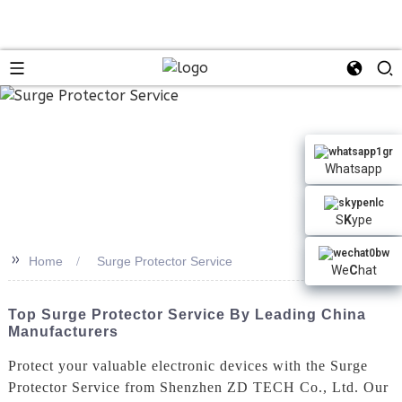
Whatsapp
S
K
ype
>>
Home
Surge Protector Service
We
C
hat
Top Surge Protector Service By Leading China
Manufacturers
Protect your valuable electronic devices with the Surge
Protector Service from Shenzhen ZD TECH Co., Ltd. Our