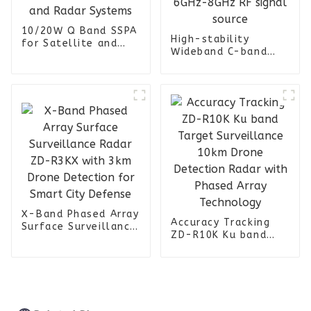
10/20W Q Band SSPA
High-stability
for Satellite and
Wideband C-band
Radar Systems
6GHz-8GHz RF signal
source
X-Band Phased Array
Accuracy Tracking
Surface Surveillance
ZD-R10K Ku band
Radar ZD-R3KX with
Target Surveillance
3km Drone Detection
10km Drone
for Smart City
Detection Radar with
Defense
Phased Array
Technology