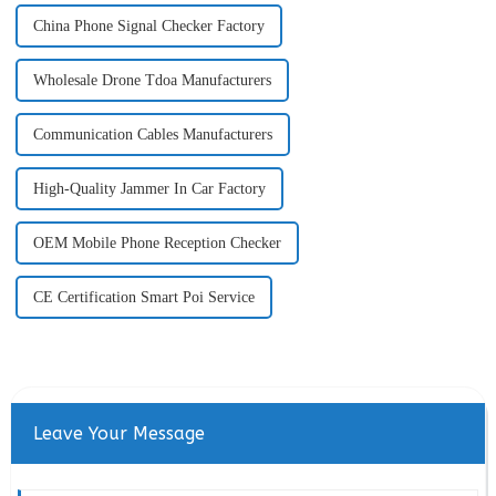
China Phone Signal Checker Factory
Wholesale Drone Tdoa Manufacturers
Communication Cables Manufacturers
High-Quality Jammer In Car Factory
OEM Mobile Phone Reception Checker
CE Certification Smart Poi Service
Leave Your Message