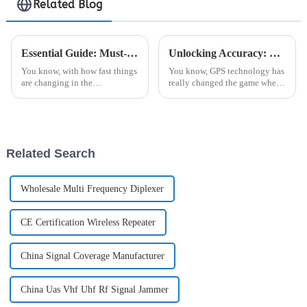
Related Blog
Essential Guide: Must-Have Features for Your Base Station Antenna Selection
Unlocking Accuracy: How GPS Antennas Revolutionize Navigation in Modern Technology
You know, with how fast things
You know, GPS technology has
are changing in the
really changed the game when
telecommunications world
it comes to navigation, right?
these days, we really can't
These days, GPS antennas are
underestimate the significance
pretty much everywhere—stuff
of a solid,
Related Search
Wholesale Multi Frequency Diplexer
CE Certification Wireless Repeater
China Signal Coverage Manufacturer
China Uas Vhf Uhf Rf Signal Jammer