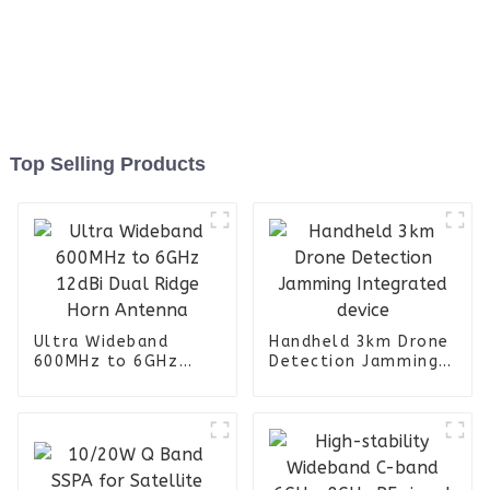
Top Selling Products
Ultra Wideband
Handheld 3km Drone
600MHz to 6GHz
Detection Jamming
12dBi Dual Ridge
Integrated device
Horn Antenna