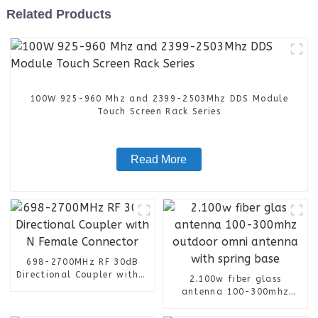
Related Products
100W 925-960 Mhz and 2399-2503Mhz DDS Module
Touch Screen Rack Series
Read More
698-2700MHz RF 30dB
Directional Coupler with N
2.100w fiber glass
Female Connector
antenna 100-300mhz
outdoor omni antenna
with spring base