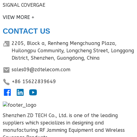
SIGNAL COVERGAE
VIEW MORE
CONTACT US
2205, Block a, Renheng Mengchuang Plaza,
Huilongpu Community, Longcheng Street, Longgang
District, Shenzhen, Guangdong, China
sales09@zdtelecom.com
+86 15622839649
Shenzhen ZD TECH Co., Ltd. is one of the leading
suppliers which specializes in designing and
manufacturing RF Jamming Equipment and Wireless