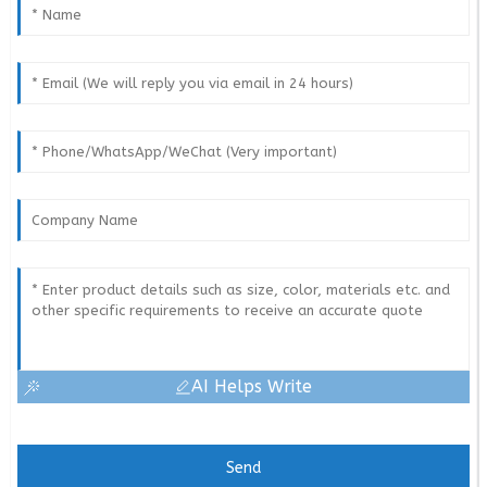
AI Helps Write
Send