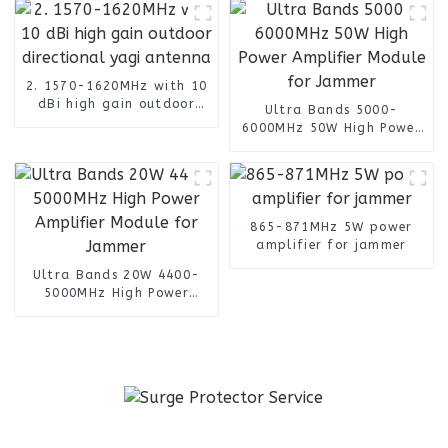
2. 1570-1620MHz with 10
dBi high gain outdoor
Ultra Bands 5000-
directional yagi antenna
6000MHz 50W High Power
Amplifier Module for
Jammer
865-871MHz 5W power
amplifier for jammer
Ultra Bands 20W 4400-
5000MHz High Power
Amplifier Module for
Jammer