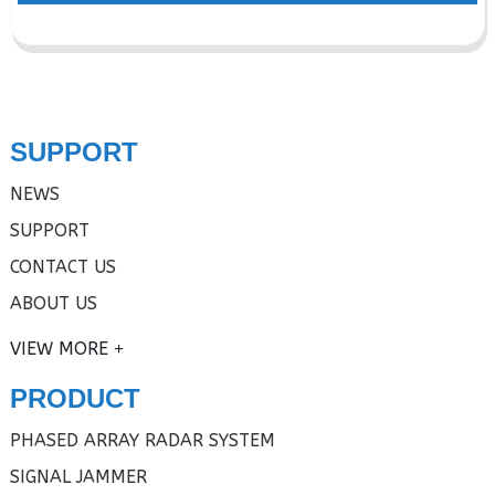
SUPPORT
NEWS
SUPPORT
CONTACT US
ABOUT US
VIEW MORE
PRODUCT
PHASED ARRAY RADAR SYSTEM
SIGNAL JAMMER