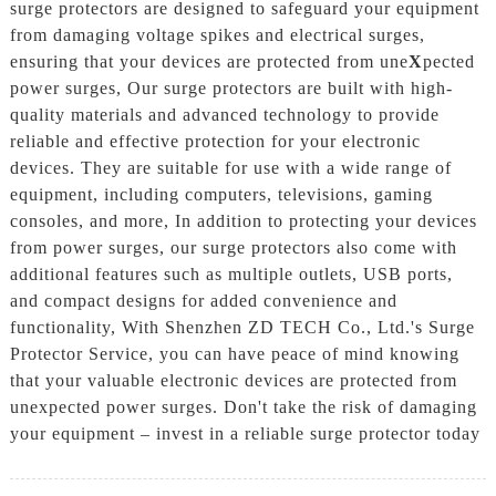
surge protectors are designed to safeguard your equipment
from damaging voltage spikes and electrical surges,
ensuring that your devices are protected from une
X
pected
power surges, Our surge protectors are built with high-
quality materials and advanced technology to provide
reliable and effective protection for your electronic
devices. They are suitable for use with a wide range of
equipment, including computers, televisions, gaming
consoles, and more, In addition to protecting your devices
from power surges, our surge protectors also come with
additional features such as multiple outlets, USB ports,
and compact designs for added convenience and
functionality, With Shenzhen ZD TECH Co., Ltd.'s Surge
Protector Service, you can have peace of mind knowing
that your valuable electronic devices are protected from
unexpected power surges. Don't take the risk of damaging
your equipment – invest in a reliable surge protector today