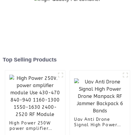
Top Selling Products
Uav Anti Drone
High Power 250W
Signal High Power
power amplifier
Drone Manpack RF
module Use 430-470