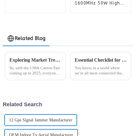
Power Amplifier
1600MHz 50W High
Module for Jammer
Power Amplifier
Module Professional
for Anti-Drone
Jammer
Related Blog
Exploring Market Trends for Analogue Repeaters at the 138th Canton Fair 2025 in China
Essential Checklist for Choosing the Best Signal Jammer for Your Needs
So, with the 138th Canton Fair
You know, in a world where
coming up in 2025, everyone's
we’re all more connected than
pretty excited to see what's new
ever, the importance of reliable
in the world of telecom,
communication really can’t be
especially when it comes to
overstated. But, with
Related Search
12 Gps Signal Jammer Manufacturer
OEM Indoor Tv Aerial Manufacturer