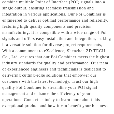
combine multiple Point of Interface (POI) signals into a
single output, ensuring seamless transmission and
integration in various applications, Our Poi Combiner is
engineered to deliver optimal performance and reliability,
featuring high-quality components and precision
manufacturing. It is compatible with a wide range of Poi
signals and offers easy installation and integration, making
it a versatile solution for diverse project requirements,
With a commitment to e
X
cellence, Shenzhen ZD TECH
Co., Ltd. ensures that our Poi Combiner meets the highest
industry standards for quality and performance. Our team
of experienced engineers and technicians is dedicated to
delivering cutting-edge solutions that empower our
customers with the latest technology, Trust our high-
quality Poi Combiner to streamline your POI signal
management and enhance the efficiency of your
operations. Contact us today to learn more about this
exceptional product and how it can benefit your business