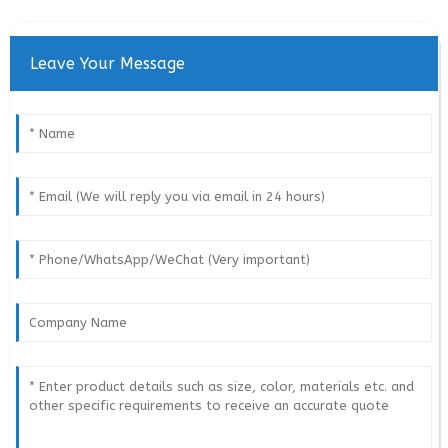
Leave Your Message