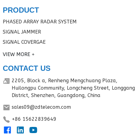
PRODUCT
PHASED ARRAY RADAR SYSTEM
SIGNAL JAMMER
SIGNAL COVERGAE
VIEW MORE
CONTACT US
2205, Block a, Renheng Mengchuang Plaza,
Huilongpu Community, Longcheng Street, Longgang
District, Shenzhen, Guangdong, China
sales09@zdtelecom.com
+86 15622839649