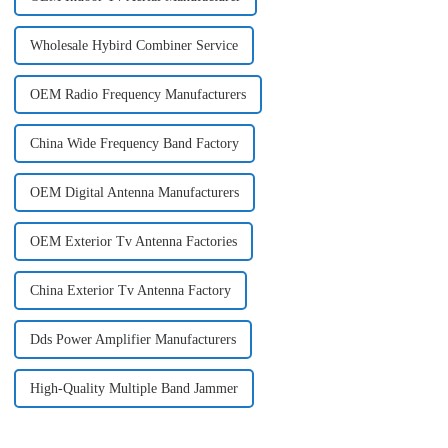
Wholesale Hybird Combiner Service
OEM Radio Frequency Manufacturers
China Wide Frequency Band Factory
OEM Digital Antenna Manufacturers
OEM Exterior Tv Antenna Factories
China Exterior Tv Antenna Factory
Dds Power Amplifier Manufacturers
High-Quality Multiple Band Jammer