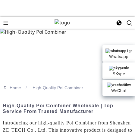
n
Whatsapp
S
K
ype
>>
Home
High-Quality Poi Combiner
We
C
hat
High-Quality Poi Combiner Wholesale | Top
Service From Trusted Manufacturer
Introducing our high-quality Poi Combiner from Shenzhen
ZD TECH Co., Ltd. This innovative product is designed to