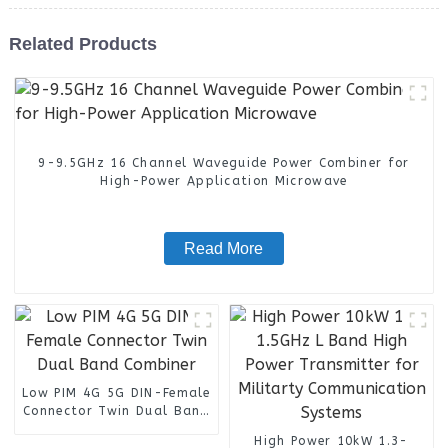
Related Products
9-9.5GHz 16 Channel Waveguide Power Combiner for
High-Power Application Microwave
Read More
Low PIM 4G 5G DIN-Female
Connector Twin Dual Band
Combiner
High Power 10kW 1.3-