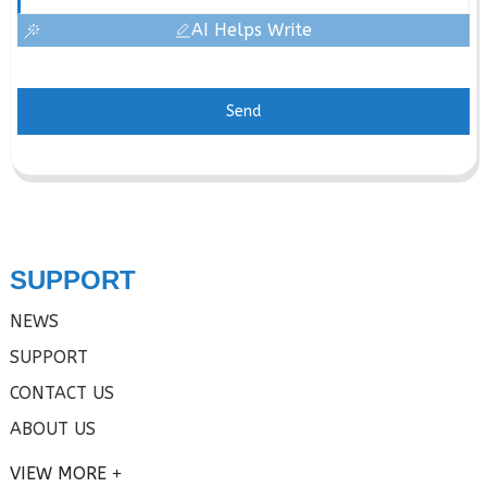
AI Helps Write
Send
SUPPORT
NEWS
SUPPORT
CONTACT US
ABOUT US
VIEW MORE