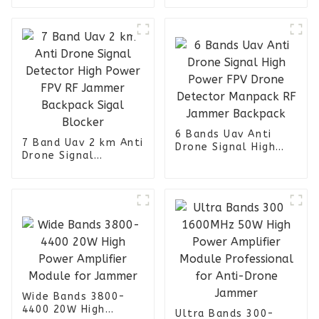
Jammer Backpack 6
840-940 1160-1300
Bands
1550-1630 2400-
2520 RF Module
6 Bands Uav Anti
7 Band Uav 2 km Anti
Drone Signal High
Drone Signal
Power FPV Drone
Detector High Power
Detector Manpack RF
FPV RF Jammer
Jammer Backpack
Backpack Sigal
Blocker
Wide Bands 3800-
4400 20W High
Ultra Bands 300-