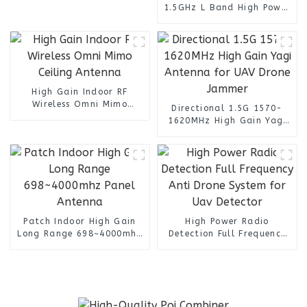
1.5GHz L Band High Power
Transmitter for Militarty
Communication Systems
High Gain Indoor RF
Wireless Omni Mimo
Directional 1.5G 1570-
Ceiling Antenna
1620MHz High Gain Yagi
Antenna for UAV Drone
Jammer
Patch Indoor High Gain
High Power Radio
Long Range 698~4000mhz
Detection Full Frequency
Panel Antenna
Anti Drone System for Uav
Detector