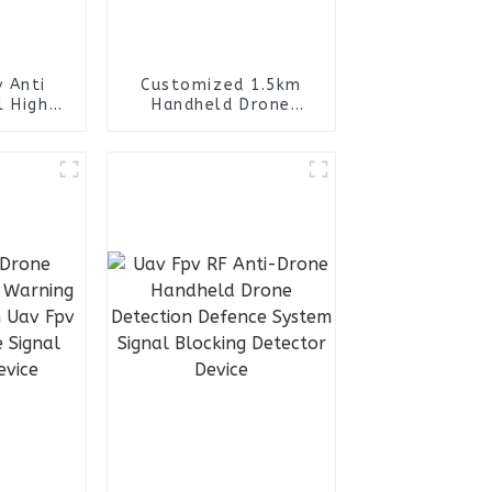
 Anti
Customized 1.5km
l High
Handheld Drone
Drone
Detection Early
pack RF
Warning Defence
kpack
System Uav Fpv RF
Anti-Drone Signal
blocker Detector
jammer Device