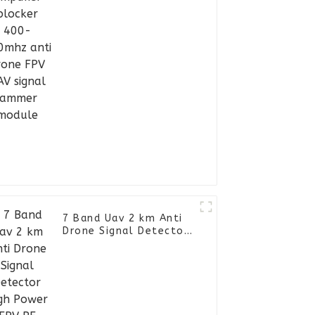
signal jammer module
7 Band Uav 2 km Anti
Drone Signal Detector
High Power FPV RF
Jammer Backpack Sigal
Blocker