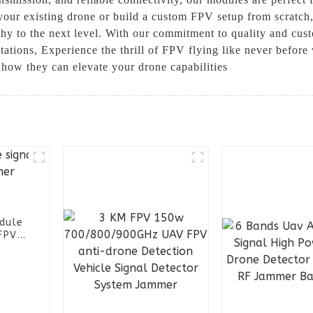
your existing drone or build a custom FPV setup from scratch,
y to the next level. With our commitment to quality and custo
tions, Experience the thrill of FPV flying like never before
 how they can elevate your drone capabilities
dule
FPV