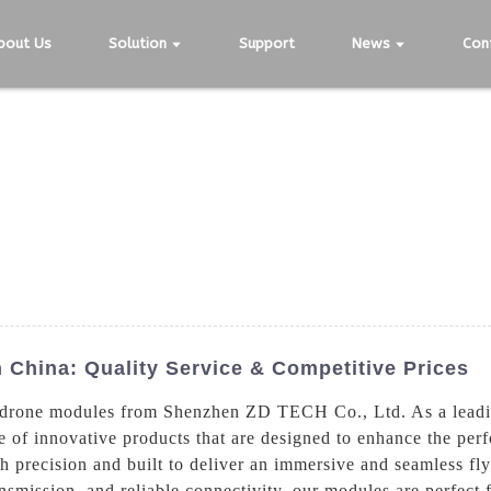
bout Us
Solution
Support
News
Con
 China: Quality Service & Competitive Prices
 drone modules from Shenzhen ZD TECH Co., Ltd. As a leadin
 of innovative products that are designed to enhance the perf
precision and built to deliver an immersive and seamless fly
nsmission, and reliable connectivity, our modules are perfect 