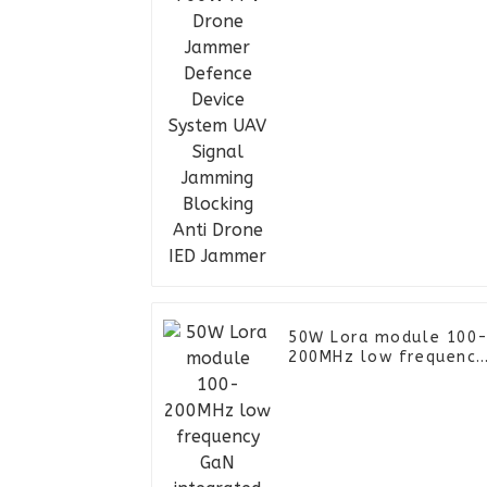
Signal Jamming
Blocking Anti Drone IE
Jammer
50W Lora module 100
200MHz low frequency
GaN integrated with
digital Lora anti FPV
power amplifier
module