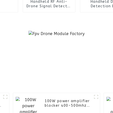
Handheld RF Anti-
Handheld 
Drone Signal Detector
Detection 
Device Drone
Warning De
Detection Uav Fpv
System Uav 
Defence System
Anti-Drone 
Jammer
Detector D
100W power amplifier
e
blocker 400-500mhz
anti drone FPV UAV