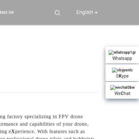
English
tact Us
Whatsapp
S
K
ype
We
C
hat
g factory specializing in FPV drone
ormance and capabilities of your drone,
ing e
X
perience. With features such as
for professional drone pilots and hobbyists