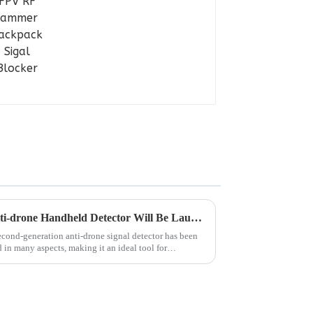
2.0 Version Self-developed Anti-drone Handheld Detector Will Be Launched
econd-generation anti-drone signal detector has been
in many aspects, making it an ideal tool for