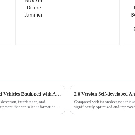
Future is Coming: Robot Dogs + Unmanned Vehicles Equipped with Anti-drone Jammer/Detector
detection, interference, and
Compared with its predecessor, this s
uipment that can seize information
significantly optimized and improved 
customers to use in diff...