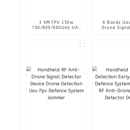
3 KM FPV 150w
6 Bands Uav
700/800/900GHz UAV
Drone Signa
FPV anti-drone
Power FPV 
Detection Vehicle
Detector Man
Signal Detector
Jammer Bac
System Jammer