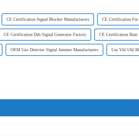
CE Certification Signal Blocker Manufacturers
CE Certification Fm
CE Certification Dds Signal Generator Factory
CE Certification Base
OEM Uav Detector Signal Jammer Manufacturers
Uas Vhf Uhf Rf