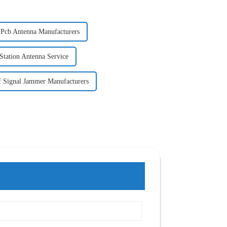
 Pcb Antenna Manufacturers
 Station Antenna Service
 Signal Jammer Manufacturers