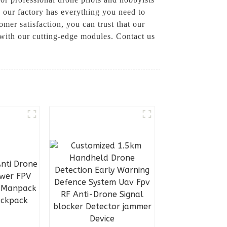
 our factory has everything you need to
mer satisfaction, you can trust that our
 with our cutting-edge modules. Contact us