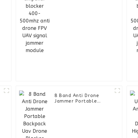
signal jammer module
D
-
8 Band Anti Drone
Jammer Portable
Backpack Uav Drone
Blocker Drone Jammer