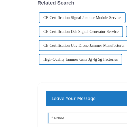
Related Search
CE Certification Signal Jammer Module Service
CE Certification Dds Signal Generator Service
CE Certification Uav Drone Jammer Manufacturer
High-Quality Jammer Gsm 3g 4g 5g Factories
Leave Your Message