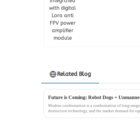
Related Blog
Modern confrontation is a confrontation of long-range 
destruction technology, and the market demand for eq
control is also increasing...