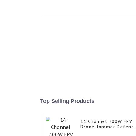
Top Selling Products
14 Channel 700W FPV
Drone Jammer Defenc
Device System UAV