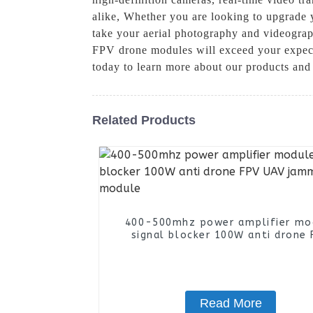
alike, Whether you are looking to upgrade 
take your aerial photography and videograph
FPV drone modules will exceed your expecta
today to learn more about our products and
Related Products
400-500mhz power amplifier mo
signal blocker 100W anti drone 
UAV jammer module
Read More