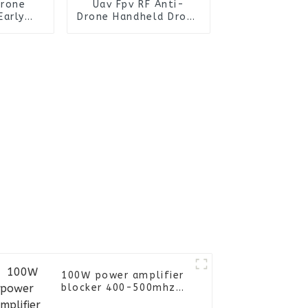
Drone
Uav Fpv RF Anti-
Early
Drone Handheld Drone
fence
Detection Defence
Fpv RF
System Signal
Signal
Blocking Detector
evice
Device
100W power amplifier
blocker 400-500mhz
anti drone FPV UAV