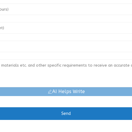
AI Helps Write
Send