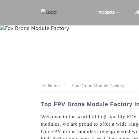
Products
A
>>
Home
Fpv Drone Module Factory
Top FPV Drone Module Factory In
Welcome to the world of high-quality FPV
modules, we are proud to offer a wide range
Our FPV drone modules are engineered with 
high-definition cameras, real-time video tra